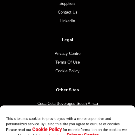
Suppliers
Contact Us
LinkedIn
Legal
Privacy Centre
Terms Of Use
Cookie Policy
Other Sites
Coca-Cola Beverages South Africa
Coca-Cola South Africa
This site uses cookies to provide you with a more responsive and
The Coca-Cola Company
personalized service. By using this site you agree to our use of cookies.
Cookie Policy
Mintirho Foundation
Please read our
for more information on the cookies we