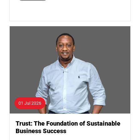
01 Jul 2026
Trust: The Foundation of Sustainable
Business Success