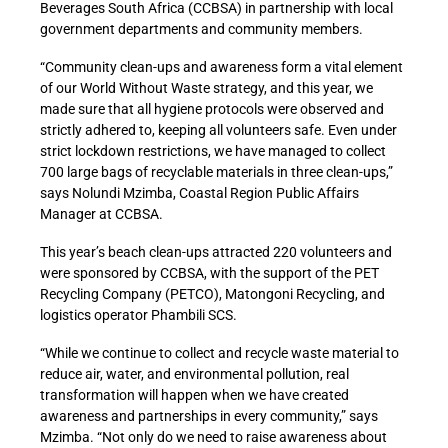
Beverages South Africa (CCBSA) in partnership with local
government departments and community members.
“Community clean-ups and awareness form a vital element
of our World Without Waste strategy, and this year, we
made sure that all hygiene protocols were observed and
strictly adhered to, keeping all volunteers safe. Even under
strict lockdown restrictions, we have managed to collect
700 large bags of recyclable materials in three clean-ups,”
says Nolundi Mzimba, Coastal Region Public Affairs
Manager at CCBSA.
This year’s beach clean-ups attracted 220 volunteers and
were sponsored by CCBSA, with the support of the PET
Recycling Company (PETCO), Matongoni Recycling, and
logistics operator Phambili SCS.
“While we continue to collect and recycle waste material to
reduce air, water, and environmental pollution, real
transformation will happen when we have created
awareness and partnerships in every community,” says
Mzimba. “Not only do we need to raise awareness about