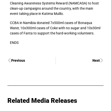
Cleaning Awareness Systems Reward (NAMCASA) to host
clean-up campaigns around the country, with the main
event taking place in Katima Mulilo.
CCBA in Namibia donated 7x500ml cases of Bonaqua
Water, 10x300ml cases of Coke with no sugar and 10x30ml
cases of Fanta to support the hard-working volunteers.
ENDS
Previous
Next
Related Media Releases