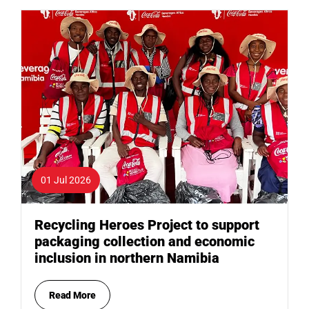
01 Jul 2026
Recycling Heroes Project to support
packaging collection and economic
inclusion in northern Namibia
Read More