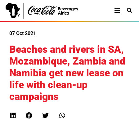
07 Oct 2021
Beaches and rivers in SA,
Mozambique, Zambia and
Namibia get new lease on
life with clean-up
campaigns