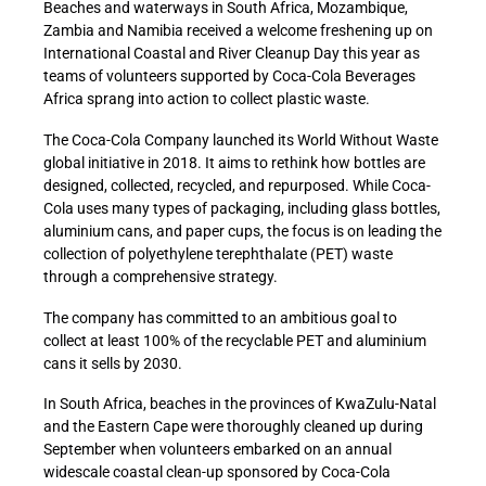
Beaches and waterways in South Africa, Mozambique,
Zambia and Namibia received a welcome freshening up on
International Coastal and River Cleanup Day this year as
teams of volunteers supported by Coca-Cola Beverages
Africa sprang into action to collect plastic waste.
The Coca-Cola Company launched its World Without Waste
global initiative in 2018. It aims to rethink how bottles are
designed, collected, recycled, and repurposed. While Coca-
Cola uses many types of packaging, including glass bottles,
aluminium cans, and paper cups, the focus is on leading the
collection of polyethylene terephthalate (PET) waste
through a comprehensive strategy.
The company has committed to an ambitious goal to
collect at least 100% of the recyclable PET and aluminium
cans it sells by 2030.
In South Africa, beaches in the provinces of KwaZulu-Natal
and the Eastern Cape were thoroughly cleaned up during
September when volunteers embarked on an annual
widescale coastal clean-up sponsored by Coca-Cola