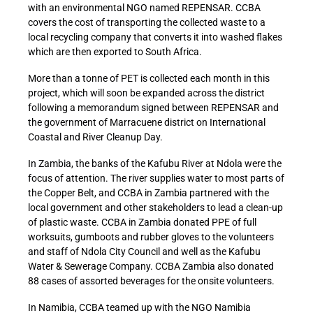
with an environmental NGO named REPENSAR. CCBA
covers the cost of transporting the collected waste to a
local recycling company that converts it into washed flakes
which are then exported to South Africa.
More than a tonne of PET is collected each month in this
project, which will soon be expanded across the district
following a memorandum signed between REPENSAR and
the government of Marracuene district on International
Coastal and River Cleanup Day.
In Zambia, the banks of the Kafubu River at Ndola were the
focus of attention. The river supplies water to most parts of
the Copper Belt, and CCBA in Zambia partnered with the
local government and other stakeholders to lead a clean-up
of plastic waste. CCBA in Zambia donated PPE of full
worksuits, gumboots and rubber gloves to the volunteers
and staff of Ndola City Council and well as the Kafubu
Water & Sewerage Company. CCBA Zambia also donated
88 cases of assorted beverages for the onsite volunteers.
In Namibia, CCBA teamed up with the NGO Namibia