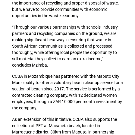
the importance of recycling and proper disposal of waste,
but we have to provide communities with economic
opportunities in the waste economy.
“Through our various partnerships with schools, industry
partners and recycling companies on the ground, we are
making significant headway in ensuring that waste in
South African communities is collected and processed
thoroughly, while offering local people the opportunity to
sell material they collect to earn an extra income,”
concludes Mzimba.
CCBA in Mozambique has partnered with the Maputo City
Municipality to offer a voluntary beach cleanup service for a
section of beach since 2017. The service is performed by a
contracted cleaning company, with 12 dedicated women
employees, through a ZAR 10 000 per month investment by
the company.
As an extension of this initiative, CCBA also supports the
collection of PET at Macaneta beach, located in
Marracuene district, 30km from Maputo, in partnership