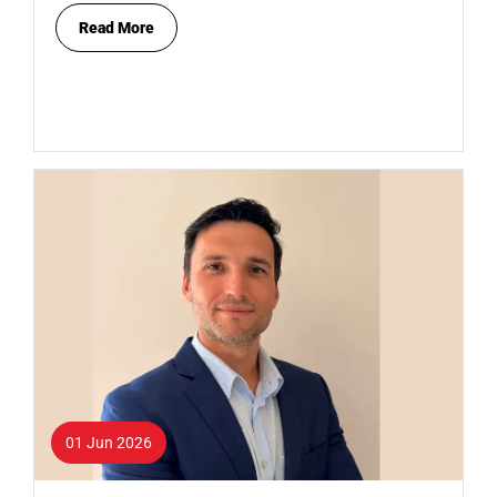
Read More
01 Jun 2026