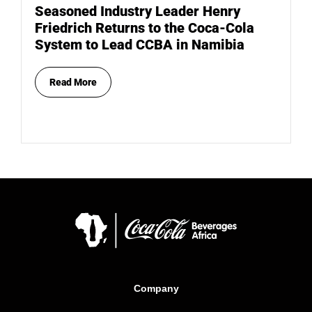
Seasoned Industry Leader Henry
Friedrich Returns to the Coca-Cola
System to Lead CCBA in Namibia
Read More
Company