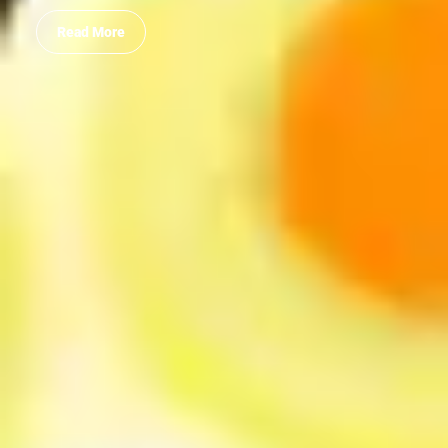
Read More