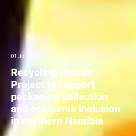
01 Jul 2026
Recycling Heroes
Project to support
packaging collection
and economic inclusion
in northern Namibia