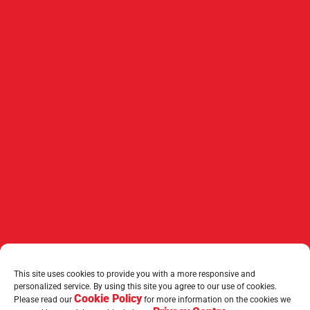
This site uses cookies to provide you with a more responsive and
personalized service. By using this site you agree to our use of cookies.
Cookie Policy
Please read our
for more information on the cookies we