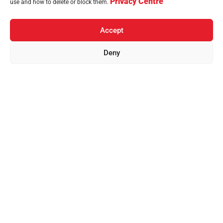
Privacy Centre
use and how to delete or block them.
Accept
Deny
Home
Brands
Countries
Sustainability
News