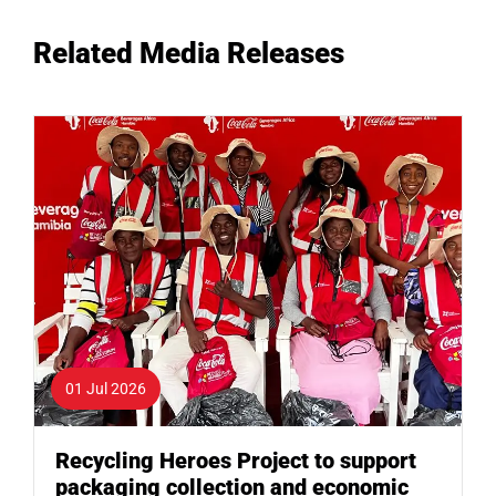
Related Media Releases
01 Jul 2026
Recycling Heroes Project to support
packaging collection and economic