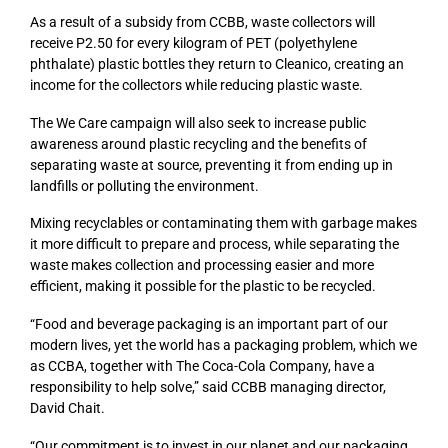
As a result of a subsidy from CCBB, waste collectors will
receive P2.50 for every kilogram of PET (polyethylene
phthalate) plastic bottles they return to Cleanico, creating an
income for the collectors while reducing plastic waste.
The We Care campaign will also seek to increase public
awareness around plastic recycling and the benefits of
separating waste at source, preventing it from ending up in
landfills or polluting the environment.
Mixing recyclables or contaminating them with garbage makes
it more difficult to prepare and process, while separating the
waste makes collection and processing easier and more
efficient, making it possible for the plastic to be recycled.
“Food and beverage packaging is an important part of our
modern lives, yet the world has a packaging problem, which we
as CCBA, together with The Coca-Cola Company, have a
responsibility to help solve,” said CCBB managing director,
David Chait.
“Our commitment is to invest in our planet and our packaging,