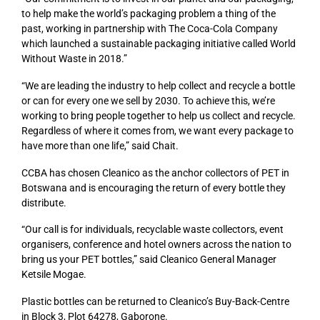
to help make the world’s packaging problem a thing of the
past, working in partnership with The Coca-Cola Company
which launched a sustainable packaging initiative called World
Without Waste in 2018.”
“We are leading the industry to help collect and recycle a bottle
or can for every one we sell by 2030. To achieve this, we’re
working to bring people together to help us collect and recycle.
Regardless of where it comes from, we want every package to
have more than one life,” said Chait.
CCBA has chosen Cleanico as the anchor collectors of PET in
Botswana and is encouraging the return of every bottle they
distribute.
“Our call is for individuals, recyclable waste collectors, event
organisers, conference and hotel owners across the nation to
bring us your PET bottles,” said Cleanico General Manager
Ketsile Mogae.
Plastic bottles can be returned to Cleanico’s Buy-Back-Centre
in Block 3, Plot 64278, Gaborone.