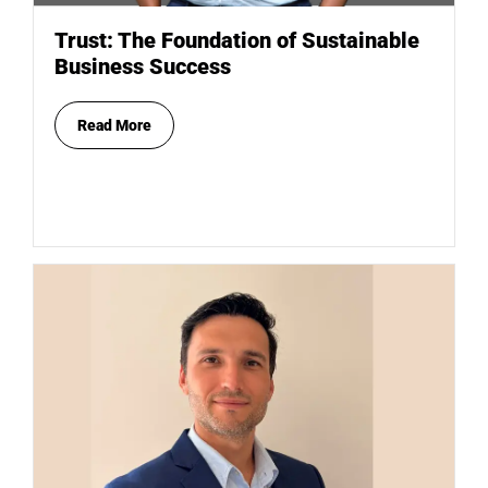
Trust: The Foundation of Sustainable
Business Success
Read More