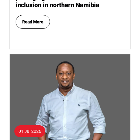
inclusion in northern Namibia
Read More
01 Jul 2026