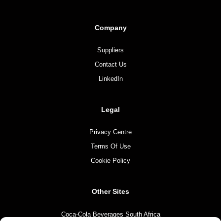
Company
Suppliers
Contact Us
LinkedIn
Legal
Privacy Centre
Terms Of Use
Cookie Policy
Other Sites
Coca-Cola Beverages South Africa