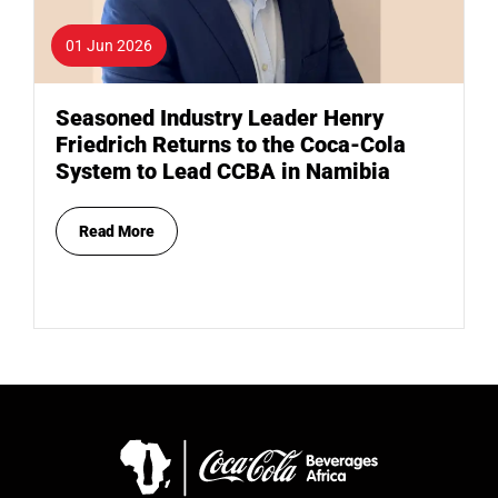
01 Jun 2026
Seasoned Industry Leader Henry
Friedrich Returns to the Coca-Cola
System to Lead CCBA in Namibia
Read More