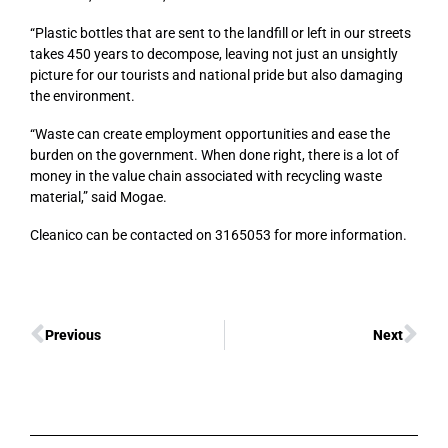
“Plastic bottles that are sent to the landfill or left in our streets
takes 450 years to decompose, leaving not just an unsightly
picture for our tourists and national pride but also damaging
the environment.
“Waste can create employment opportunities and ease the
burden on the government. When done right, there is a lot of
money in the value chain associated with recycling waste
material,” said Mogae.
Cleanico can be contacted on 3165053 for more information.
Previous
Next