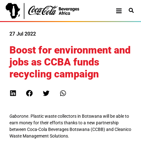
27 Jul 2022
Boost for environment and
jobs as CCBA funds
recycling campaign
Gaborone
. Plastic waste collectors in Botswana will be able to
earn money for their efforts thanks to a new partnership
between Coca-Cola Beverages Botswana (CCBB) and Cleanico
Waste Management Solutions.