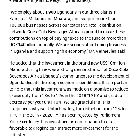
environment (Plastic Recycling Industries).
“We employ about 1,900 Ugandans in our three plants in
Kampala, Mukono and Mbarara, and support more than
100,000 businesses across our extensive retail distribution
network. Coca-Cola Beverages Africa is proud to make these
contributions on top of paying taxes to the tune of more than
UGX140billion annually. We are serious about doing business
in Uganda and supporting this economy,” Mr. Vermeulen said.
He added that the investment in the brand new US$10million
Manufacturing Line was a strong demonstration of Coca-Cola
Beverages Africa Uganda`s commitment to the development of
Uganda despite the tough economic conditions. It is important
to note that this investment was made on a promise to reduce
excise duty from 13% to 12% in the 2018/19 FY and gradual
decrease per year until 10%. We are grateful that this
happened last year. Unfortunately, the reduction from 12% to
11% in the 2019/ 2020 FY has been rejected by Parliament.
Your Excellency, this investment is confirmation that a
favorable tax regime can attract more investment for the
industry.