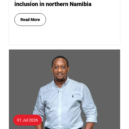
inclusion in northern Namibia
Read More
01 Jul 2026