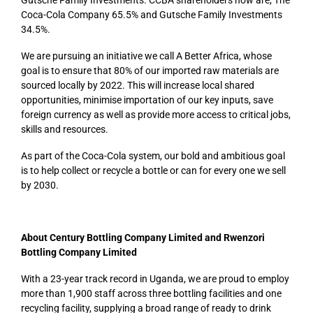
Coca-Cola Company 65.5% and Gutsche Family Investments
34.5%.
We are pursuing an initiative we call A Better Africa, whose
goal is to ensure that 80% of our imported raw materials are
sourced locally by 2022. This will increase local shared
opportunities, minimise importation of our key inputs, save
foreign currency as well as provide more access to critical jobs,
skills and resources.
As part of the Coca-Cola system, our bold and ambitious goal
is to help collect or recycle a bottle or can for every one we sell
by 2030.
About Century Bottling Company Limited and Rwenzori
Bottling Company Limited
With a 23-year track record in Uganda, we are proud to employ
more than 1,900 staff across three bottling facilities and one
recycling facility, supplying a broad range of ready to drink