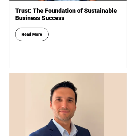
Trust: The Foundation of Sustainable
Business Success
Read More