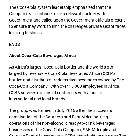
The Coca-Cola system leadership emphasized that the
Company will continue to be a relevant partner with
Government and called upon the Government officials present
to ensure they work to limit the challenges private sector faces
in doing business
ENDS
About Coca-Cola Beverages Africa
As Africa’s largest Coca-Cola bottler and the world’s 8th
largest by revenue – Coca-Cola Beverages Africa (CCBA)
bottles and distributes trademarked beverages owned by The
Coca-Cola Company. With over 15 000 employees in Africa,
CCBA services millions of customers with a host of
international and local brands.
The group was formed in July 2016 after the successful
combination of the Southern and East Africa bottling
operations of the non-alcoholic ready-to-drink beverages
businesses of the Coca-Cola Company, SAB Miller plc and
Gutsche Family Investments. CCBA shareholders now are; The