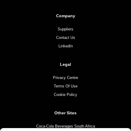
Company
Suppliers
Contact Us
LinkedIn
Legal
Privacy Centre
Terms Of Use
Cookie Policy
Other Sites
Coca-Cola Beverages South Africa