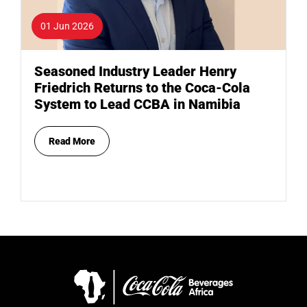
01 Jun 2026
Seasoned Industry Leader Henry
Friedrich Returns to the Coca-Cola
System to Lead CCBA in Namibia
Read More