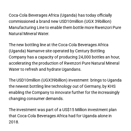
Coca-Cola Beverages Africa (Uganda) has today officially
commissioned a brand new USD10million (UGX 39billion)
Manufacturing Line to enable them bottle more Rwenzori Pure
Natural Mineral Water.
The new bottling line at the Coca-Cola Beverages Africa
(Uganda) Namanve site operated by Century Bottling
Company has a capacity of producing 24,000 bottles an hour,
accelerating the production of Rwenzori Pure Natural Mineral
Water to refresh and hydrate Ugandans.
The USD10million (UGX39billion) investment brings to Uganda
the newest bottling line technology out of Germany, by KHS
enabling the Company to innovate further for the increasingly
changing consumer demands.
The investment was part of a US$15 Million investment plan
that Coca-Cola Beverages Africa had for Uganda alone in
2018.