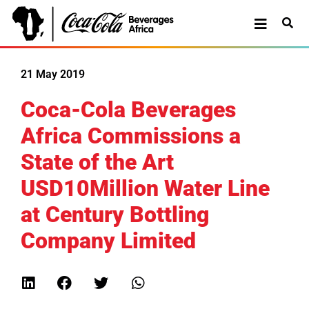
21 May 2019
Coca-Cola Beverages
Africa Commissions a
State of the Art
USD10Million Water Line
at Century Bottling
Company Limited