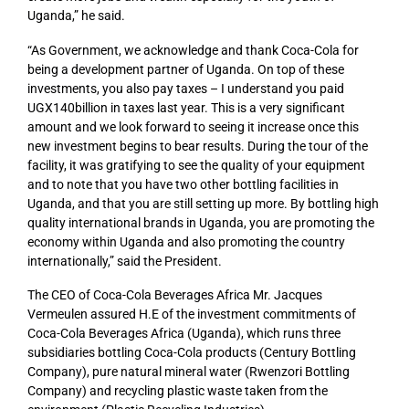
Uganda,” he said.
“As Government, we acknowledge and thank Coca-Cola for
being a development partner of Uganda. On top of these
investments, you also pay taxes – I understand you paid
UGX140billion in taxes last year. This is a very significant
amount and we look forward to seeing it increase once this
new investment begins to bear results. During the tour of the
facility, it was gratifying to see the quality of your equipment
and to note that you have two other bottling facilities in
Uganda, and that you are still setting up more. By bottling high
quality international brands in Uganda, you are promoting the
economy within Uganda and also promoting the country
internationally,” said the President.
The CEO of Coca-Cola Beverages Africa Mr. Jacques
Vermeulen assured H.E of the investment commitments of
Coca-Cola Beverages Africa (Uganda), which runs three
subsidiaries bottling Coca-Cola products (Century Bottling
Company), pure natural mineral water (Rwenzori Bottling
Company) and recycling plastic waste taken from the