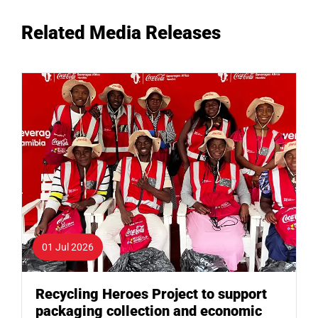
Related Media Releases
01 Jul 2026
Recycling Heroes Project to support
packaging collection and economic