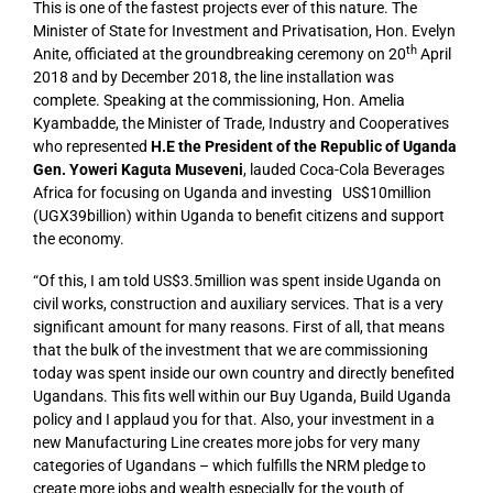
This is one of the fastest projects ever of this nature. The
Minister of State for Investment and Privatisation, Hon. Evelyn
th
Anite, officiated at the groundbreaking ceremony on 20
April
2018 and by December 2018, the line installation was
complete. Speaking at the commissioning, Hon. Amelia
Kyambadde, the Minister of Trade, Industry and Cooperatives
who represented
H.E the President of the Republic of Uganda
Gen. Yoweri Kaguta Museveni
, lauded Coca-Cola Beverages
Africa for focusing on Uganda and investing US$10million
(UGX39billion) within Uganda to benefit citizens and support
the economy.
“Of this, I am told US$3.5million was spent inside Uganda on
civil works, construction and auxiliary services. That is a very
significant amount for many reasons. First of all, that means
that the bulk of the investment that we are commissioning
today was spent inside our own country and directly benefited
Ugandans. This fits well within our Buy Uganda, Build Uganda
policy and I applaud you for that. Also, your investment in a
new Manufacturing Line creates more jobs for very many
categories of Ugandans – which fulfills the NRM pledge to
create more jobs and wealth especially for the youth of