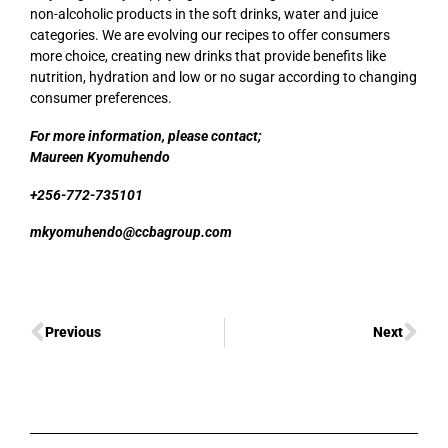
non-alcoholic products in the soft drinks, water and juice
categories. We are evolving our recipes to offer consumers
more choice, creating new drinks that provide benefits like
nutrition, hydration and low or no sugar according to changing
consumer preferences.
For more information, please contact;
Maureen Kyomuhendo
+256-772-735101
mkyomuhendo@ccbagroup.com
Previous
Next