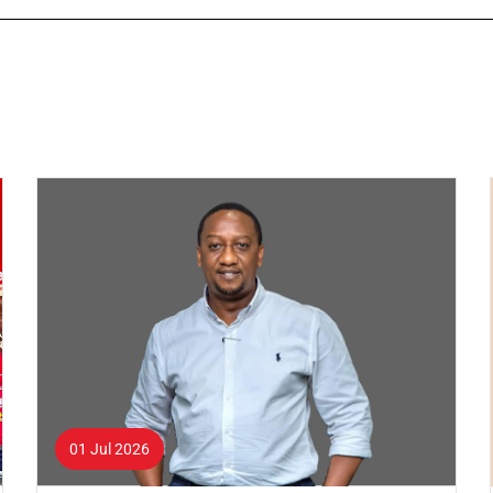
01 Jul 2026