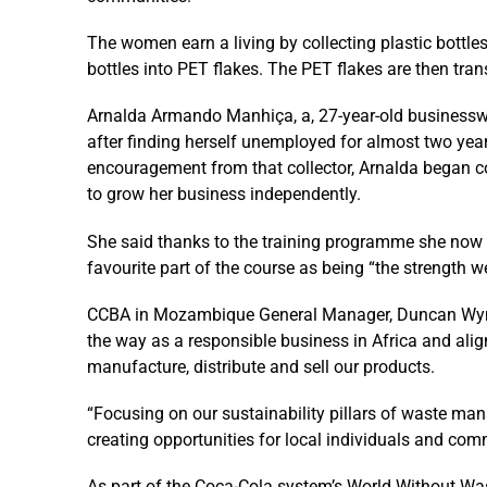
The women earn a living by collecting plastic bottle
bottles into PET flakes. The PET flakes are then tran
Arnalda Armando Manhiça, a, 27-year-old businessw
after finding herself unemployed for almost two yea
encouragement from that collector, Arnalda began co
to grow her business independently.
She said thanks to the training programme she now 
favourite part of the course as being “the strength w
CCBA in Mozambique General Manager, Duncan Wyne
the way as a responsible business in Africa and alig
manufacture, distribute and sell our products.
“Focusing on our sustainability pillars of waste m
creating opportunities for local individuals and com
As part of the Coca-Cola system’s World Without Wast