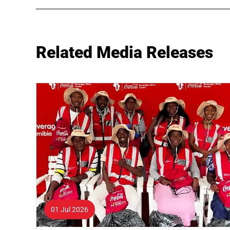
Related Media Releases
01 Jul 2026