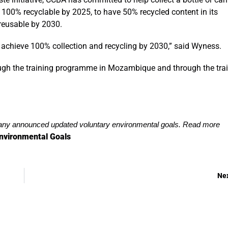
g 100% recyclable by 2025, to have 50% recycled content in its
reusable by 2030.
achieve 100% collection and recycling by 2030,” said Wyness.
gh the training programme in Mozambique and through the trai
y announced updated voluntary environmental goals. Read more
nvironmental Goals
Ne