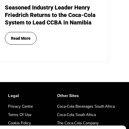
Seasoned Industry Leader Henry
Friedrich Returns to the Coca-Cola
System to Lead CCBA in Namibia
Read More
Legal
Other Sites
Privacy Centre
Coca-Cola Beverages South Africa
Terms Of Use
Coca-Cola South Africa
Cookie Policy
The Coca-Cola Company