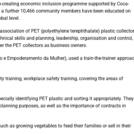
ob-creating economic inclusion programme supported by Coca-
e a further 10,466 community members have been educated on
bal level.
sociation of PET (polyethylene terephthalate) plastic collector
chnical skills and planning, leadership, organisation and control,
r the PET collectors as business owners.
 e Empoderamento da Mulher), used a train-the-trainer approa
ty training, workplace safety training, covering the areas of
ecially identifying PET plastic and sorting it appropriately. They
planning purposes, as well as the importance of contracts in
uch as growing vegetables to feed their families or sell in their