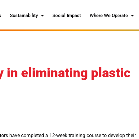
s
Sustainability
Social Impact
Where We Operate
in eliminating plastic
ors have completed a 12-week training course to develop their