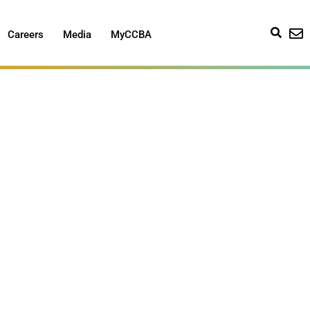
Careers
Media
MyCCBA