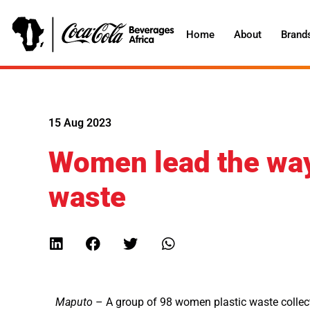
Home
About
Brand
15 Aug 2023
Women lead the way 
waste
Maputo
– A group of 98 women plastic waste collect