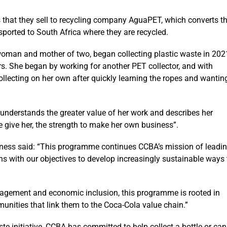
s that they sell to recycling company AguaPET, which converts t
sported to South Africa where they are recycled.
oman and mother of two, began collecting plastic waste in 202
rs. She began by working for another PET collector, and with
llecting on her own after quickly learning the ropes and wantin
understands the greater value of her work and describes her
e give her, the strength to make her own business”.
ss said: “This programme continues CCBA’s mission of leadi
ns with our objectives to develop increasingly sustainable ways 
anagement and economic inclusion, this programme is rooted in
munities that link them to the Coca-Cola value chain.”
e initiative, CCBA has committed to help collect a bottle or can