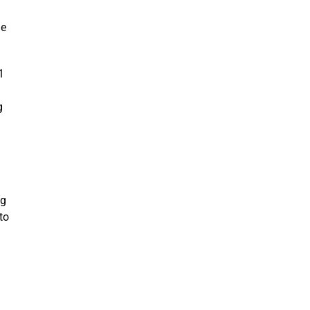
he
1
g
ng
to