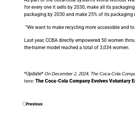
for every one it sells by 2030, make all its packagin
packaging by 2030 and make 25% of its packaging 
“We want to make recycling more accessible and to 
Last year, CCBA directly empowered 50 women throu
the-trainer model reached a total of 3,034 women.
*Update*
On December 2, 2024, The Coca-Cola Compan
The Coca-Cola Company Evolves Voluntary E
here:
Previous