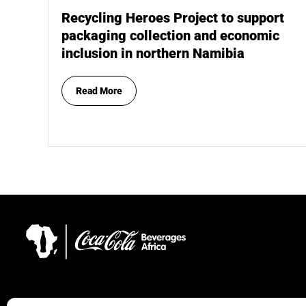
Recycling Heroes Project to support
packaging collection and economic
inclusion in northern Namibia
Read More