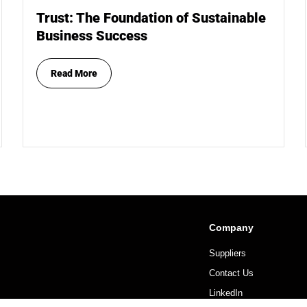
Trust: The Foundation of Sustainable
Business Success
Read More
Company
Suppliers
Contact Us
LinkedIn