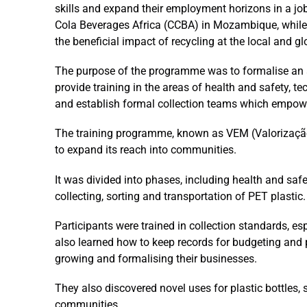
skills and expand their employment horizons in a j
Cola Beverages Africa (CCBA) in Mozambique, whil
the beneficial impact of recycling at the local and glo
The purpose of the programme was to formalise an as
provide training in the areas of health and safety, te
and establish formal collection teams which empowe
The training programme, known as VEM (Valorização
to expand its reach into communities.
It was divided into phases, including health and safe
collecting, sorting and transportation of PET plastic.
Participants were trained in collection standards, esp
also learned how to keep records for budgeting and 
growing and formalising their businesses.
They also discovered novel uses for plastic bottles, s
communities.