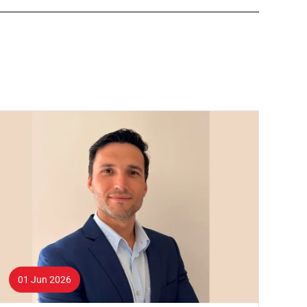
01 Jun 2026