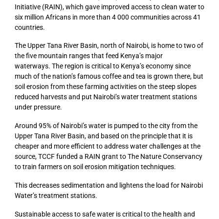
Initiative (RAIN), which gave improved access to clean water to
six million Africans in more than 4 000 communities across 41
countries.
The Upper Tana River Basin, north of Nairobi, is home to two of
the five mountain ranges that feed Kenya’s major
waterways. The region is critical to Kenya’s economy since
much of the nation’s famous coffee and tea is grown there, but
soil erosion from these farming activities on the steep slopes
reduced harvests and put Nairobi’s water treatment stations
under pressure.
Around 95% of Nairobi’s water is pumped to the city from the
Upper Tana River Basin, and based on the principle that it is
cheaper and more efficient to address water challenges at the
source, TCCF funded a RAIN grant to The Nature Conservancy
to train farmers on soil erosion mitigation techniques.
This decreases sedimentation and lightens the load for Nairobi
Water’s treatment stations.
Sustainable access to safe water is critical to the health and