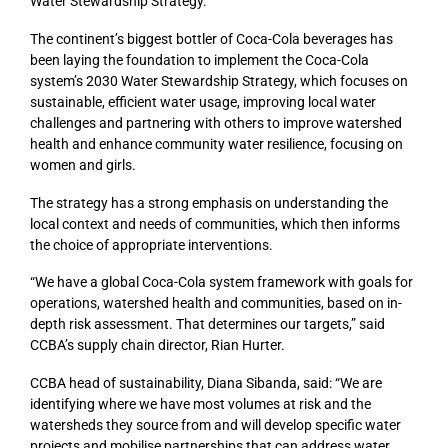
Water Stewardship Strategy.
The continent’s biggest bottler of Coca-Cola beverages has
been laying the foundation to implement the Coca-Cola
system’s 2030 Water Stewardship Strategy, which focuses on
sustainable, efficient water usage, improving local water
challenges and partnering with others to improve watershed
health and enhance community water resilience, focusing on
women and girls.
The strategy has a strong emphasis on understanding the
local context and needs of communities, which then informs
the choice of appropriate interventions.
“We have a global Coca-Cola system framework with goals for
operations, watershed health and communities, based on in-
depth risk assessment. That determines our targets,” said
CCBA’s supply chain director, Rian Hurter.
CCBA head of sustainability, Diana Sibanda, said: “We are
identifying where we have most volumes at risk and the
watersheds they source from and will develop specific water
projects and mobilise partnerships that can address water