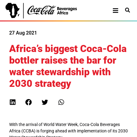
27 Aug 2021
Africa’s biggest Coca-Cola
bottler raises the bar for
water stewardship with
2030 strategy
With the arrival of World Water Week, Coca-Cola Beverages
Africa (CCBA) is forging ahead with implementation of its 2030