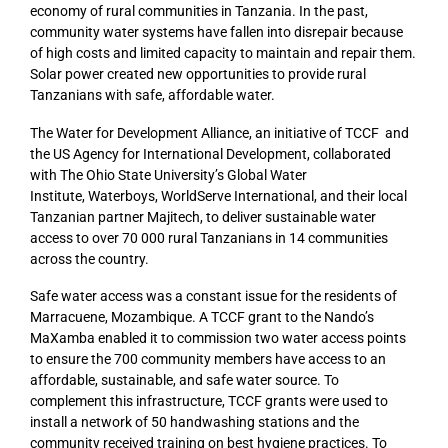
economy of rural communities in Tanzania. In the past,
community water systems have fallen into disrepair because
of high costs and limited capacity to maintain and repair them.
Solar power created new opportunities to provide rural
Tanzanians with safe, affordable water.
The Water for Development Alliance, an initiative of TCCF and
the US Agency for International Development, collaborated
with The Ohio State University’s Global Water
Institute, Waterboys, WorldServe International, and their local
Tanzanian partner Majitech, to deliver sustainable water
access to over 70 000 rural Tanzanians in 14 communities
across the country.
Safe water access was a constant issue for the residents of
Marracuene, Mozambique. A TCCF grant to the Nando’s
MaXamba enabled it to commission two water access points
to ensure the 700 community members have access to an
affordable, sustainable, and safe water source. To
complement this infrastructure, TCCF grants were used to
install a network of 50 handwashing stations and the
community received training on best hygiene practices. To