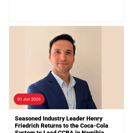
01 Jun 2026
Seasoned Industry Leader Henry
Friedrich Returns to the Coca-Cola
System to Lead CCBA in Namibia