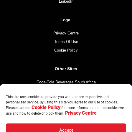
LinkedIn
Legal
Privacy Centre
Terms Of Use
Cookie Policy
Other Sites
Coca-Cola Beverages South Africa
Coca-Cola South Africa
This site uses cookies to provide you with a more responsive and
The Coca-Cola Company
personalized service. By using this site you agree to our use of cookies.
Cookie Policy
Mintirho Foundation
Please read our
for more information on the cookies we
Privacy Centre
use and how to delete or block them.
Accept
© Copyright CCBA 2026 | All Rights Reserved