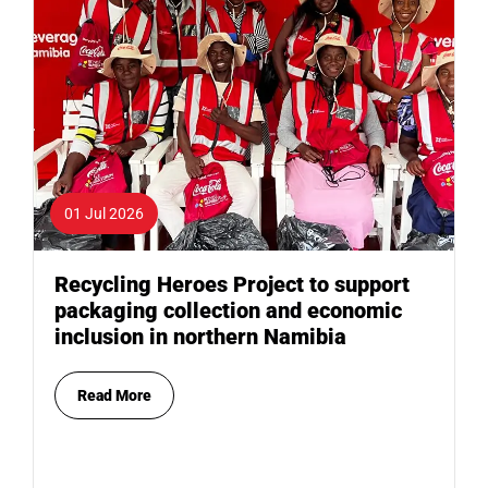
01 Jul 2026
Recycling Heroes Project to support
packaging collection and economic
inclusion in northern Namibia
Read More