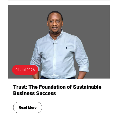
01 Jul 2026
Trust: The Foundation of Sustainable
Business Success
Read More