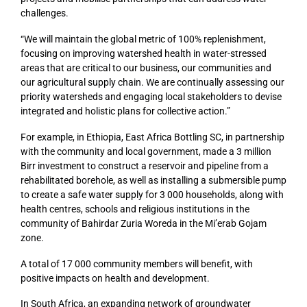
challenges.
“We will maintain the global metric of 100% replenishment,
focusing on improving watershed health in water-stressed
areas that are critical to our business, our communities and
our agricultural supply chain. We are continually assessing our
priority watersheds and engaging local stakeholders to devise
integrated and holistic plans for collective action.”
For example, in Ethiopia, East Africa Bottling SC, in partnership
with the community and local government, made a 3 million
Birr investment to construct a reservoir and pipeline from a
rehabilitated borehole, as well as installing a submersible pump
to create a safe water supply for 3 000 households, along with
health centres, schools and religious institutions in the
community of Bahirdar Zuria Woreda in the Mi’erab Gojam
zone.
A total of 17 000 community members will benefit, with
positive impacts on health and development.
In South Africa, an expanding network of groundwater