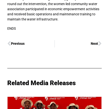
round out the intervention, the women-led community water
association participated in economic empowerment activities
and received basic operations and maintenance training to
maintain the water infrastructure.
ENDS
Previous
Next
Related Media Releases