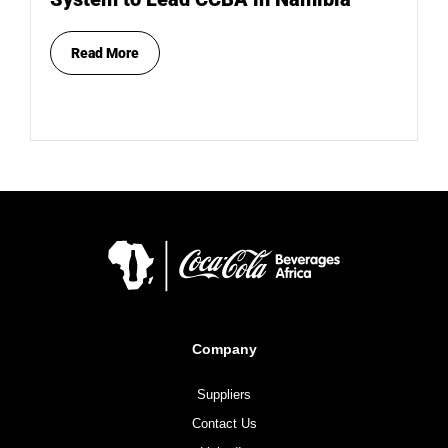
Read More
Company
Suppliers
Contact Us