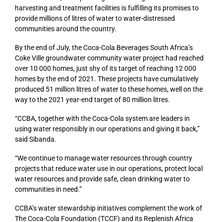
harvesting and treatment facilities is fulfilling its promises to
provide millions of litres of water to water-distressed
communities around the country.
By the end of July, the Coca-Cola Beverages South Africa’s
Coke Ville groundwater community water project had reached
over 10 000 homes, just shy of its target of reaching 12 000
homes by the end of 2021. These projects have cumulatively
produced 51 million litres of water to these homes, well on the
way to the 2021 year-end target of 80 million litres.
“CCBA, together with the Coca-Cola system are leaders in
using water responsibly in our operations and giving it back,”
said Sibanda.
“We continue to manage water resources through country
projects that reduce water use in our operations, protect local
water resources and provide safe, clean drinking water to
communities in need.”
CCBA’s water stewardship initiatives complement the work of
The Coca-Cola Foundation (TCCF) and its Replenish Africa