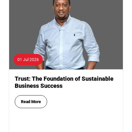
01 Jul 2026
Trust: The Foundation of Sustainable
Business Success
Read More