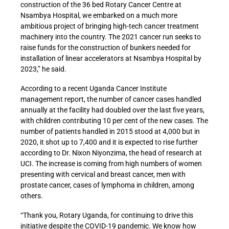
construction of the 36 bed Rotary Cancer Centre at
Nsambya Hospital, we embarked on a much more
ambitious project of bringing high-tech cancer treatment
machinery into the country. The 2021 cancer run seeks to
raise funds for the construction of bunkers needed for
installation of linear accelerators at Nsambya Hospital by
2023,” he said.
According to a recent Uganda Cancer Institute
management report, the number of cancer cases handled
annually at the facility had doubled over the last five years,
with children contributing 10 per cent of the new cases. The
number of patients handled in 2015 stood at 4,000 but in
2020, it shot up to 7,400 and it is expected to rise further
according to Dr. Nixon Niyonzima, the head of research at
UCI. The increase is coming from high numbers of women
presenting with cervical and breast cancer, men with
prostate cancer, cases of lymphoma in children, among
others.
“Thank you, Rotary Uganda, for continuing to drive this
initiative despite the COVID-19 pandemic. We know how