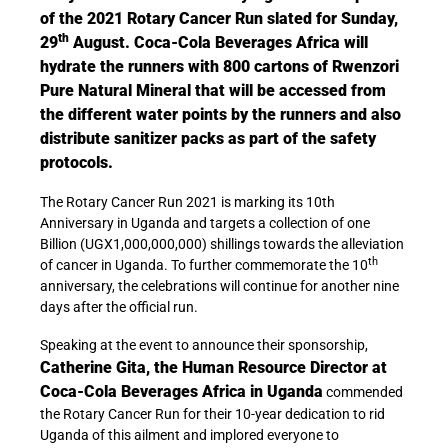
of the 2021 Rotary Cancer Run slated for Sunday,
th
29
August. Coca-Cola Beverages Africa will
hydrate the runners with 800 cartons of Rwenzori
Pure Natural Mineral that will be accessed from
the different water points by the runners and also
distribute sanitizer packs as part of the safety
protocols.
The Rotary Cancer Run 2021 is marking its 10th
Anniversary in Uganda and targets a collection of one
Billion (UGX1,000,000,000) shillings towards the alleviation
th
of cancer in Uganda. To further commemorate the 10
anniversary, the celebrations will continue for another nine
days after the official run.
Speaking at the event to announce their sponsorship,
Catherine Gita, the Human Resource Director at
Coca-Cola Beverages Africa in Uganda
commended
the Rotary Cancer Run for their 10-year dedication to rid
Uganda of this ailment and implored everyone to