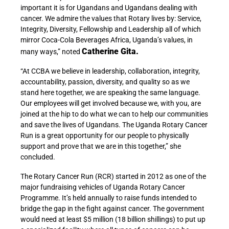
important it is for Ugandans and Ugandans dealing with
cancer. We admire the values that Rotary lives by: Service,
Integrity, Diversity, Fellowship and Leadership all of which
mirror Coca-Cola Beverages Africa, Uganda’s values, in
Catherine Gita.
many ways,” noted
“At CCBA we believe in leadership, collaboration, integrity,
accountability, passion, diversity, and quality so as we
stand here together, we are speaking the same language.
Our employees will get involved because we, with you, are
joined at the hip to do what we can to help our communities
and save the lives of Ugandans. The Uganda Rotary Cancer
Run is a great opportunity for our people to physically
support and prove that we are in this together,” she
concluded.
The Rotary Cancer Run (RCR) started in 2012 as one of the
major fundraising vehicles of Uganda Rotary Cancer
Programme. It’s held annually to raise funds intended to
bridge the gap in the fight against cancer. The government
would need at least $5 million (18 billion shillings) to put up