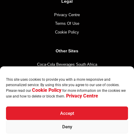
Legal
Privacy Centre
Terms Of Use
Cookie Policy
Other Sites
Coca-Cola Beverages South Africa
Coca-Cola South Africa
This site uses cookies to provide you with a more responsive and
The Coca-Cola Company
personalized service. By using this site you agree to our use of cookies.
Cookie Policy
Mintirho Foundation
Please read our
for more information on the cookies we
Privacy Centre
use and how to delete or block them.
Accept
© Copyright CCBA 2026 | All Rights Reserved
Deny
Home
Brands
Countries
Sustainability
News