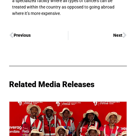
a specialized facility where all types of cancers can be
treated within the country as opposed to going abroad
where it’s more expensive.
Previous
Next
Related Media Releases