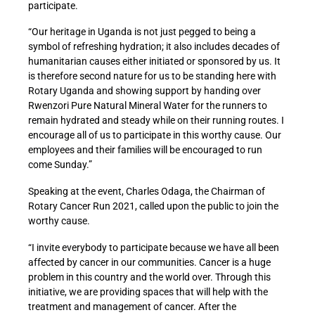
participate.
“Our heritage in Uganda is not just pegged to being a
symbol of refreshing hydration; it also includes decades of
humanitarian causes either initiated or sponsored by us. It
is therefore second nature for us to be standing here with
Rotary Uganda and showing support by handing over
Rwenzori Pure Natural Mineral Water for the runners to
remain hydrated and steady while on their running routes. I
encourage all of us to participate in this worthy cause. Our
employees and their families will be encouraged to run
come Sunday.”
Speaking at the event, Charles Odaga, the Chairman of
Rotary Cancer Run 2021, called upon the public to join the
worthy cause.
“I invite everybody to participate because we have all been
affected by cancer in our communities. Cancer is a huge
problem in this country and the world over. Through this
initiative, we are providing spaces that will help with the
treatment and management of cancer. After the