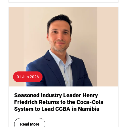
01 Jun 2026
Seasoned Industry Leader Henry
Friedrich Returns to the Coca-Cola
System to Lead CCBA in Namibia
Read More