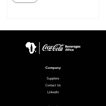
Company
Suppliers
Contact Us
LinkedIn