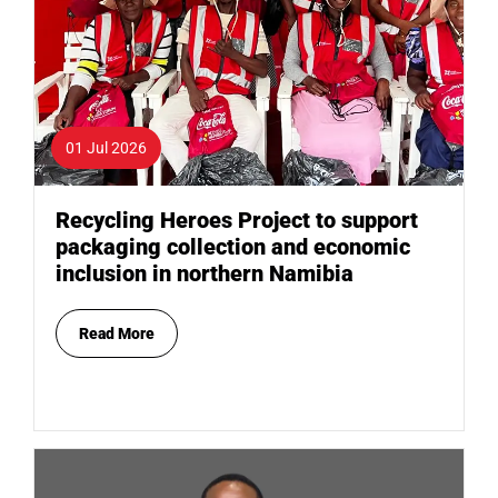
01 Jul 2026
Recycling Heroes Project to support
packaging collection and economic
inclusion in northern Namibia
Read More