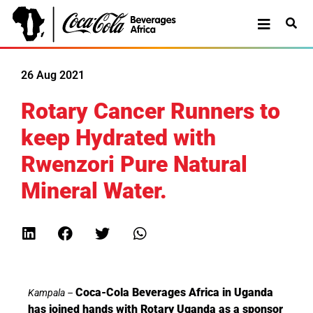
26 Aug 2021
Rotary Cancer Runners to
keep Hydrated with
Rwenzori Pure Natural
Mineral Water.
Coca-Cola Beverages Africa in Uganda
Kampala –
has joined hands with Rotary Uganda as a sponsor