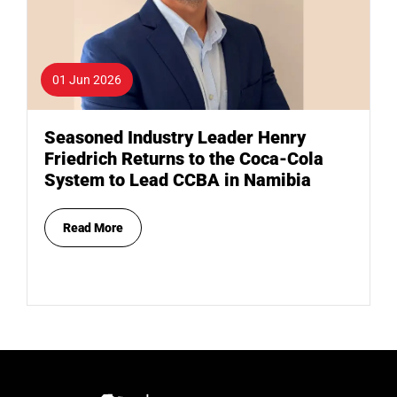
01 Jun 2026
Seasoned Industry Leader Henry
Friedrich Returns to the Coca-Cola
System to Lead CCBA in Namibia
Read More