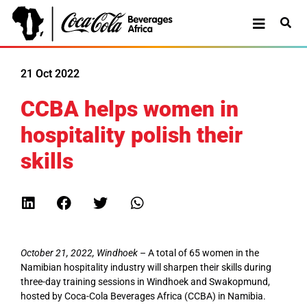
21 Oct 2022
CCBA helps women in
hospitality polish their
skills
October 21, 2022, Windhoek
– A total of 65 women in the
Namibian hospitality industry will sharpen their skills during
three-day training sessions in Windhoek and Swakopmund,
hosted by Coca-Cola Beverages Africa (CCBA) in Namibia.