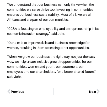
“We understand that our business can only thrive when the
communities we serve thrive too. Investing in communities
ensures our business sustainability. Most of all, we are all
Africans and are part of our communities.
“CCBA is focusing on employability and entrepreneurship in its
economic inclusion strategy,” said Johr.
“Our aim is to improve skills and business knowledge for
women, resulting in them accessing other opportunities.
“When we grow our business the right way, not just the easy
way, we help create inclusive growth opportunities for our
communities, women and youth, our customers, our
employees and our shareholders, for a better shared future,”
said Johr.
Previous
Next