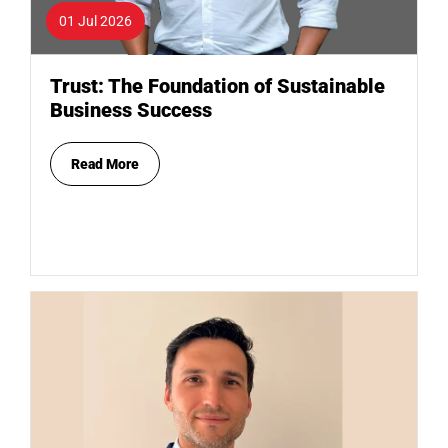
01 Jul 2026
Trust: The Foundation of Sustainable
Business Success
Read More