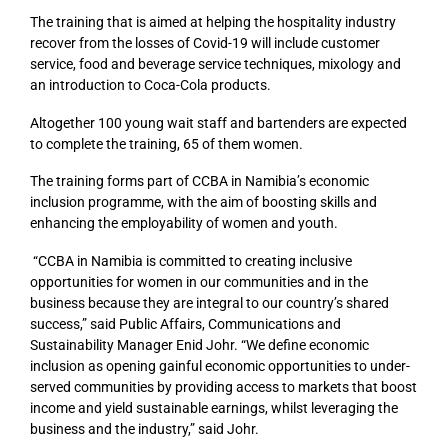
The training that is aimed at helping the hospitality industry
recover from the losses of Covid-19 will include customer
service, food and beverage service techniques, mixology and
an introduction to Coca-Cola products.
Altogether 100 young wait staff and bartenders are expected
to complete the training, 65 of them women.
The training forms part of CCBA in Namibia’s economic
inclusion programme, with the aim of boosting skills and
enhancing the employability of women and youth.
“CCBA in Namibia is committed to creating inclusive
opportunities for women in our communities and in the
business because they are integral to our country’s shared
success,” said Public Affairs, Communications and
Sustainability Manager Enid Johr. “We define economic
inclusion as opening gainful economic opportunities to under-
served communities by providing access to markets that boost
income and yield sustainable earnings, whilst leveraging the
business and the industry,” said Johr.