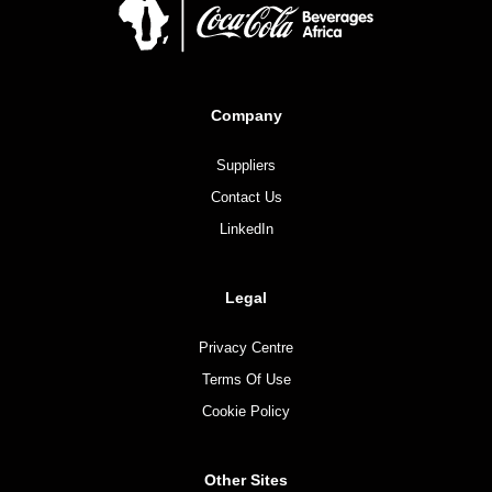
Company
Suppliers
Contact Us
LinkedIn
Legal
Privacy Centre
Terms Of Use
Cookie Policy
Other Sites