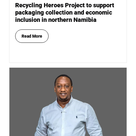
Recycling Heroes Project to support
packaging collection and economic
inclusion in northern Namibia
Read More