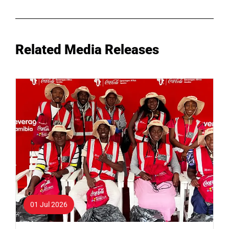
Related Media Releases
01 Jul 2026