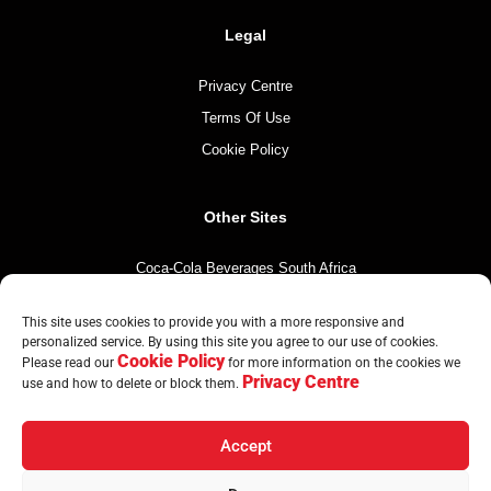
Legal
Privacy Centre
Terms Of Use
Cookie Policy
Other Sites
Coca-Cola Beverages South Africa
Coca-Cola South Africa
This site uses cookies to provide you with a more responsive and
The Coca-Cola Company
personalized service. By using this site you agree to our use of cookies.
Cookie Policy
Mintirho Foundation
Please read our
for more information on the cookies we
Privacy Centre
use and how to delete or block them.
Accept
© Copyright CCBA 2026 | All Rights Reserved