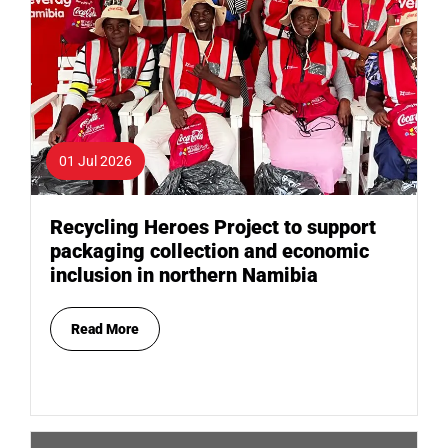
01 Jul 2026
Recycling Heroes Project to support
packaging collection and economic
inclusion in northern Namibia
Read More