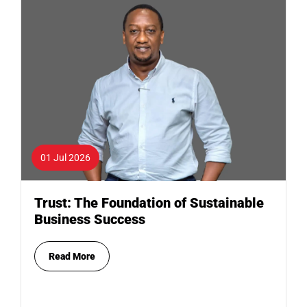
01 Jul 2026
Trust: The Foundation of Sustainable
Business Success
Read More