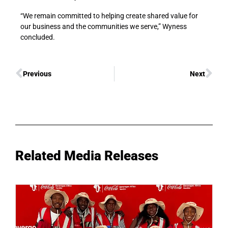
“We remain committed to helping create shared value for
our business and the communities we serve,” Wyness
concluded.
Previous
Next
Related Media Releases