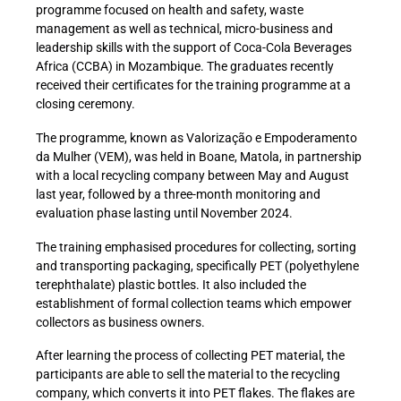
programme focused on health and safety, waste
management as well as technical, micro-business and
leadership skills with the support of Coca-Cola Beverages
Africa (CCBA) in Mozambique. The graduates recently
received their certificates for the training programme at a
closing ceremony.
The programme, known as Valorização e Empoderamento
da Mulher (VEM), was held in Boane, Matola, in partnership
with a local recycling company between May and August
last year, followed by a three-month monitoring and
evaluation phase lasting until November 2024.
The training emphasised procedures for collecting, sorting
and transporting packaging, specifically PET (polyethylene
terephthalate) plastic bottles. It also included the
establishment of formal collection teams which empower
collectors as business owners.
After learning the process of collecting PET material, the
participants are able to sell the material to the recycling
company, which converts it into PET flakes. The flakes are