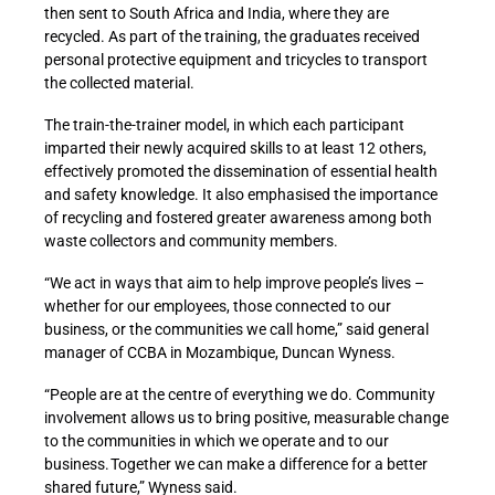
then sent to South Africa and India, where they are
recycled. As part of the training, the graduates received
personal protective equipment and tricycles to transport
the collected material.
The train-the-trainer model, in which each participant
imparted their newly acquired skills to at least 12 others,
effectively promoted the dissemination of essential health
and safety knowledge. It also emphasised the importance
of recycling and fostered greater awareness among both
waste collectors and community members.
“We act in ways that aim to help improve people’s lives –
whether for our employees, those connected to our
business, or the communities we call home,” said general
manager of CCBA in Mozambique, Duncan Wyness.
“People are at the centre of everything we do. Community
involvement allows us to bring positive, measurable change
to the communities in which we operate and to our
business. Together we can make a difference for a better
shared future,” Wyness said.