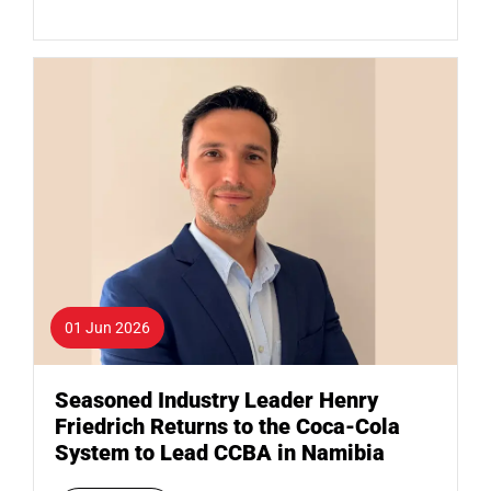
01 Jun 2026
Seasoned Industry Leader Henry
Friedrich Returns to the Coca-Cola
System to Lead CCBA in Namibia