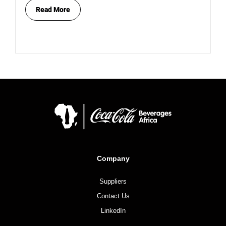
Read More
Company
Suppliers
Contact Us
LinkedIn