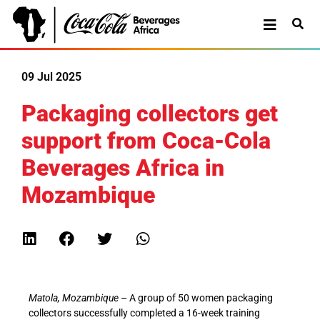
09 Jul 2025
Packaging collectors get
support from Coca-Cola
Beverages Africa in
Mozambique
Matola, Mozambique
– A group of 50 women packaging
collectors successfully completed a 16-week training