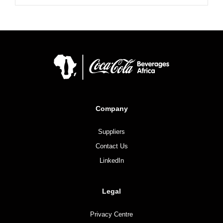
Company
Suppliers
Contact Us
LinkedIn
Legal
Privacy Centre