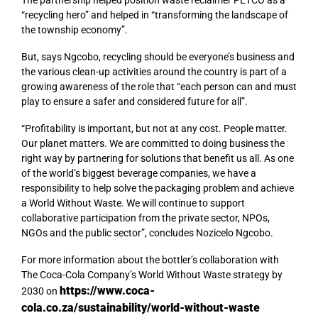
The partnership helped position waste reclaimer PETCO as a
“recycling hero” and helped in “transforming the landscape of
the township economy”.
But, says Ngcobo, recycling should be everyone’s business and
the various clean-up activities around the country is part of a
growing awareness of the role that “each person can and must
play to ensure a safer and considered future for all”.
“Profitability is important, but not at any cost. People matter.
Our planet matters. We are committed to doing business the
right way by partnering for solutions that benefit us all. As one
of the world’s biggest beverage companies, we have a
responsibility to help solve the packaging problem and achieve
a World Without Waste. We will continue to support
collaborative participation from the private sector, NPOs,
NGOs and the public sector”, concludes Nozicelo Ngcobo.
For more information about the bottler’s collaboration with
The Coca-Cola Company’s World Without Waste strategy by
https://www.coca-
2030 on
cola.co.za/sustainability/world-without-waste