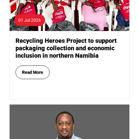
01 Jul 2026
Recycling Heroes Project to support
packaging collection and economic
inclusion in northern Namibia
Read More