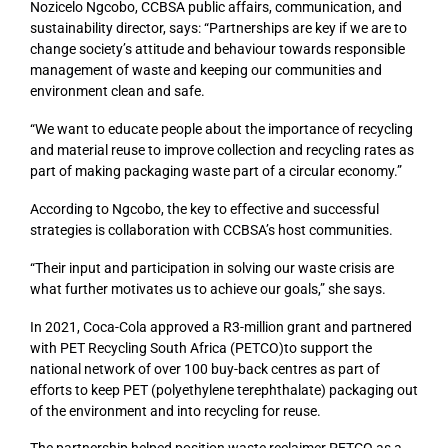
Nozicelo Ngcobo, CCBSA public affairs, communication, and
sustainability director, says: “Partnerships are key if we are to
change society’s attitude and behaviour towards responsible
management of waste and keeping our communities and
environment clean and safe.
“We want to educate people about the importance of recycling
and material reuse to improve collection and recycling rates as
part of making packaging waste part of a circular economy.”
According to Ngcobo, the key to effective and successful
strategies is collaboration with CCBSA’s host communities.
“Their input and participation in solving our waste crisis are
what further motivates us to achieve our goals,” she says.
In 2021, Coca-Cola approved a R3-million grant and partnered
with PET Recycling South Africa (PETCO)to support the
national network of over 100 buy-back centres as part of
efforts to keep PET (polyethylene terephthalate) packaging out
of the environment and into recycling for reuse.