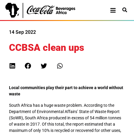
14 Sep 2022
CCBSA clean ups
Local communities play their part to achieve a world without
waste
South Africa has a huge waste problem. According to the
Department of Environmental Affairs’ State of Waste Report
(SoWR), South Africa produced in excess of 54 million tonnes
of waste in 2017. Of this total, the report estimated that a
maximum of only 10% is recycled or recovered for other uses,