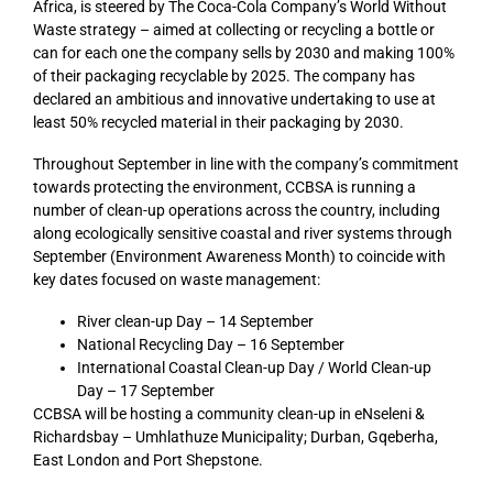
Africa, is steered by The Coca-Cola Company’s World Without
Waste strategy – aimed at collecting or recycling a bottle or
can for each one the company sells by 2030 and making 100%
of their packaging recyclable by 2025. The company has
declared an ambitious and innovative undertaking to use at
least 50% recycled material in their packaging by 2030.
Throughout September in line with the company’s commitment
towards protecting the environment, CCBSA is running a
number of clean-up operations across the country, including
along ecologically sensitive coastal and river systems through
September (Environment Awareness Month) to coincide with
key dates focused on waste management:
River clean-up Day – 14 September
National Recycling Day – 16 September
International Coastal Clean-up Day / World Clean-up
Day – 17 September
CCBSA will be hosting a community clean-up in eNseleni &
Richardsbay – Umhlathuze Municipality; Durban, Gqeberha,
East London and Port Shepstone.