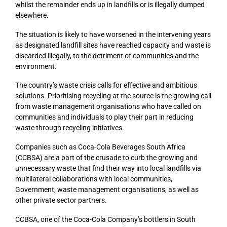
whilst the remainder ends up in landfills or is illegally dumped
elsewhere.
The situation is likely to have worsened in the intervening years
as designated landfill sites have reached capacity and waste is
discarded illegally, to the detriment of communities and the
environment.
The country’s waste crisis calls for effective and ambitious
solutions. Prioritising recycling at the source is the growing call
from waste management organisations who have called on
communities and individuals to play their part in reducing
waste through recycling initiatives.
Companies such as Coca-Cola Beverages South Africa
(CCBSA) are a part of the crusade to curb the growing and
unnecessary waste that find their way into local landfills via
multilateral collaborations with local communities,
Government, waste management organisations, as well as
other private sector partners.
CCBSA, one of the Coca-Cola Company’s bottlers in South