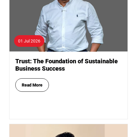
01 Jul 2026
Trust: The Foundation of Sustainable
Business Success
Read More