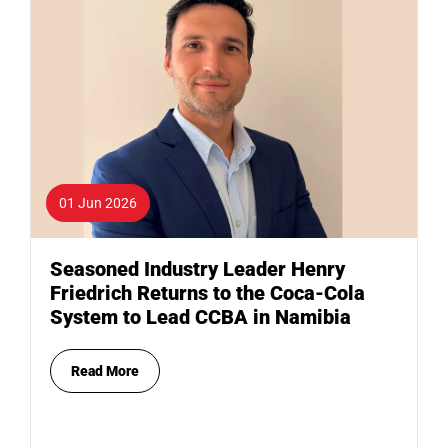
01 Jun 2026
Seasoned Industry Leader Henry
Friedrich Returns to the Coca-Cola
System to Lead CCBA in Namibia
Read More