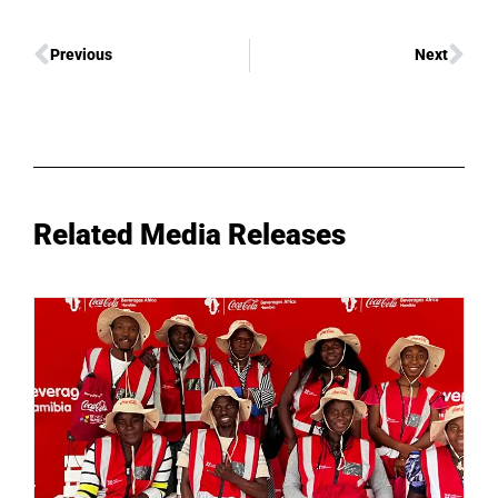
Previous
Next
Related Media Releases