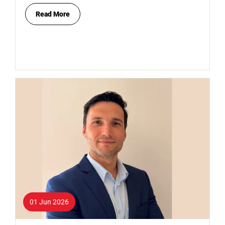
Read More
01 Jun 2026