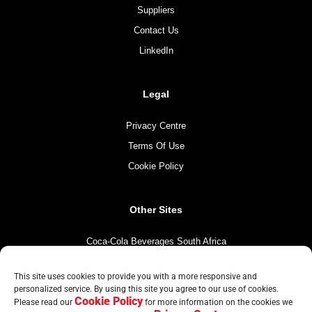
Suppliers
Contact Us
LinkedIn
Legal
Privacy Centre
Terms Of Use
Cookie Policy
Other Sites
Coca-Cola Beverages South Africa
Coca-Cola South Africa
This site uses cookies to provide you with a more responsive and
The Coca-Cola Company
personalized service. By using this site you agree to our use of cookies.
Cookie Policy
Mintirho Foundation
Please read our
for more information on the cookies we