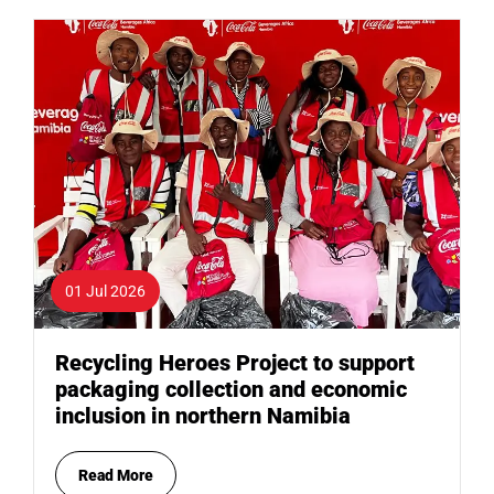
01 Jul 2026
Recycling Heroes Project to support
packaging collection and economic
inclusion in northern Namibia
Read More