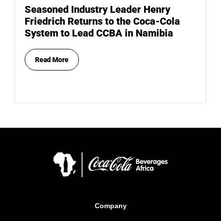
Seasoned Industry Leader Henry
Friedrich Returns to the Coca-Cola
System to Lead CCBA in Namibia
Read More
Company