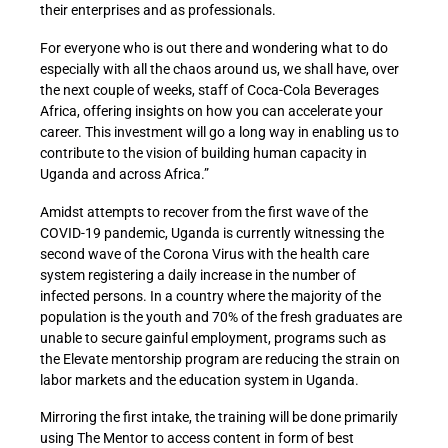
their enterprises and as professionals.
For everyone who is out there and wondering what to do
especially with all the chaos around us, we shall have, over
the next couple of weeks, staff of Coca-Cola Beverages
Africa, offering insights on how you can accelerate your
career. This investment will go a long way in enabling us to
contribute to the vision of building human capacity in
Uganda and across Africa.”
Amidst attempts to recover from the first wave of the
COVID-19 pandemic, Uganda is currently witnessing the
second wave of the Corona Virus with the health care
system registering a daily increase in the number of
infected persons. In a country where the majority of the
population is the youth and 70% of the fresh graduates are
unable to secure gainful employment, programs such as
the Elevate mentorship program are reducing the strain on
labor markets and the education system in Uganda.
Mirroring the first intake, the training will be done primarily
using The Mentor to access content in form of best