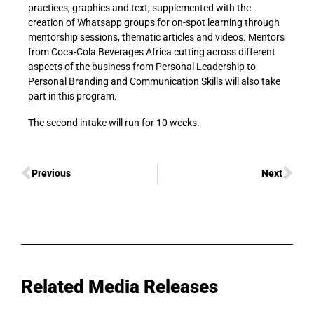
practices, graphics and text, supplemented with the
creation of Whatsapp groups for on-spot learning through
mentorship sessions, thematic articles and videos. Mentors
from Coca-Cola Beverages Africa cutting across different
aspects of the business from Personal Leadership to
Personal Branding and Communication Skills will also take
part in this program.
The second intake will run for 10 weeks.
Previous
Next
Related Media Releases