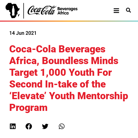
14 Jun 2021
Coca-Cola Beverages
Africa, Boundless Minds
Target 1,000 Youth For
Second In-take of the
‘Elevate’ Youth Mentorship
Program