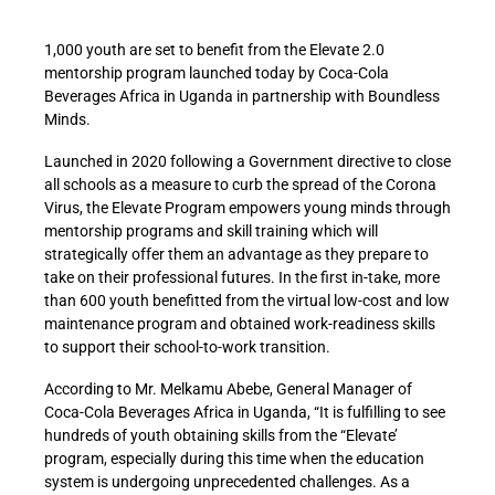
1,000 youth are set to benefit from the Elevate 2.0
mentorship program launched today by Coca-Cola
Beverages Africa in Uganda in partnership with Boundless
Minds.
Launched in 2020 following a Government directive to close
all schools as a measure to curb the spread of the Corona
Virus, the Elevate Program empowers young minds through
mentorship programs and skill training which will
strategically offer them an advantage as they prepare to
take on their professional futures. In the first in-take, more
than 600 youth benefitted from the virtual low-cost and low
maintenance program and obtained work-readiness skills
to support their school-to-work transition.
According to Mr. Melkamu Abebe, General Manager of
Coca-Cola Beverages Africa in Uganda, “It is fulfilling to see
hundreds of youth obtaining skills from the “Elevate’
program, especially during this time when the education
system is undergoing unprecedented challenges. As a