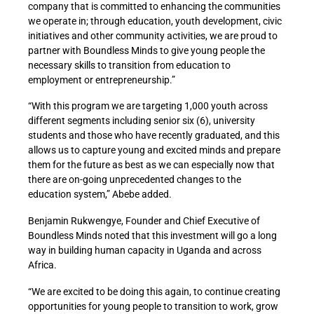
company that is committed to enhancing the communities
we operate in; through education, youth development, civic
initiatives and other community activities, we are proud to
partner with Boundless Minds to give young people the
necessary skills to transition from education to
employment or entrepreneurship.”
“With this program we are targeting 1,000 youth across
different segments including senior six (6), university
students and those who have recently graduated, and this
allows us to capture young and excited minds and prepare
them for the future as best as we can especially now that
there are on-going unprecedented changes to the
education system,” Abebe added.
Benjamin Rukwengye, Founder and Chief Executive of
Boundless Minds noted that this investment will go a long
way in building human capacity in Uganda and across
Africa.
“We are excited to be doing this again, to continue creating
opportunities for young people to transition to work, grow