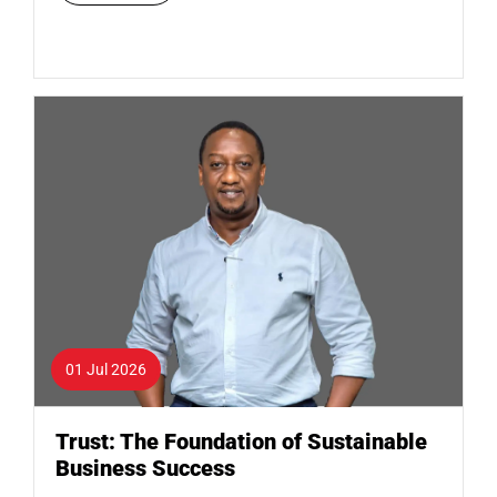
01 Jul 2026
Trust: The Foundation of Sustainable
Business Success