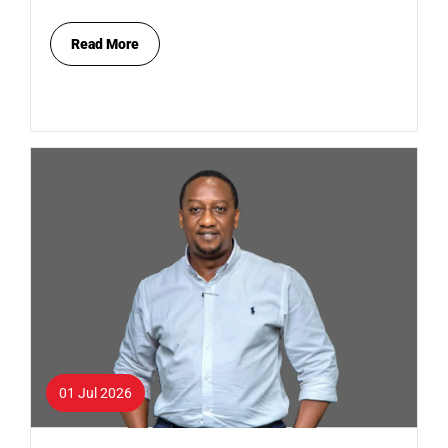
Read More
01 Jul 2026