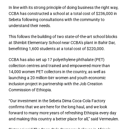
In line with its strong principle of doing business the right way,
CCBA has constructed a school at a total cost of $236,000 in
Sebeta following consultations with the community to
understand their needs.
This follows the building of two state-of-the-art school blocks
at Shimbit Elementary School near CCBA’s plant in Bahir Dar,
benefitting 1,600 students at a total cost of $220,000.
CCBA has also set up 17 polyethylene phthalate (PET)
collection centres and trained and empowered more than
14,000 women PET collectors in the country, as well as
launching a 20 million-birr women and youth economic
inclusion project in partnership with the Job Creation
Commission of Ethiopia.
“Our investment in the Sebeta Dima Coca-Cola Factory
confirms that we are here for the long haul, and we look
forward to many more years of refreshing Ethiopia every day
and making this country a better place for all,” said Vermeulen.