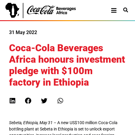
31 May 2022
Coca-Cola Beverages
Africa honours investment
pledge with $100m
factory in Ethiopia
Sebeta, Ethiopia, May 31
– A new US$100 million Coca-Cola
bottling plant at Sebeta in Ethiopia is set to unlock export