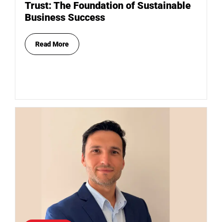
Trust: The Foundation of Sustainable
Business Success
Read More