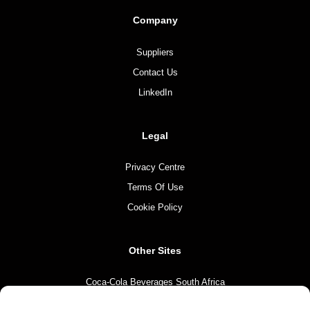
Company
Suppliers
Contact Us
LinkedIn
Legal
Privacy Centre
Terms Of Use
Cookie Policy
Other Sites
Coca-Cola Beverages South Africa
Coca-Cola South Africa