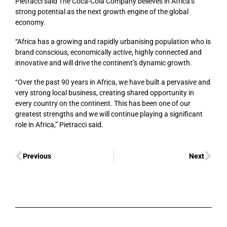
Pietracci said The Coca-Cola Company believes in Africa’s
strong potential as the next growth engine of the global
economy.
“Africa has a growing and rapidly urbanising population who is
brand conscious, economically active, highly connected and
innovative and will drive the continent’s dynamic growth.
“Over the past 90 years in Africa, we have built a pervasive and
very strong local business, creating shared opportunity in
every country on the continent. This has been one of our
greatest strengths and we will continue playing a significant
role in Africa,” Pietracci said.
Previous
Next