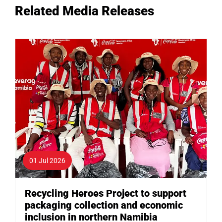
Related Media Releases
01 Jul 2026
Recycling Heroes Project to support
packaging collection and economic
inclusion in northern Namibia