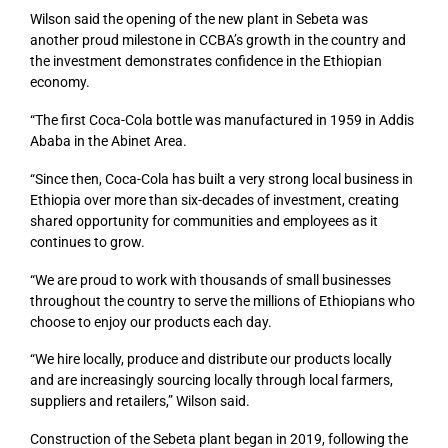
Wilson said the opening of the new plant in Sebeta was
another proud milestone in CCBA’s growth in the country and
the investment demonstrates confidence in the Ethiopian
economy.
“The first Coca-Cola bottle was manufactured in 1959 in Addis
Ababa in the Abinet Area.
“Since then, Coca-Cola has built a very strong local business in
Ethiopia over more than six-decades of investment, creating
shared opportunity for communities and employees as it
continues to grow.
“We are proud to work with thousands of small businesses
throughout the country to serve the millions of Ethiopians who
choose to enjoy our products each day.
“We hire locally, produce and distribute our products locally
and are increasingly sourcing locally through local farmers,
suppliers and retailers,” Wilson said.
Construction of the Sebeta plant began in 2019, following the