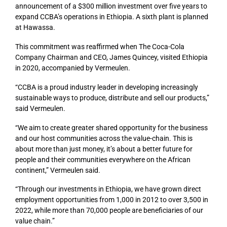
announcement of a $300 million investment over five years to
expand CCBA’s operations in Ethiopia. A sixth plant is planned
at Hawassa.
This commitment was reaffirmed when The Coca-Cola
Company Chairman and CEO, James Quincey, visited Ethiopia
in 2020, accompanied by Vermeulen.
“CCBA is a proud industry leader in developing increasingly
sustainable ways to produce, distribute and sell our products,”
said Vermeulen.
“We aim to create greater shared opportunity for the business
and our host communities across the value-chain. This is
about more than just money, it’s about a better future for
people and their communities everywhere on the African
continent,” Vermeulen said.
“Through our investments in Ethiopia, we have grown direct
employment opportunities from 1,000 in 2012 to over 3,500 in
2022, while more than 70,000 people are beneficiaries of our
value chain.”