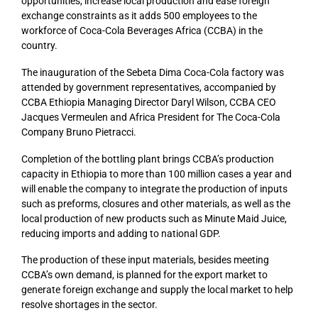
opportunities, increase local production and ease foreign
exchange constraints as it adds 500 employees to the
workforce of Coca-Cola Beverages Africa (CCBA) in the
country.
The inauguration of the Sebeta Dima Coca-Cola factory was
attended by government representatives, accompanied by
CCBA Ethiopia Managing Director Daryl Wilson, CCBA CEO
Jacques Vermeulen and Africa President for The Coca-Cola
Company Bruno Pietracci.
Completion of the bottling plant brings CCBA’s production
capacity in Ethiopia to more than 100 million cases a year and
will enable the company to integrate the production of inputs
such as preforms, closures and other materials, as well as the
local production of new products such as Minute Maid Juice,
reducing imports and adding to national GDP.
The production of these input materials, besides meeting
CCBA’s own demand, is planned for the export market to
generate foreign exchange and supply the local market to help
resolve shortages in the sector.