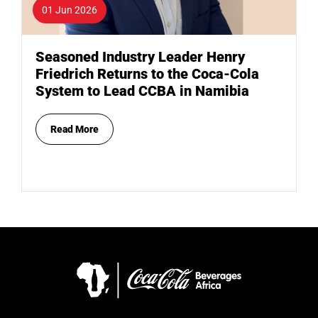
01 Jun 2026
Seasoned Industry Leader Henry
Friedrich Returns to the Coca-Cola
System to Lead CCBA in Namibia
Read More