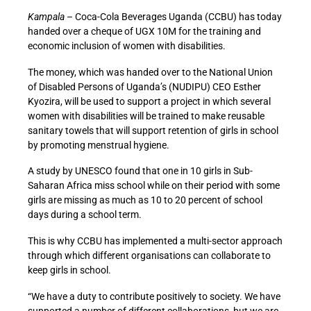
Kampala
– Coca-Cola Beverages Uganda (CCBU) has today
handed over a cheque of UGX 10M for the training and
economic inclusion of women with disabilities.
The money, which was handed over to the National Union
of Disabled Persons of Uganda’s (NUDIPU) CEO Esther
Kyozira, will be used to support a project in which several
women with disabilities will be trained to make reusable
sanitary towels that will support retention of girls in school
by promoting menstrual hygiene.
A study by UNESCO found that one in 10 girls in Sub-
Saharan Africa miss school while on their period with some
girls are missing as much as 10 to 20 percent of school
days during a school term.
This is why CCBU has implemented a multi-sector approach
through which different organisations can collaborate to
keep girls in school.
“We have a duty to contribute positively to society. We have
supported a number of different collaborations, but we are