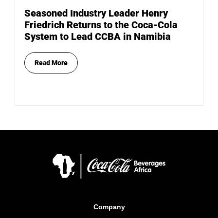
Seasoned Industry Leader Henry
Friedrich Returns to the Coca-Cola
System to Lead CCBA in Namibia
Read More
Company