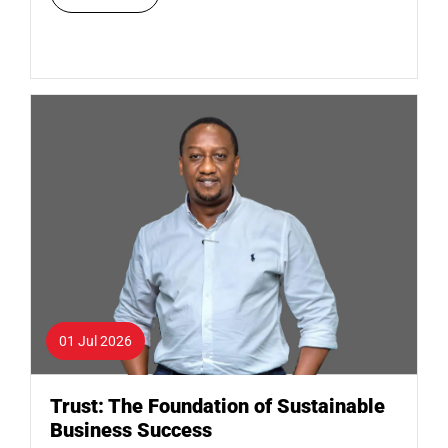
01 Jul 2026
Trust: The Foundation of Sustainable
Business Success