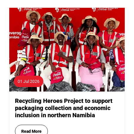
01 Jul 2026
Recycling Heroes Project to support
packaging collection and economic
inclusion in northern Namibia
Read More