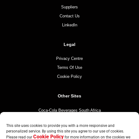
Suppliers
Contact Us
LinkedIn
Legal
Privacy Centre
Terms Of Use
Cookie Policy
Other Sites
Coca-Cola Beverages South Africa
Coca-Cola South Africa
This site uses cookies to provide you with a more responsive and
The Coca-Cola Company
personalized service. By using this site you agree to our use of cookies.
Cookie Policy
Mintirho Foundation
Please read our
for more information on the cookies we