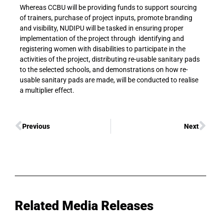
Whereas CCBU will be providing funds to support sourcing
of trainers, purchase of project inputs, promote branding
and visibility, NUDIPU will be tasked in ensuring proper
implementation of the project through identifying and
registering women with disabilities to participate in the
activities of the project, distributing re-usable sanitary pads
to the selected schools, and demonstrations on how re-
usable sanitary pads are made, will be conducted to realise
a multiplier effect.
Previous
Next
Related Media Releases