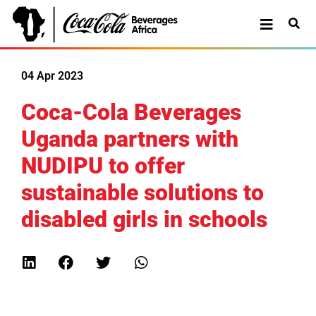
04 Apr 2023
Coca-Cola Beverages
Uganda partners with
NUDIPU to offer
sustainable solutions to
disabled girls in schools