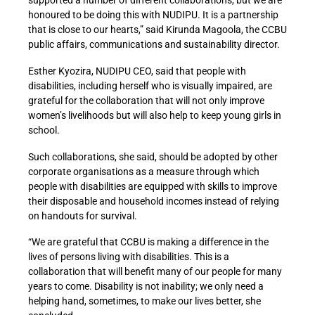
honoured to be doing this with NUDIPU. It is a partnership
that is close to our hearts,” said Kirunda Magoola, the CCBU
public affairs, communications and sustainability director.
Esther Kyozira, NUDIPU CEO, said that people with
disabilities, including herself who is visually impaired, are
grateful for the collaboration that will not only improve
women’s livelihoods but will also help to keep young girls in
school.
Such collaborations, she said, should be adopted by other
corporate organisations as a measure through which
people with disabilities are equipped with skills to improve
their disposable and household incomes instead of relying
on handouts for survival.
“We are grateful that CCBU is making a difference in the
lives of persons living with disabilities. This is a
collaboration that will benefit many of our people for many
years to come. Disability is not inability; we only need a
helping hand, sometimes, to make our lives better, she