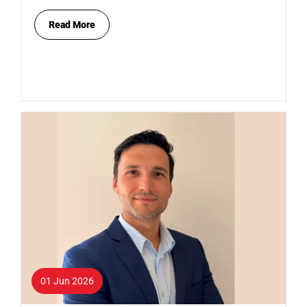
Read More
01 Jun 2026