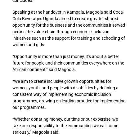
concluded.
Speaking at the handover in Kampala, Magoola said Coca-
Cola Beverages Uganda aimed to create greater shared
opportunity for the business and the communities it served
across the value-chain through economic inclusion
initiatives such as the support for training and schooling of
women and girls.
“Opportunity is more than just money, it’s about a better
future for people and their communities everywhere on the
African continent,” said Magoola.
“We aim to create inclusive growth opportunities for
women, youth, and people with disabilities by defining a
consistent way of implementing economic inclusion
programmes, drawing on leading practice for implementing
our programmes.
“Whether donating money, our time or our expertise, we
take our responsibility to the communities we call home
seriously,” Magoola said.