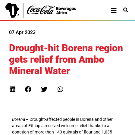
07 Apr 2023
Drought-hit Borena region
gets relief from Ambo
Mineral Water
Borena
– Drought-affected people in Borena and other
areas of Ethiopia received welcome relief thanks to a
donation of more than 143 quintals of flour and 1,035