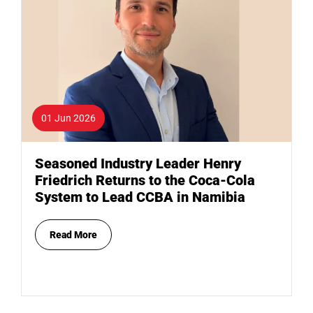
01 Jun 2026
Seasoned Industry Leader Henry
Friedrich Returns to the Coca-Cola
System to Lead CCBA in Namibia
Read More