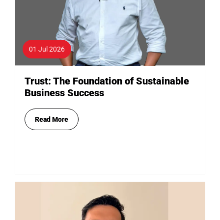
01 Jul 2026
Trust: The Foundation of Sustainable
Business Success
Read More