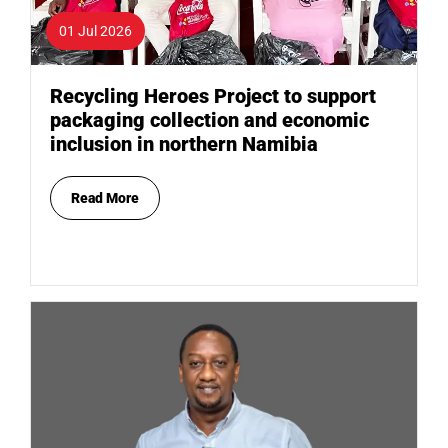
01 Jul 2026
Recycling Heroes Project to support
packaging collection and economic
inclusion in northern Namibia
Read More