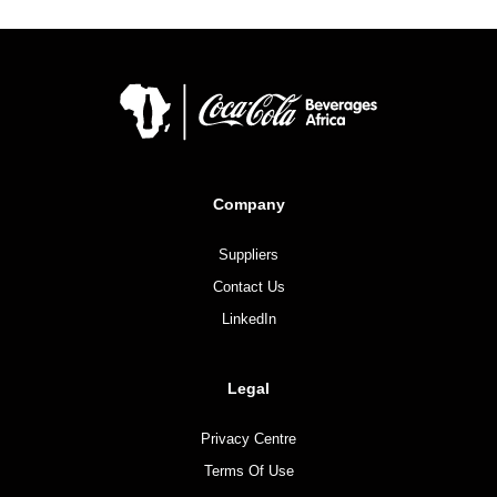
Company
Suppliers
Contact Us
LinkedIn
Legal
Privacy Centre
Terms Of Use