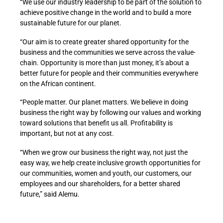
“We use our industry leadership to be part of the solution to
achieve positive change in the world and to build a more
sustainable future for our planet.
“Our aim is to create greater shared opportunity for the
business and the communities we serve across the value-
chain. Opportunity is more than just money, it’s about a
better future for people and their communities everywhere
on the African continent.
“People matter. Our planet matters. We believe in doing
business the right way by following our values and working
toward solutions that benefit us all. Profitability is
important, but not at any cost.
“When we grow our business the right way, not just the
easy way, we help create inclusive growth opportunities for
our communities, women and youth, our customers, our
employees and our shareholders, for a better shared
future,” said Alemu.