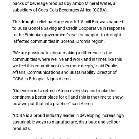
packs of beverage products by Ambo Mineral Water, a
subsidiary of Coca-Cola Beverages Africa (CCBA).
The drought-relief package worth 1.5 mill Birr was handed
to Busa Gonofa Saving and Credit Cooperative in response
to the Ethiopian government’s call for support to drought
affected communities in Borena, Oromia region.
“We are passionate about making a difference in the
communities where we live and work and in times like this
we feel this commitment even more deeply,” said Public
Affairs, Communications and Sustainability Director of
CCBA in Ethiopia, Nigus Alemu.
“Our vision is to refresh Africa every day and make the
continent a better place for all and this is the time to show
how we put that into practice,” said Alemu.
“CCBA is a proud industry leader in developing increasingly
sustainable ways to manufacture, distribute and sell our
products.