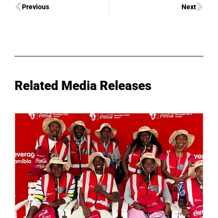
Previous
Next
Related Media Releases