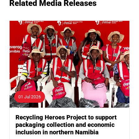
Related Media Releases
01 Jul 2026
Recycling Heroes Project to support
packaging collection and economic
inclusion in northern Namibia