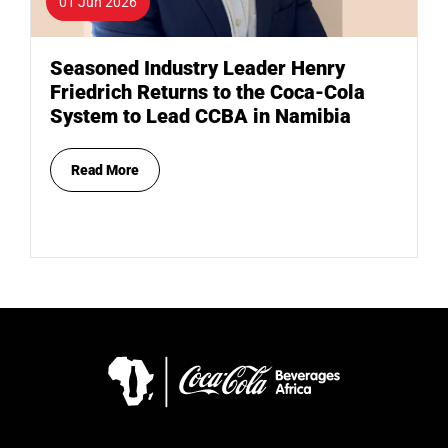
01 Jun 2026
Seasoned Industry Leader Henry
Friedrich Returns to the Coca-Cola
System to Lead CCBA in Namibia
Read More