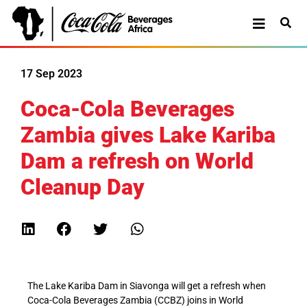
17 Sep 2023
Coca-Cola Beverages
Zambia gives Lake Kariba
Dam a refresh on World
Cleanup Day
The Lake Kariba Dam in Siavonga will get a refresh when
Coca-Cola Beverages Zambia (CCBZ) joins in World