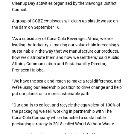
Cleanup Day activities organised by the Siavonga District
Council.
A group of CCBZ employees will clean up plastic waste on
the dam on September 16.
“As a subsidiary of Coca-Cola Beverages Africa, we are
leading the industry in making our value chain increasingly
sustainable in the way that we manufacture our products,
how we distribute them and how we sell them,” said Public
Affairs, Communication and Sustainability Director,
Fronscen Haloba.
“We have the scale and reach to make a real difference, and
we’re using our leadership position to drive change and help
put our planet on a more sustainable path.
“Our goal is to collect and recycle the equivalent of 100% of
the packaging we sell, working in partnership with The
Coca-Cola Company which launched a sustainable
packaging strategy in 2018 called World Without Waste.