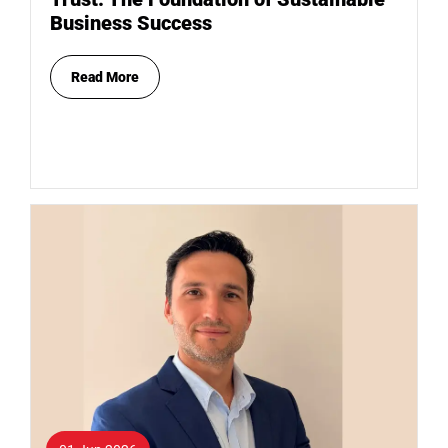
Business Success
Read More