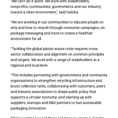
“We can’t do it alone. We work with stakeholders,
nonprofits, communities, governments and our industry
toward a clean environment,” said Haloba.
“We are working in our communities to educate people on
why and how to recycle through consumer campaigns, on-
package messaging and more to create a healthier
environment for all.
“Tackling the global plastic waste crisis requires cross-
sector collaboration and alignment on common principles
and targets. We work with a range of stakeholders at a
regional and local level.
“This includes partnering with governments and community
organisations to strengthen recycling infrastructure and
boost collection rates, collaborating with customers, peers
and industry associations to shape public policy that
supports a circular economy; and teaming up with
suppliers, startups and R&D partners to fuel sustainable
packaging innovation.