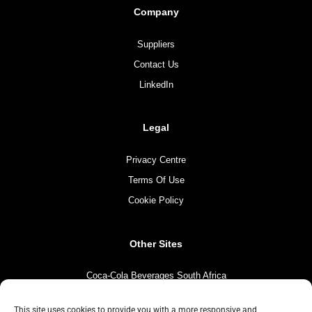
Company
Suppliers
Contact Us
LinkedIn
Legal
Privacy Centre
Terms Of Use
Cookie Policy
Other Sites
Coca-Cola Beverages South Africa
Coca-Cola South Africa
This site uses cookies to provide you with a more responsive and