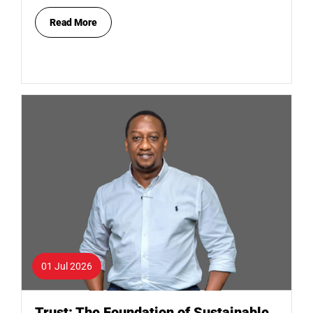
Read More
01 Jul 2026
Trust: The Foundation of Sustainable