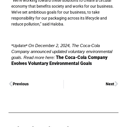
“We’re working toward these solutions to create a circular
economy that benefits society and works for our business.
We’ve set ambitious goals for our business, to take
responsibility for our packaging across its lifecycle and
reduce pollution,” said Haloba.
*Update*
On December 2, 2024, The Coca-Cola
Company announced updated voluntary environmental
The Coca-Cola Company
goals. Read more here:
Evolves Voluntary Environmental Goals
Previous
Next