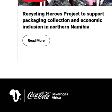
Recycling Heroes Project to support
packaging collection and economic
inclusion in northern Namibia
Read More