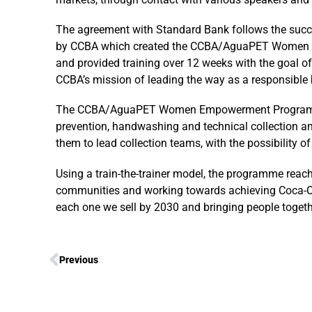
The agreement with Standard Bank follows the su
by CCBA which created the CCBA/AguaPET Women Em
and provided training over 12 weeks with the goal 
CCBA’s mission of leading the way as a responsible 
The CCBA/AguaPET Women Empowerment Programme pr
prevention, handwashing and technical collection an
them to lead collection teams, with the possibility 
Using a train-the-trainer model, the programme reach
communities and working towards achieving Coca-Cola
each one we sell by 2030 and bringing people togethe
Previous