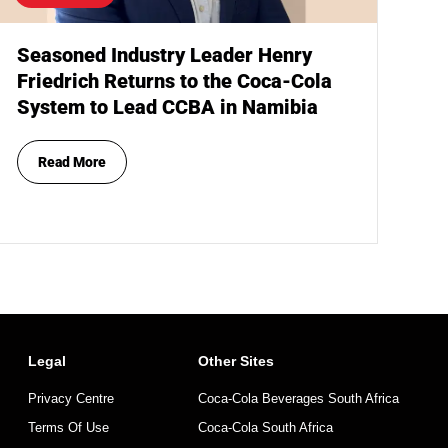
Seasoned Industry Leader Henry
Friedrich Returns to the Coca-Cola
System to Lead CCBA in Namibia
Read More
Legal
Other Sites
Privacy Centre
Coca-Cola Beverages South Africa
Terms Of Use
Coca-Cola South Africa