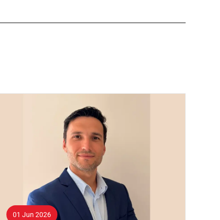
01 Jun 2026