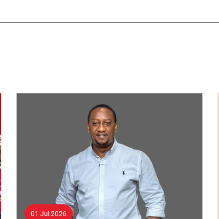
01 Jul 2026