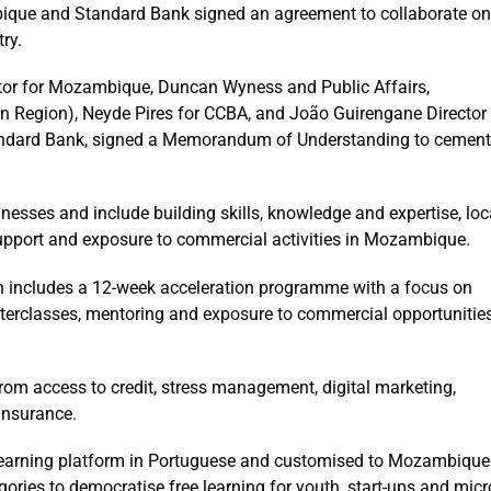
ique and Standard Bank signed an agreement to collaborate on
ry.
tor for Mozambique, Duncan Wyness and Public Affairs,
n Region), Neyde Pires for CCBA, and João Guirengane Director
andard Bank, signed a Memorandum of Understanding to cement
nesses and include building skills, knowledge and expertise, loc
pport and exposure to commercial activities in Mozambique.
ich includes a 12-week acceleration programme with a focus on
erclasses, mentoring and exposure to commercial opportunitie
rom access to credit, stress management, digital marketing,
 insurance.
e-learning platform in Portuguese and customised to Mozambique
ories to democratise free learning for youth, start-ups and micr