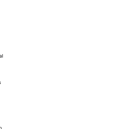
al
s
o,