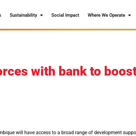
s
Sustainability
Social Impact
Where We Operate
orces with bank to boos
ique will have access to a broad range of development suppo