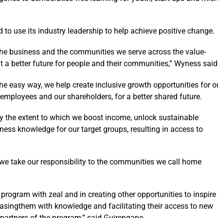
o use its industry leadership to help achieve positive change.
 the business and the communities we serve across the value-
t a better future for people and their communities,” Wyness said
he easy way, we help create inclusive growth opportunities for o
mployees and our shareholders, for a better shared future.
y the extent to which we boost income, unlock sustainable
iness knowledge for our target groups, resulting in access to
 we take our responsibility to the communities we call home
 program with zeal and in creating other opportunities to inspire
asingthem with knowledge and facilitating their access to new
partners of the program,” said Guirengane.