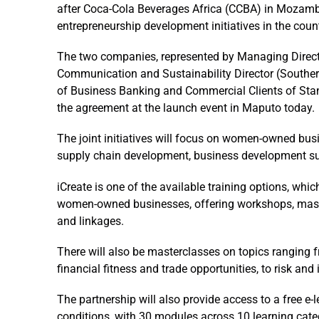
after Coca-Cola Beverages Africa (CCBA) in Mozamb
entrepreneurship development initiatives in the count
The two companies, represented by Managing Direc
Communication and Sustainability Director (Souther
of Business Banking and Commercial Clients of St
the agreement at the launch event in Maputo today.
The joint initiatives will focus on women-owned busi
supply chain development, business development su
iCreate is one of the available training options, wh
women-owned businesses, offering workshops, mast
and linkages.
There will also be masterclasses on topics ranging f
financial fitness and trade opportunities, to risk and
The partnership will also provide access to a free 
conditions, with 30 modules across 10 learning categ