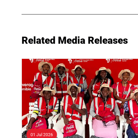
Related Media Releases
01 Jul 2026