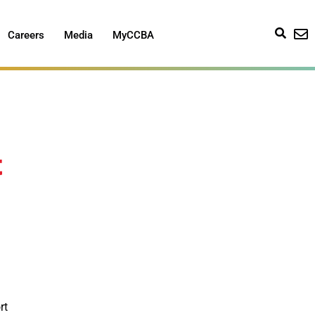
Careers
Media
MyCCBA
t
rt