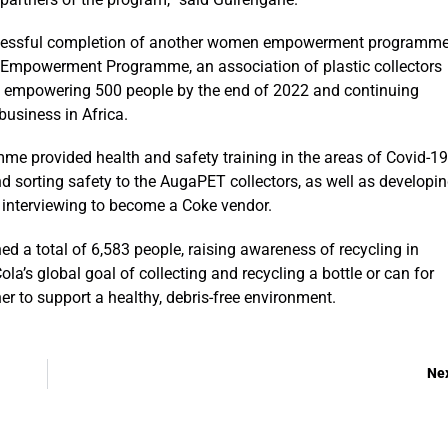
ccessful completion of another women empowerment programm
powerment Programme, an association of plastic collectors
of empowering 500 people by the end of 2022 and continuing
business in Africa.
ovided health and safety training in the areas of Covid-19
d sorting safety to the AugaPET collectors, as well as developi
of interviewing to become a Coke vendor.
ed a total of 6,583 people, raising awareness of recycling in
’s global goal of collecting and recycling a bottle or can for
r to support a healthy, debris-free environment.
Ne