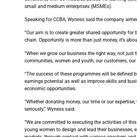
small and medium enterprises (MSMEs).
Speaking for CCBA, Wyness said the company aimed t
“Our aim is to create greater shared opportunity for
chain. Opportunity is more than just money, it’s abou
“When we grow our business the right way, not just t
communities, women and youth, our customers, our e
“The success of these programmes will be defined b
earnings potential as well as improve skills and bus
economic opportunities.
“Whether donating money, our time or our expertise,
seriously,” Wyness said.
“We are committed to executing the activities of this
young women to design and lead their businesses, e
markets, through contact with various speakers and 