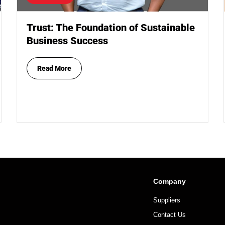
Trust: The Foundation of Sustainable
Business Success
Read More
Company
Suppliers
Contact Us