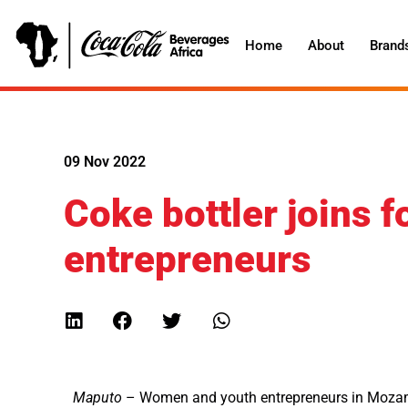
Home
About
Brand
09 Nov 2022
Coke bottler joins f
entrepreneurs
Maputo
– Women and youth entrepreneurs in Mozamb