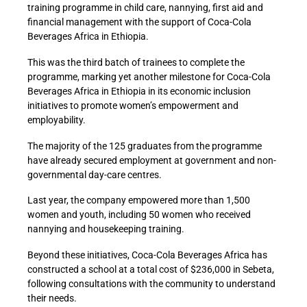
training programme in child care, nannying, first aid and
financial management with the support of Coca-Cola
Beverages Africa in Ethiopia.
This was the third batch of trainees to complete the
programme, marking yet another milestone for Coca-Cola
Beverages Africa in Ethiopia in its economic inclusion
initiatives to promote women’s empowerment and
employability.
The majority of the 125 graduates from the programme
have already secured employment at government and non-
governmental day-care centres.
Last year, the company empowered more than 1,500
women and youth, including 50 women who received
nannying and housekeeping training.
Beyond these initiatives, Coca-Cola Beverages Africa has
constructed a school at a total cost of $236,000 in Sebeta,
following consultations with the community to understand
their needs.