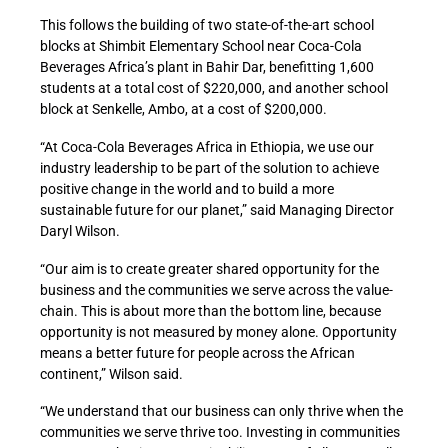
This follows the building of two state-of-the-art school
blocks at Shimbit Elementary School near Coca-Cola
Beverages Africa’s plant in Bahir Dar, benefitting 1,600
students at a total cost of $220,000, and another school
block at Senkelle, Ambo, at a cost of $200,000.
“At Coca-Cola Beverages Africa in Ethiopia, we use our
industry leadership to be part of the solution to achieve
positive change in the world and to build a more
sustainable future for our planet,” said Managing Director
Daryl Wilson.
“Our aim is to create greater shared opportunity for the
business and the communities we serve across the value-
chain. This is about more than the bottom line, because
opportunity is not measured by money alone. Opportunity
means a better future for people across the African
continent,” Wilson said.
“We understand that our business can only thrive when the
communities we serve thrive too. Investing in communities