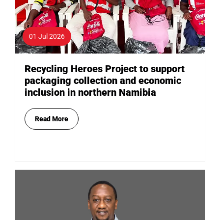
01 Jul 2026
Recycling Heroes Project to support
packaging collection and economic
inclusion in northern Namibia
Read More