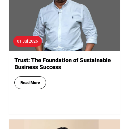
01 Jul 2026
Trust: The Foundation of Sustainable
Business Success
Read More