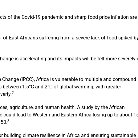
acts of the Covid-19 pandemic and sharp food price inflation are
of East Africans suffering from a severe lack of food spiked b
hange is accelerating and its impacts will be felt more severely
e Change (IPCC), Africa is vulnerable to multiple and compound
es between 1.5°C and 2°C of global warming, with greater
2
verty.
ces, agriculture, and human health. A study by the African
could lead to Western and Eastern Africa losing up to about 1
3
050.
r building climate resilience in Africa and ensuring sustainable