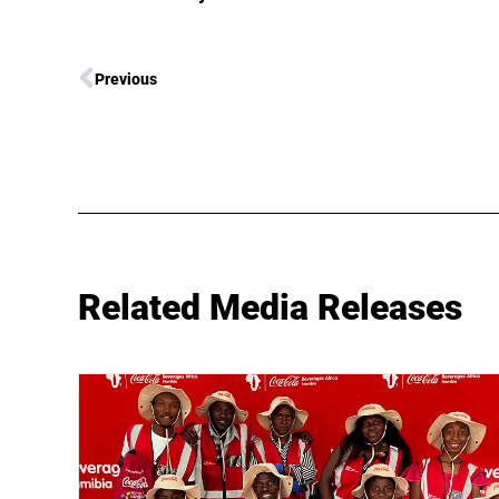
Previous
Related Media Releases