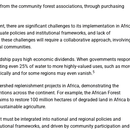
from the community forest associations, through purchasing
, there are significant challenges to its implementation in Afri
ate policies and institutional frameworks, and lack of
hese challenges will require a collaborative approach, involvin
cal communities.
ardship pays high economic dividends. When governments respo
ating even 25% of water to more highly-valued uses, such as mor
5
atically and for some regions may even vanish.
rshed replenishment projects in Africa, demonstrating the
entions across the continent. For example, the African Forest
aims to restore 100 million hectares of degraded land in Africa 
stainable agriculture.
t must be integrated into national and regional policies and
tutional frameworks, and driven by community participation and