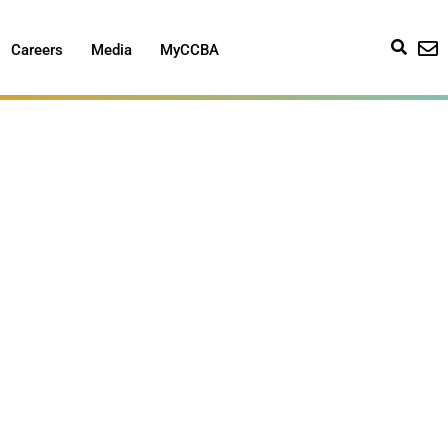
Careers
Media
MyCCBA