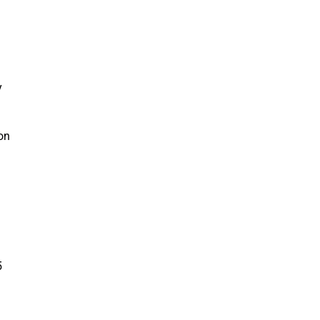
y
 on
5