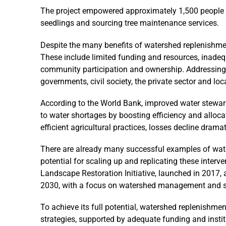
The project empowered approximately 1,500 people 
seedlings and sourcing tree maintenance services.
Despite the many benefits of watershed replenishment
These include limited funding and resources, inadequ
community participation and ownership. Addressing t
governments, civil society, the private sector and lo
According to the World Bank, improved water stew
to water shortages by boosting efficiency and alloc
efficient agricultural practices, losses decline dram
There are already many successful examples of wate
potential for scaling up and replicating these interv
Landscape Restoration Initiative, launched in 2017, 
2030, with a focus on watershed management and su
To achieve its full potential, watershed replenishmen
strategies, supported by adequate funding and insti