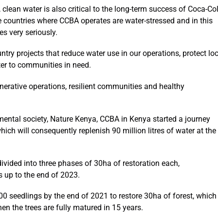
, clean water is also critical to the long-term success of Coca-Co
 countries where CCBA operates are water-stressed and in this
es very seriously.
ry projects that reduce water use in our operations, protect loc
ter to communities in need.
nerative operations, resilient communities and healthy
mental society, Nature Kenya, CCBA in Kenya started a journey
ch will consequently replenish 90 million litres of water at the
vided into three phases of 30ha of restoration each,
 up to the end of 2023.
0 seedlings by the end of 2021 to restore 30ha of forest, which
hen the trees are fully matured in 15 years.