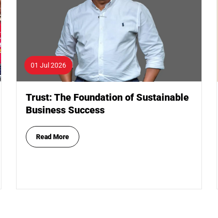
01 Jul 2026
Trust: The Foundation of Sustainable
Business Success
Read More