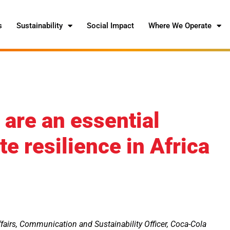
s
Sustainability
Social Impact
Where We Operate
are an essential
e resilience in Africa
fairs, Communication and Sustainability Officer, Coca-Cola