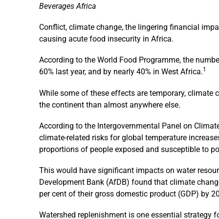
Beverages Africa
Conflict, climate change, the lingering financial imp
causing acute food insecurity in Africa.
According to the World Food Programme, the number 
1
60% last year, and by nearly 40% in West Africa.
While some of these effects are temporary, climate c
the continent than almost anywhere else.
According to the Intergovernmental Panel on Climat
climate-related risks for global temperature increas
proportions of people exposed and susceptible to po
This would have significant impacts on water resour
Development Bank (AfDB) found that climate change 
per cent of their gross domestic product (GDP) by 2
Watershed replenishment is one essential strategy fo