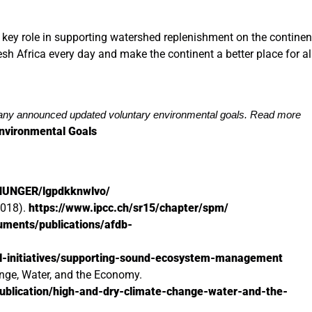
 key role in supporting watershed replenishment on the continen
fresh Africa every day and make the continent a better place for al
y announced updated voluntary environmental goals. Read more
nvironmental Goals
-HUNGER/lgpdkknwlvo/
2018).
https://www.ipcc.ch/sr15/chapter/spm/
cuments/publications/afdb-
al-initiatives/supporting-sound-ecosystem-management
nge, Water, and the Economy.
ublication/high-and-dry-climate-change-water-and-the-