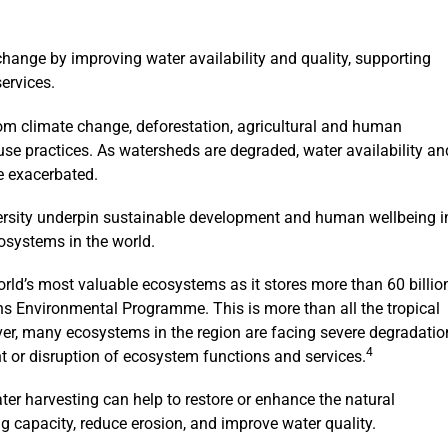
change by improving water availability and quality, supporting
ervices.
rom climate change, deforestation, agricultural and human
e practices. As watersheds are degraded, water availability an
e exacerbated.
ersity underpin sustainable development and human wellbeing i
osystems in the world.
rld’s most valuable ecosystems as it stores more than 60 billio
ons Environmental Programme. This is more than all the tropical
er, many ecosystems in the region are facing severe degradatio
4
nt or disruption of ecosystem functions and services.
ter harvesting can help to restore or enhance the natural
ng capacity, reduce erosion, and improve water quality.