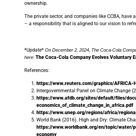
ownership.
The private sector, and companies like CCBA, have a
– a responsibility that is aligned to our vision to re
*Update*
On December 2, 2024, The Coca-Cola Compan
The Coca-Cola Company Evolves Voluntary E
here:
References:
https://www.reuters.com/graphics/AFRICA
Intergovernmental Panel on Climate Change (
https://www.afdb.org/sites/default/files/do
economics_of_climate_change_in_africa.pdf
https://www.unep.org/regions/africa/region
World Bank (2016). High and Dry: Climate Cha
https://www.worldbank.org/en/topic/water/p
economy