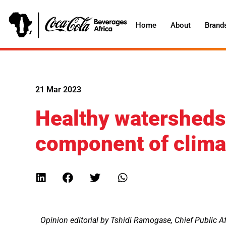
Home
About
Brand
21 Mar 2023
Healthy watersheds 
component of climat
Opinion editorial by
Tshidi Ramogase, Chief Public Af