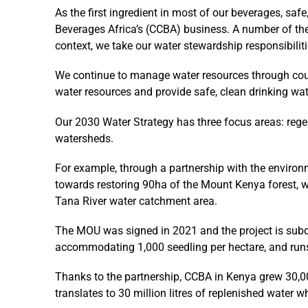
As the first ingredient in most of our beverages, safe
Beverages Africa’s (CCBA) business. A number of the
context, we take our water stewardship responsibiliti
We continue to manage water resources through count
water resources and provide safe, clean drinking wa
Our 2030 Water Strategy has three focus areas: rege
watersheds.
For example, through a partnership with the environ
towards restoring 90ha of the Mount Kenya forest, whi
Tana River water catchment area.
The MOU was signed in 2021 and the project is subdi
accommodating 1,000 seedling per hectare, and runs
Thanks to the partnership, CCBA in Kenya grew 30,00
translates to 30 million litres of replenished water w