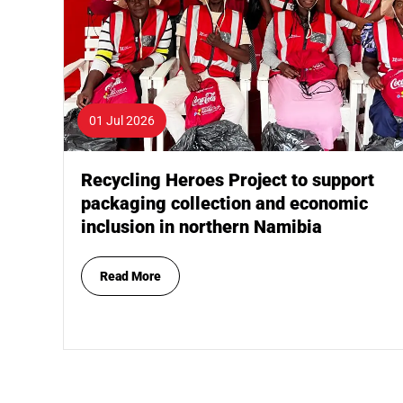
01 Jul 2026
Recycling Heroes Project to support
packaging collection and economic
inclusion in northern Namibia
Read More