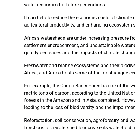
water resources for future generations.
It can help to reduce the economic costs of climate 
agricultural productivity, and enhancing ecosystem s
Africa’s watersheds are under increasing pressure f
settlement encroachment, and unsustainable water-us
quality decreases and the impacts of climate chang
Freshwater and marine ecosystems and their biodiv
Africa, and Africa hosts some of the most unique ec
For example, the Congo Basin Forest is one of the wo
metric tons of carbon, according to the United Nati
forests in the Amazon and in Asia, combined. Howev
leading to the loss of biodiversity and the impairme
Reforestation, soil conservation, agroforestry and wa
functions of a watershed to increase its water-holdi