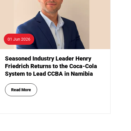
01 Jun 2026
Seasoned Industry Leader Henry
Friedrich Returns to the Coca-Cola
System to Lead CCBA in Namibia
Read More