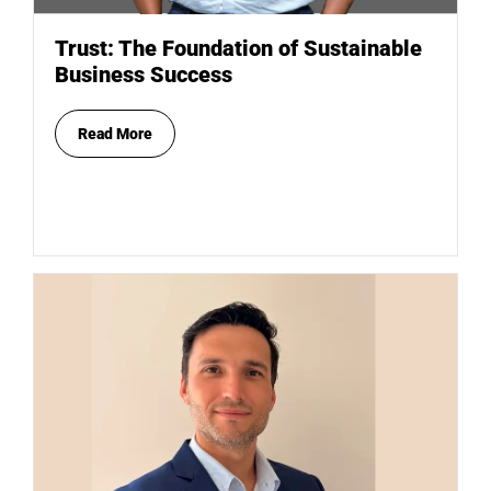
Trust: The Foundation of Sustainable
Business Success
Read More