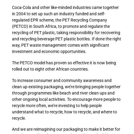
Coca-Cola and other like-minded industries came together
in 2004 to set up such an industry funded and self-
regulated EPR scheme, the PET Recycling Company
(PETCO) in South Africa, to promote and regulate the
recycling of PET plastic, taking responsibility for recovering
and recycling beverage PET plastic bottles. If done the right
way, PET waste management comes with significant
investment and economic opportunities.
The PETCO model has proven so effective it is now being
rolled out to eight other African countries.
To increase consumer and community awareness and
clean up existing packaging, we’re bringing people together
through programmes like beach and river clean ups and
other ongoing local activities. To encourage more people to
recycle more often, we’re investing to help people
understand what to recycle, how to recycle, and where to
recycle.
And we are reimagining our packaging to make it better for