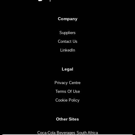
Company
Suppliers
Contact Us
LinkedIn
Legal
Privacy Centre
Terms Of Use
Cookie Policy
Other Sites
Coca-Cola Beverages South Africa