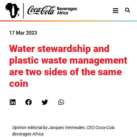
17 Mar 2023
Water stewardship and
plastic waste management
are two sides of the same
coin
Opinion editorial by Jacques Vermeulen, CEO Coca-Cola
Beverages Africa