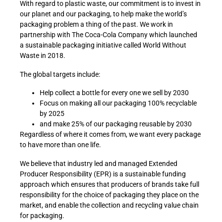
With regard to plastic waste, our commitment is to invest in
our planet and our packaging, to help make the world’s
packaging problem a thing of the past. We work in
partnership with The Coca-Cola Company which launched
a sustainable packaging initiative called World Without
Waste in 2018.
The global targets include:
Help collect a bottle for every one we sell by 2030
Focus on making all our packaging 100% recyclable
by 2025
and make 25% of our packaging reusable by 2030
Regardless of where it comes from, we want every package
to have more than one life.
We believe that industry led and managed Extended
Producer Responsibility (EPR) is a sustainable funding
approach which ensures that producers of brands take full
responsibility for the choice of packaging they place on the
market, and enable the collection and recycling value chain
for packaging.