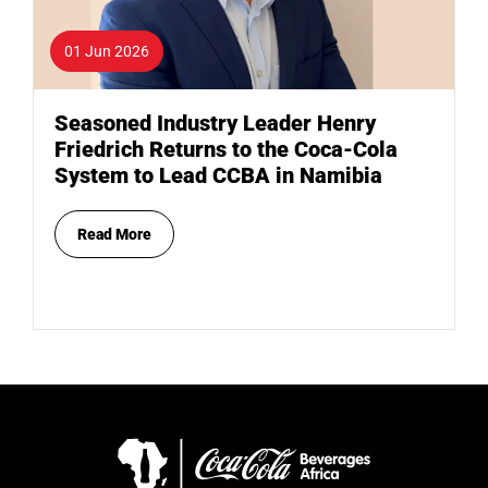
01 Jun 2026
Seasoned Industry Leader Henry
Friedrich Returns to the Coca-Cola
System to Lead CCBA in Namibia
Read More