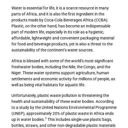
Water is essential for life, it is a scarce resource in many
parts of Africa, and it is also the first ingredient in the
products made by Coca-Cola Beverages Africa (CCBA).
Plastic, on the other hand, has become an indispensable
part of modern life, especially in its role as a hygienic,
affordable, lightweight and convenient packaging material
for food and beverage products, yet is also a threat to the
sustainability of the continent’s water sources.
Africa is blessed with some of the world’s most significant
freshwater bodies, including the Nile, the Congo, and the
Niger. These water systems support agriculture, human
settlements and economic activity for millions of people, as
well as being vital habitats for aquatic life.
Unfortunately, plastic waste pollution is threatening the
health and sustainability of these water bodies. According
to a study by the United Nations Environmental Programme
(UNEP), approximately 20% of plastic waste in Africa ends
1
up in water bodies.
This includes single-use plastic bags,
bottles, straws, and other non-degradable plastic materials