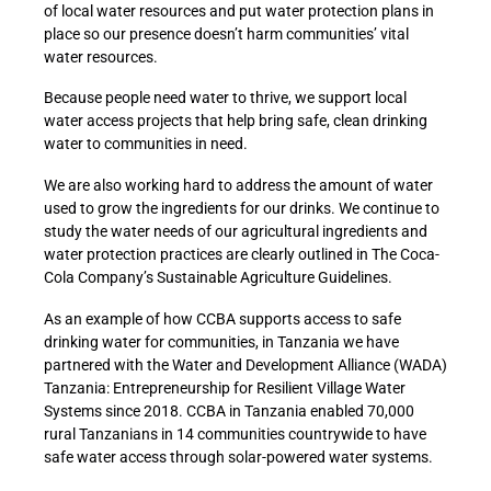
of local water resources and put water protection plans in
place so our presence doesn’t harm communities’ vital
water resources.
Because people need water to thrive, we support local
water access projects that help bring safe, clean drinking
water to communities in need.
We are also working hard to address the amount of water
used to grow the ingredients for our drinks. We continue to
study the water needs of our agricultural ingredients and
water protection practices are clearly outlined in The Coca-
Cola Company’s Sustainable Agriculture Guidelines.
As an example of how CCBA supports access to safe
drinking water for communities, in Tanzania we have
partnered with the Water and Development Alliance (WADA)
Tanzania: Entrepreneurship for Resilient Village Water
Systems since 2018. CCBA in Tanzania enabled 70,000
rural Tanzanians in 14 communities countrywide to have
safe water access through solar-powered water systems.