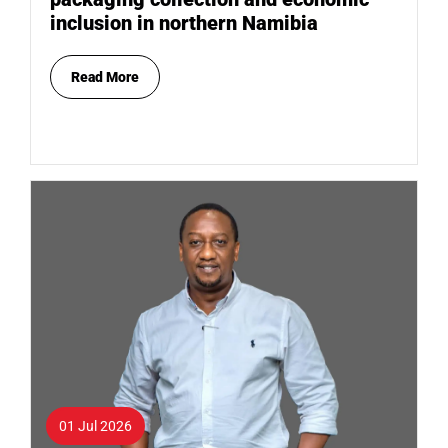
inclusion in northern Namibia
Read More
01 Jul 2026