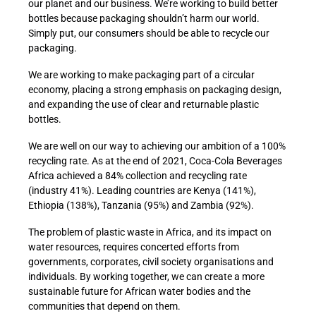
our planet and our business. We’re working to build better
bottles because packaging shouldn’t harm our world.
Simply put, our consumers should be able to recycle our
packaging.
We are working to make packaging part of a circular
economy, placing a strong emphasis on packaging design,
and expanding the use of clear and returnable plastic
bottles.
We are well on our way to achieving our ambition of a 100%
recycling rate. As at the end of 2021, Coca-Cola Beverages
Africa achieved a 84% collection and recycling rate
(industry 41%). Leading countries are Kenya (141%),
Ethiopia (138%), Tanzania (95%) and Zambia (92%).
The problem of plastic waste in Africa, and its impact on
water resources, requires concerted efforts from
governments, corporates, civil society organisations and
individuals. By working together, we can create a more
sustainable future for African water bodies and the
communities that depend on them.