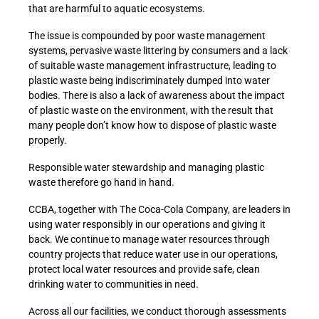
that are harmful to aquatic ecosystems.
The issue is compounded by poor waste management
systems, pervasive waste littering by consumers and a lack
of suitable waste management infrastructure, leading to
plastic waste being indiscriminately dumped into water
bodies. There is also a lack of awareness about the impact
of plastic waste on the environment, with the result that
many people don’t know how to dispose of plastic waste
properly.
Responsible water stewardship and managing plastic
waste therefore go hand in hand.
CCBA, together with The Coca-Cola Company, are leaders in
using water responsibly in our operations and giving it
back. We continue to manage water resources through
country projects that reduce water use in our operations,
protect local water resources and provide safe, clean
drinking water to communities in need.
Across all our facilities, we conduct thorough assessments