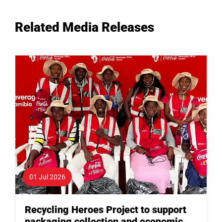
Related Media Releases
01 Jul 2026
Recycling Heroes Project to support
packaging collection and economic