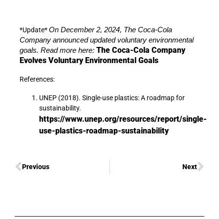
*Update*
On December 2, 2024, The Coca-Cola
Company announced updated voluntary environmental
The Coca-Cola Company
goals. Read more here:
Evolves Voluntary Environmental Goals
References:
UNEP (2018). Single-use plastics: A roadmap for
sustainability.
https://www.unep.org/resources/report/single-
use-plastics-roadmap-sustainability
Previous
Next