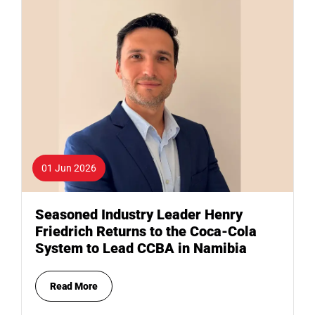
01 Jun 2026
Seasoned Industry Leader Henry
Friedrich Returns to the Coca-Cola
System to Lead CCBA in Namibia
Read More