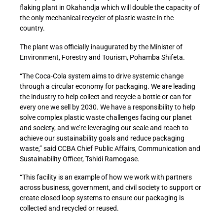
flaking plant in Okahandja which will double the capacity of
the only mechanical recycler of plastic waste in the
country.
The plant was officially inaugurated by the Minister of
Environment, Forestry and Tourism, Pohamba Shifeta.
“The Coca-Cola system aims to drive systemic change
through a circular economy for packaging. We are leading
the industry to help collect and recycle a bottle or can for
every one we sell by 2030. We have a responsibility to help
solve complex plastic waste challenges facing our planet
and society, and we’re leveraging our scale and reach to
achieve our sustainability goals and reduce packaging
waste,” said CCBA Chief Public Affairs, Communication and
Sustainability Officer, Tshidi Ramogase.
“This facility is an example of how we work with partners
across business, government, and civil society to support or
create closed loop systems to ensure our packaging is
collected and recycled or reused.