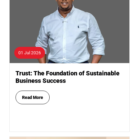
01 Jul 2026
Trust: The Foundation of Sustainable
Business Success
Read More