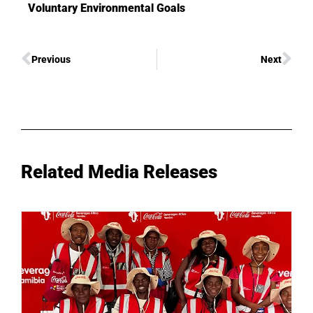
Voluntary Environmental Goals
Previous
Next
Related Media Releases