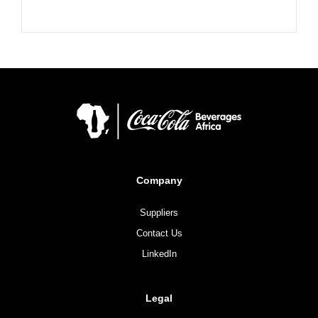
Company
Suppliers
Contact Us
LinkedIn
Legal