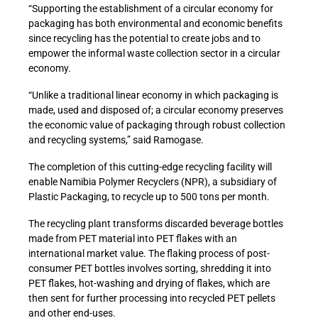
“Supporting the establishment of a circular economy for
packaging has both environmental and economic benefits
since recycling has the potential to create jobs and to
empower the informal waste collection sector in a circular
economy.
“Unlike a traditional linear economy in which packaging is
made, used and disposed of; a circular economy preserves
the economic value of packaging through robust collection
and recycling systems,” said Ramogase.
The completion of this cutting-edge recycling facility will
enable Namibia Polymer Recyclers (NPR), a subsidiary of
Plastic Packaging, to recycle up to 500 tons per month.
The recycling plant transforms discarded beverage bottles
made from PET material into PET flakes with an
international market value. The flaking process of post-
consumer PET bottles involves sorting, shredding it into
PET flakes, hot-washing and drying of flakes, which are
then sent for further processing into recycled PET pellets
and other end-uses.