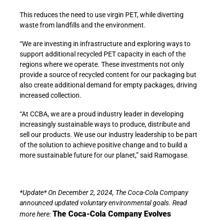
This reduces the need to use virgin PET, while diverting
waste from landfills and the environment.
“We are investing in infrastructure and exploring ways to
support additional recycled PET capacity in each of the
regions where we operate. These investments not only
provide a source of recycled content for our packaging but
also create additional demand for empty packages, driving
increased collection.
“At CCBA, we are a proud industry leader in developing
increasingly sustainable ways to produce, distribute and
sell our products. We use our industry leadership to be part
of the solution to achieve positive change and to build a
more sustainable future for our planet,” said Ramogase.
*Update* On December 2, 2024, The Coca-Cola Company
announced updated voluntary environmental goals. Read
The Coca-Cola Company Evolves
more here: