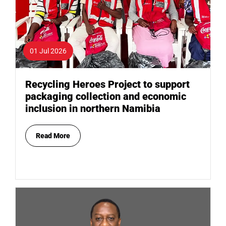
01 Jul 2026
Recycling Heroes Project to support
packaging collection and economic
inclusion in northern Namibia
Read More