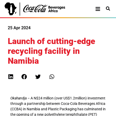
25 Apr 2024
Launch of cutting-edge
recycling facility in
Namibia
Okahandja –
A N$24 million (over US$1.2million) investment
through a partnership between Coca-Cola Beverages Africa
(CCBA) in Namibia and Plastic Packaging has culminated in
the opening of a new polyethylene terephthalate (PET)