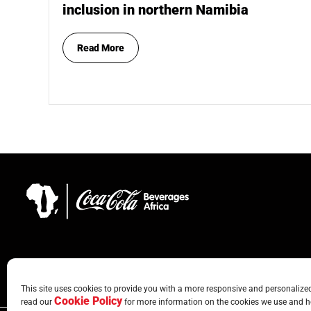
inclusion in northern Namibia
Read More
This site uses cookies to provide you with a more responsive and personalized 
Cookie Policy
read our
for more information on the cookies we use and h