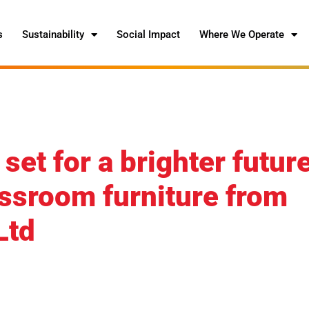
s
Sustainability
Social Impact
Where We Operate
et for a brighter futur
assroom furniture from
Ltd