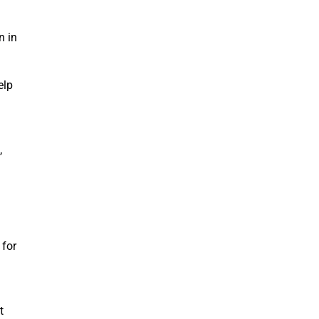
n in
elp
,
 for
t