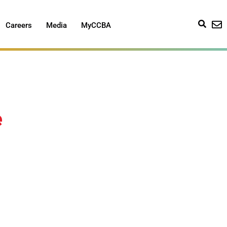
Careers
Media
MyCCBA
e