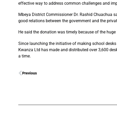
effective way to address common challenges and impr
Mbeya District Commissioner Dr. Rashid Chuachua sa
good relations between the government and the privat
He said the donation was timely because of the huge 
Since launching the initiative of making school desks a
Kwanza Ltd has made and distributed over 3,600 desks
a time.
Previous