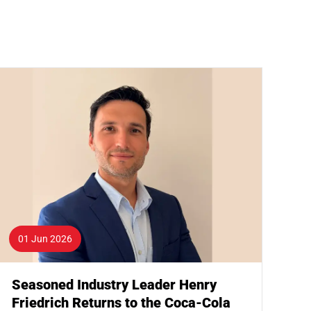
01 Jun 2026
Seasoned Industry Leader Henry
Friedrich Returns to the Coca-Cola