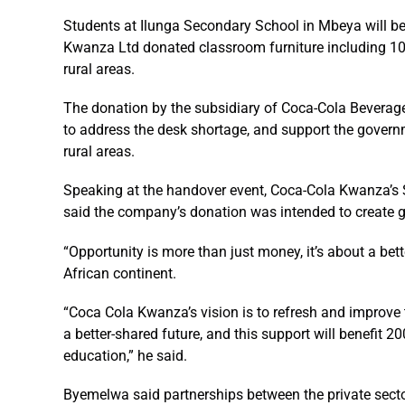
Students at Ilunga Secondary School in Mbeya will be 
Kwanza Ltd donated classroom furniture including 100
rural areas.
The donation by the subsidiary of Coca-Cola Beverages
to address the desk shortage, and support the govern
rural areas.
Speaking at the handover event, Coca-Cola Kwanza’s 
said the company’s donation was intended to create g
“Opportunity is more than just money, it’s about a bet
African continent.
“Coca Cola Kwanza’s vision is to refresh and improve 
a better-shared future, and this support will benefit 
education,” he said.
Byemelwa said partnerships between the private sec