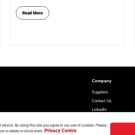
Read More
Company
Suppliers
Contact Us
LinkedIn
service. By using this site you agree to our use of cookies. Please
Privacy Centre
ow to delete or block them.