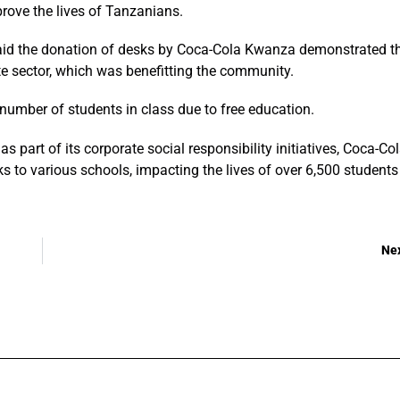
ove the lives of Tanzanians.
id the donation of desks by Coca-Cola Kwanza demonstrated t
e sector, which was benefitting the community.
number of students in class due to free education.
s part of its corporate social responsibility initiatives, Coca-Co
 to various schools, impacting the lives of over 6,500 students
Ne