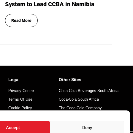
System to Lead CCBA in Namibia
Read More
Legal
Other Sites
Privacy Centre
Coca-Cola Beverages South Africa
Terms Of Use
Coca-Cola South Africa
Cookie Policy
The Coca-Cola Company
Mintirho Foundation
Accept
Deny