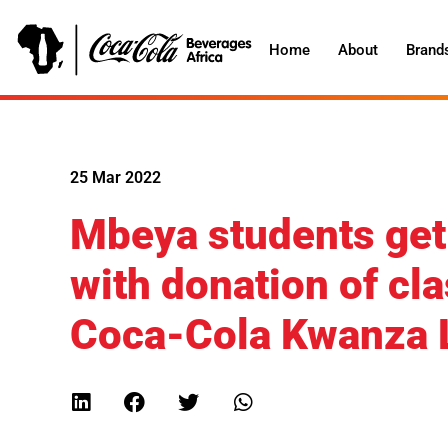
Home
About
Brand
25 Mar 2022
Mbeya students get s
with donation of cl
Coca-Cola Kwanza 