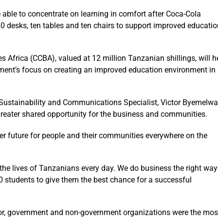
able to concentrate on learning in comfort after Coca-Cola
 desks, ten tables and ten chairs to support improved educatio
 Africa (CCBA), valued at 12 million Tanzanian shillings, will h
ment’s focus on creating an improved education environment in
Sustainability and Communications Specialist, Victor Byemelwa
reater shared opportunity for the business and communities.
ter future for people and their communities everywhere on the
the lives of Tanzanians every day. We do business the right way
200 students to give them the best chance for a successful
tor, government and non-government organizations were the mos