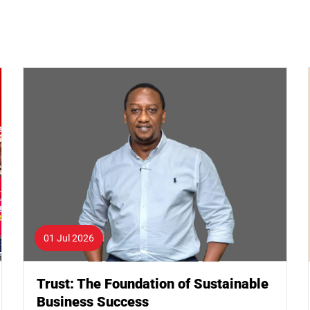
01 Jul 2026
Trust: The Foundation of Sustainable
Business Success