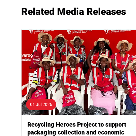
Related Media Releases
01 Jul 2026
Recycling Heroes Project to support
packaging collection and economic