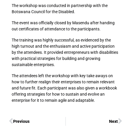
The workshop was conducted in partnership with the
Botswana Council for the Disabled.
The event was officially closed by Masendu after handing
out certificates of attendance to the participants.
The training was highly successful, as evidenced by the
high turnout and the enthusiasm and active participation
by the attendees. It provided entrepreneurs with disabilities
with practical strategies for building and growing
sustainable enterprises.
The attendees left the workshop with key take aways on
how to further realign their enterprises to remain relevant
and future fit. Each participant was also given a workbook
offering strategies for how to sustain and evolve an
enterprise for it to remain agile and adaptable.
Previous
Next