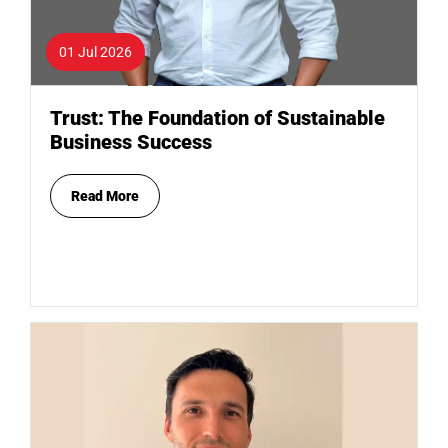
01 Jul 2026
Trust: The Foundation of Sustainable
Business Success
Read More