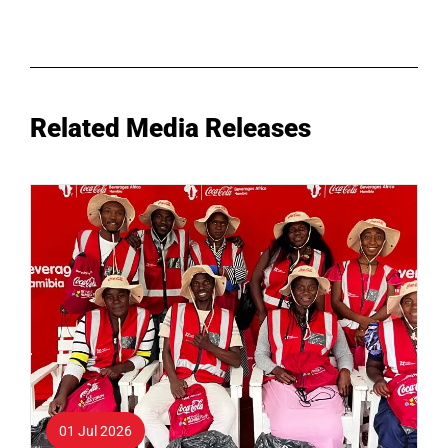
Related Media Releases
01 Jul 2026