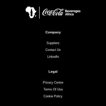
Company
Suppliers
Contact Us
LinkedIn
Legal
Privacy Centre
Terms Of Use
Cookie Policy