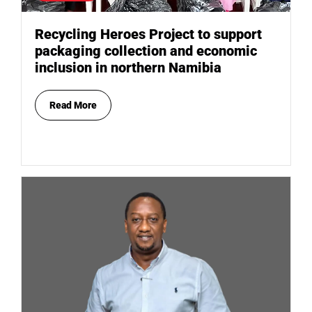
Recycling Heroes Project to support
packaging collection and economic
inclusion in northern Namibia
Read More