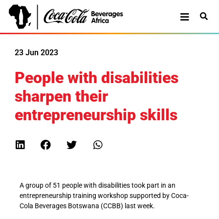
23 Jun 2023
People with disabilities
sharpen their
entrepreneurship skills
A group of 51 people with disabilities took part in an
entrepreneurship training workshop supported by Coca-
Cola Beverages Botswana (CCBB) last week.