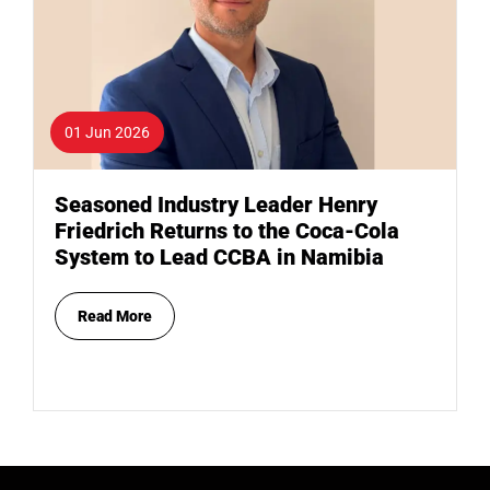
01 Jun 2026
Seasoned Industry Leader Henry
Friedrich Returns to the Coca-Cola
System to Lead CCBA in Namibia
Read More