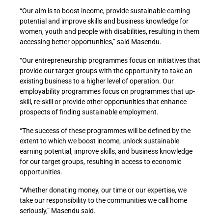
“Our aim is to boost income, provide sustainable earning
potential and improve skills and business knowledge for
women, youth and people with disabilities, resulting in them
accessing better opportunities,” said Masendu.
“Our entrepreneurship programmes focus on initiatives that
provide our target groups with the opportunity to take an
existing business to a higher level of operation. Our
employability programmes focus on programmes that up-
skill, re-skill or provide other opportunities that enhance
prospects of finding sustainable employment.
“The success of these programmes will be defined by the
extent to which we boost income, unlock sustainable
earning potential, improve skills, and business knowledge
for our target groups, resulting in access to economic
opportunities.
“Whether donating money, our time or our expertise, we
take our responsibility to the communities we call home
seriously,” Masendu said.