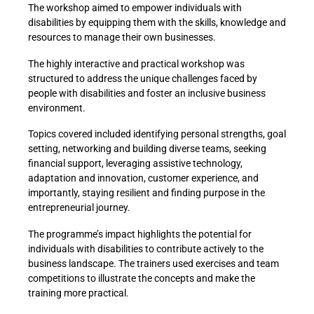
The workshop aimed to empower individuals with
disabilities by equipping them with the skills, knowledge and
resources to manage their own businesses.
The highly interactive and practical workshop was
structured to address the unique challenges faced by
people with disabilities and foster an inclusive business
environment.
Topics covered included identifying personal strengths, goal
setting, networking and building diverse teams, seeking
financial support, leveraging assistive technology,
adaptation and innovation, customer experience, and
importantly, staying resilient and finding purpose in the
entrepreneurial journey.
The programme’s impact highlights the potential for
individuals with disabilities to contribute actively to the
business landscape. The trainers used exercises and team
competitions to illustrate the concepts and make the
training more practical.