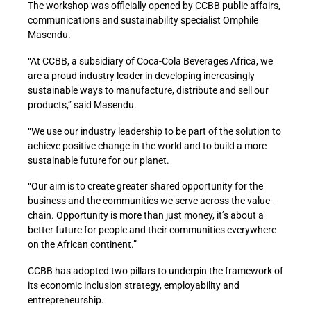
The workshop was officially opened by CCBB public affairs,
communications and sustainability specialist Omphile
Masendu.
“At CCBB, a subsidiary of Coca-Cola Beverages Africa, we
are a proud industry leader in developing increasingly
sustainable ways to manufacture, distribute and sell our
products,” said Masendu.
“We use our industry leadership to be part of the solution to
achieve positive change in the world and to build a more
sustainable future for our planet.
“Our aim is to create greater shared opportunity for the
business and the communities we serve across the value-
chain. Opportunity is more than just money, it’s about a
better future for people and their communities everywhere
on the African continent.”
CCBB has adopted two pillars to underpin the framework of
its economic inclusion strategy, employability and
entrepreneurship.