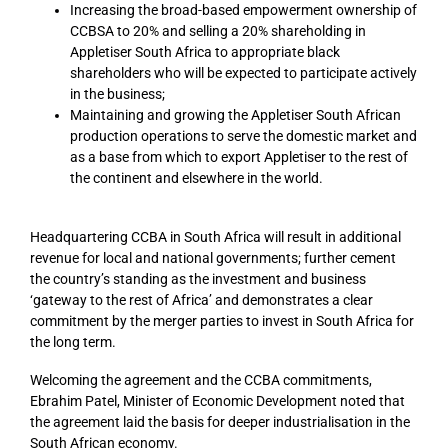
Increasing the broad-based empowerment ownership of
CCBSA to 20% and selling a 20% shareholding in
Appletiser South Africa to appropriate black
shareholders who will be expected to participate actively
in the business;
Maintaining and growing the Appletiser South African
production operations to serve the domestic market and
as a base from which to export Appletiser to the rest of
the continent and elsewhere in the world.
Headquartering CCBA in South Africa will result in additional
revenue for local and national governments; further cement
the country’s standing as the investment and business
‘gateway to the rest of Africa’ and demonstrates a clear
commitment by the merger parties to invest in South Africa for
the long term.
Welcoming the agreement and the CCBA commitments,
Ebrahim Patel, Minister of Economic Development noted that
the agreement laid the basis for deeper industrialisation in the
South African economy.