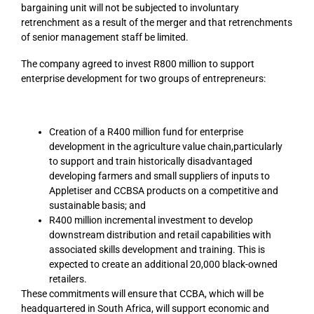
bargaining unit will not be subjected to involuntary
retrenchment as a result of the merger and that retrenchments
of senior management staff be limited.
The company agreed to invest R800 million to support
enterprise development for two groups of entrepreneurs:
Creation of a R400 million fund for enterprise
development in the agriculture value chain,particularly
to support and train historically disadvantaged
developing farmers and small suppliers of inputs to
Appletiser and CCBSA products on a competitive and
sustainable basis; and
R400 million incremental investment to develop
downstream distribution and retail capabilities with
associated skills development and training. This is
expected to create an additional 20,000 black-owned
retailers.
These commitments will ensure that CCBA, which will be
headquartered in South Africa, will support economic and