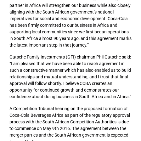
partner in Africa will strengthen our business while also closely
aligning with the South African government’s national
imperatives for social and economic development. Coca-Cola
has been firmly committed to our business in Africa and
supporting local communities since we first began operations
in South Africa almost 90 years ago, and this agreement marks
the latest important step in that journey.”
Gutsche Family Investments (GFI) chairman Phil Gutsche said:
“I am pleased that we have been able to reach agreement in
such a constructive manner which has also enabled us to build
relationships and mutual understanding, and I trust that final
approval will follow shortly. I believe CCBA creates an
opportunity for continued growth and demonstrates our
confidence about doing business in South Africa and in Africa.”
A Competition Tribunal hearing on the proposed formation of
Coca-Cola Beverages Africa as part of the regulatory approval
process with the South African Competition Authorities is due
to commence on May 9th 2016. The agreement between the
merger parties and the South African government is expected