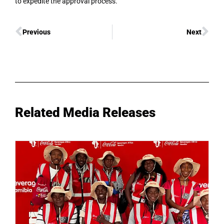
to expedite the approval process.
Previous
Next
Related Media Releases