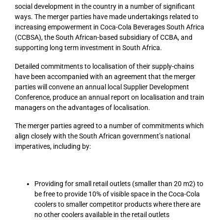
social development in the country in a number of significant
ways. The merger parties have made undertakings related to
increasing empowerment in Coca-Cola Beverages South Africa
(CCBSA), the South African-based subsidiary of CCBA, and
supporting long term investment in South Africa.
Detailed commitments to localisation of their supply-chains
have been accompanied with an agreement that the merger
parties will convene an annual local Supplier Development
Conference, produce an annual report on localisation and train
managers on the advantages of localisation.
The merger parties agreed to a number of commitments which
align closely with the South African government’s national
imperatives, including by:
Providing for small retail outlets (smaller than 20 m2) to
be free to provide 10% of visible space in the Coca-Cola
coolers to smaller competitor products where there are
no other coolers available in the retail outlets