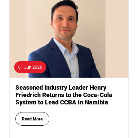
01 Jun 2026
Seasoned Industry Leader Henry
Friedrich Returns to the Coca-Cola
System to Lead CCBA in Namibia
Read More