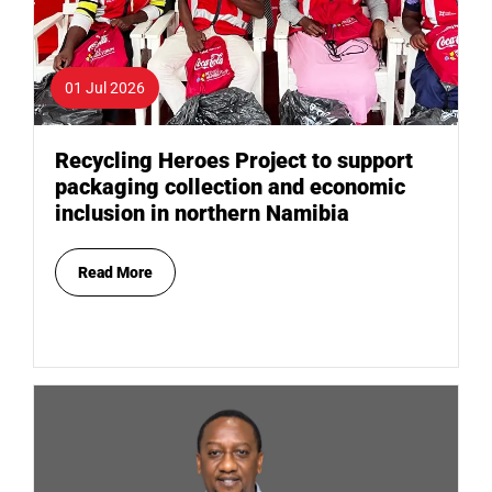
01 Jul 2026
Recycling Heroes Project to support
packaging collection and economic
inclusion in northern Namibia
Read More