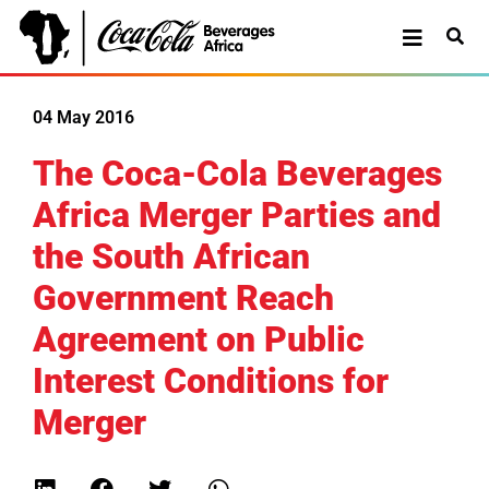
04 May 2016
The Coca-Cola Beverages
Africa Merger Parties and
the South African
Government Reach
Agreement on Public
Interest Conditions for
Merger