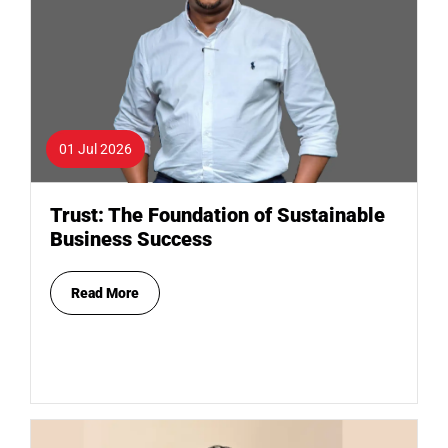
01 Jul 2026
Trust: The Foundation of Sustainable
Business Success
Read More