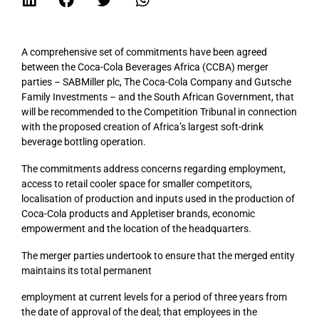
A comprehensive set of commitments have been agreed
between the Coca-Cola Beverages Africa (CCBA) merger
parties – SABMiller plc, The Coca-Cola Company and Gutsche
Family Investments – and the South African Government, that
will be recommended to the Competition Tribunal in connection
with the proposed creation of Africa’s largest soft-drink
beverage bottling operation.
The commitments address concerns regarding employment,
access to retail cooler space for smaller competitors,
localisation of production and inputs used in the production of
Coca-Cola products and Appletiser brands, economic
empowerment and the location of the headquarters.
The merger parties undertook to ensure that the merged entity
maintains its total permanent
employment at current levels for a period of three years from
the date of approval of the deal; that employees in the