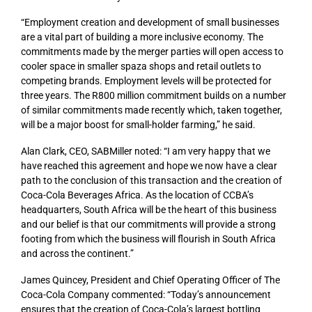
“Employment creation and development of small businesses
are a vital part of building a more inclusive economy. The
commitments made by the merger parties will open access to
cooler space in smaller spaza shops and retail outlets to
competing brands. Employment levels will be protected for
three years. The R800 million commitment builds on a number
of similar commitments made recently which, taken together,
will be a major boost for small-holder farming,” he said.
Alan Clark, CEO, SABMiller noted: “I am very happy that we
have reached this agreement and hope we now have a clear
path to the conclusion of this transaction and the creation of
Coca-Cola Beverages Africa. As the location of CCBA’s
headquarters, South Africa will be the heart of this business
and our belief is that our commitments will provide a strong
footing from which the business will flourish in South Africa
and across the continent.”
James Quincey, President and Chief Operating Officer of The
Coca-Cola Company commented: “Today’s announcement
ensures that the creation of Coca-Cola’s largest bottling