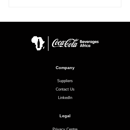
Company
Suppliers
Contact Us
LinkedIn
Legal
Privacy Centre