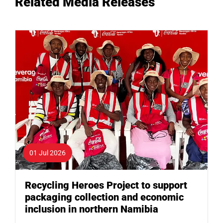
Related Media Releases
01 Jul 2026
Recycling Heroes Project to support
packaging collection and economic
inclusion in northern Namibia