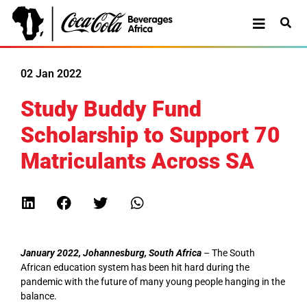
02 Jan 2022
Study Buddy Fund
Scholarship to Support 70
Matriculants Across SA
January 2022, Johannesburg, South Africa
– The South
African education system has been hit hard during the
pandemic with the future of many young people hanging in the
balance.