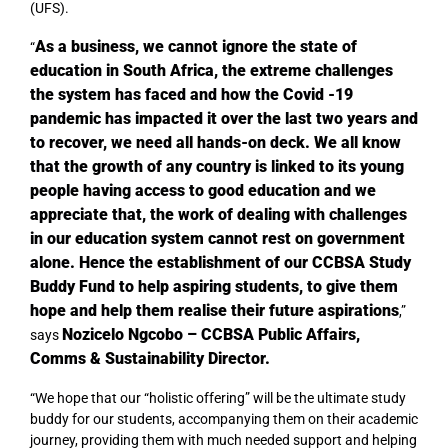
(UFS).
As a business, we cannot ignore the state of
“
education in South Africa, the extreme challenges
the system has faced and how the Covid -19
pandemic has impacted it over the last two years and
to recover, we need all hands-on deck. We all know
that the growth of any country is linked to its young
people having access to good education and we
appreciate that, the work of dealing with challenges
in our education system cannot rest on government
alone. Hence the establishment of our CCBSA Study
Buddy Fund to help aspiring students, to give them
hope and help them realise their future aspirations
,”
Nozicelo Ngcobo – CCBSA Public Affairs,
says
Comms & Sustainability Director.
“We hope that our “holistic offering” will be the ultimate study
buddy for our students, accompanying them on their academic
journey, providing them with much needed support and helping