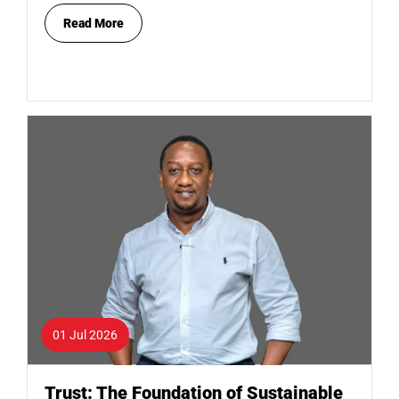
Read More
01 Jul 2026
Trust: The Foundation of Sustainable