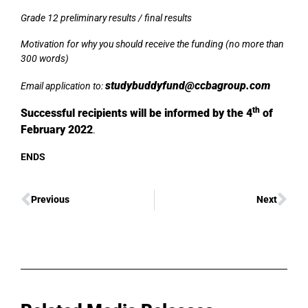
Grade 12 preliminary results / final results
Motivation for why you should receive the funding (no more than
300 words)
studybuddyfund@ccbagroup.com
Email application to:
th
Successful recipients will be informed by the 4
of
February 2022
.
ENDS
Previous
Next