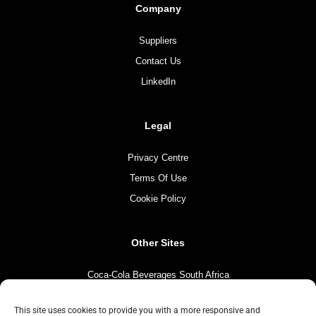
Company
Suppliers
Contact Us
LinkedIn
Legal
Privacy Centre
Terms Of Use
Cookie Policy
Other Sites
Coca-Cola Beverages South Africa
Coca-Cola South Africa
This site uses cookies to provide you with a more responsive and
The Coca-Cola Company