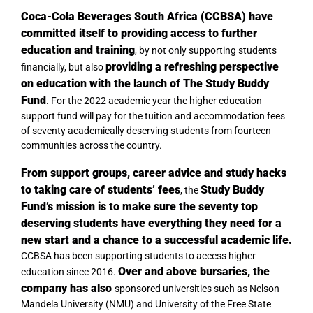
Coca-Cola Beverages South Africa (CCBSA) have
committed itself to providing access to further
education and training
, by not only supporting students
providing a refreshing perspective
financially, but also
on education with the launch of The Study Buddy
Fund
. For the 2022 academic year the higher education
support fund will pay for the tuition and accommodation fees
of seventy academically deserving students from fourteen
communities across the country.
From
support groups, career advice and study hacks
to taking care of students’ fees
Study Buddy
, the
Fund’s mission is to make sure the seventy top
deserving students have everything they need for a
new start and a chance to a successful academic life.
CCBSA has been supporting students to access higher
Over and above bursaries, the
education since 2016.
company has also
sponsored universities such as Nelson
Mandela University (NMU) and University of the Free State