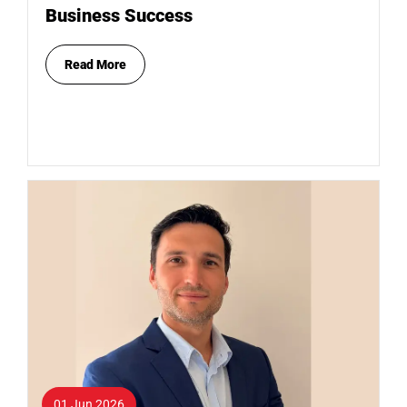
Business Success
Read More
01 Jun 2026