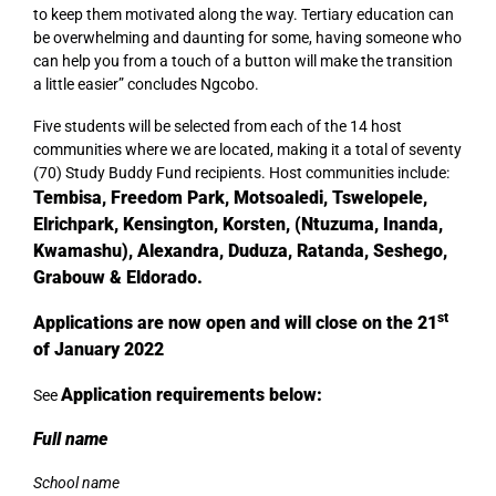
to keep them motivated along the way. Tertiary education can
be overwhelming and daunting for some, having someone who
can help you from a touch of a button will make the transition
a little easier” concludes Ngcobo.
Five students will be selected from each of the 14 host
communities where we are located, making it a total of seventy
(70) Study Buddy Fund recipients. Host communities include:
Tembisa, Freedom Park, Motsoaledi, Tswelopele,
Elrichpark, Kensington, Korsten, (Ntuzuma, Inanda,
Kwamashu), Alexandra, Duduza, Ratanda, Seshego,
Grabouw & Eldorado.
st
Applications are now open and will close on the 21
of January 2022
Application requirements below:
See
Full name
School name