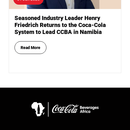
Seasoned Industry Leader Henry
Friedrich Returns to the Coca-Cola
System to Lead CCBA in Namibia
Read More