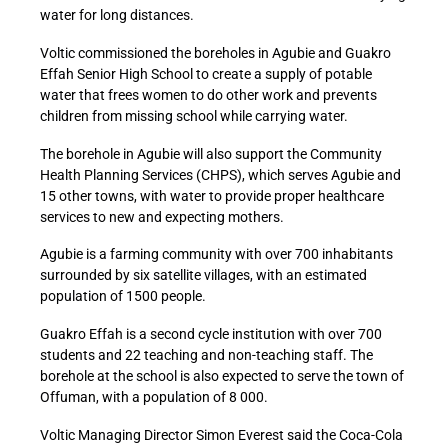
water for long distances.
Voltic commissioned the boreholes in Agubie and Guakro
Effah Senior High School to create a supply of potable
water that frees women to do other work and prevents
children from missing school while carrying water.
The borehole in Agubie will also support the Community
Health Planning Services (CHPS), which serves Agubie and
15 other towns, with water to provide proper healthcare
services to new and expecting mothers.
Agubie is a farming community with over 700 inhabitants
surrounded by six satellite villages, with an estimated
population of 1500 people.
Guakro Effah is a second cycle institution with over 700
students and 22 teaching and non-teaching staff. The
borehole at the school is also expected to serve the town of
Offuman, with a population of 8 000.
Voltic Managing Director Simon Everest said the Coca-Cola