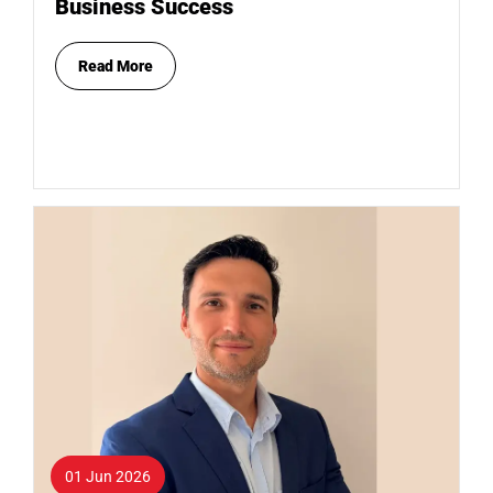
Business Success
Read More
01 Jun 2026