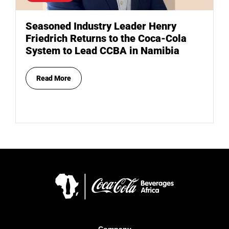
Seasoned Industry Leader Henry
Friedrich Returns to the Coca-Cola
System to Lead CCBA in Namibia
Read More