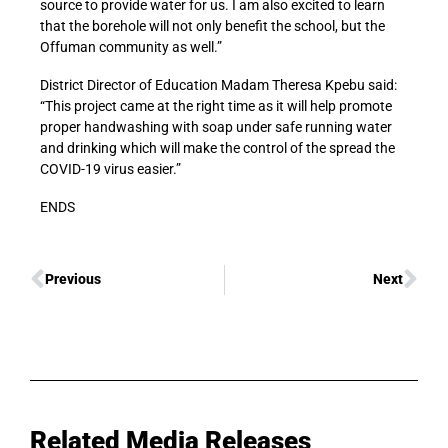
source to provide water for us. I am also excited to learn
that the borehole will not only benefit the school, but the
Offuman community as well.”
District Director of Education Madam Theresa Kpebu said:
“This project came at the right time as it will help promote
proper handwashing with soap under safe running water
and drinking which will make the control of the spread the
COVID-19 virus easier.”
ENDS
Previous
Next
Related Media Releases