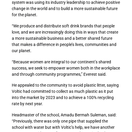
system was using its industry leadership to achieve positive
change in the world and to build a more sustainable future
for the planet.
“We produce and distribute soft drink brands that people
love, and we are increasingly doing this in ways that create
a more sustainable business and a better shared future
that makes a difference in people’s lives, communities and
our planet.
“Because women are integral to our continent’s shared
success, we seek to empower women both in the workplace
and through community programmes,” Everest said.
He appealed to the community to avoid plastic litter, saying
Voltic had committed to collect as much plastic as it put
into the market by 2023 and to achieve a 100% recycling
rate by next year.
Headmaster of the school, Amadu Bermah Suleman, said:
“Previously, there was only one pipe that supplied the
school with water but with Voltic’s help, we have another