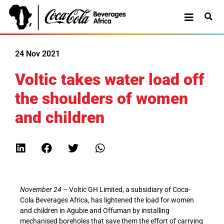
24 Nov 2021
Voltic takes water load off
the shoulders of women
and children
November 24
– Voltic GH Limited, a subsidiary of Coca-
Cola Beverages Africa, has lightened the load for women
and children in Agubie and Offuman by installing
mechanised boreholes that save them the effort of carrying