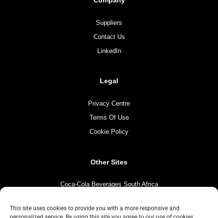
Company
Suppliers
Contact Us
LinkedIn
Legal
Privacy Centre
Terms Of Use
Cookie Policy
Other Sites
Coca-Cola Beverages South Africa
Coca-Cola South Africa
This site uses cookies to provide you with a more responsive and
The Coca-Cola Company
personalized service. By using this site you agree to our use of cookies.