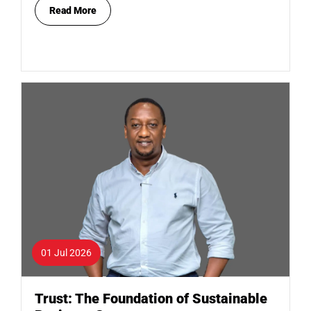
Read More
01 Jul 2026
Trust: The Foundation of Sustainable