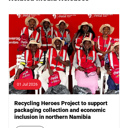
01 Jul 2026
Recycling Heroes Project to support
packaging collection and economic
inclusion in northern Namibia