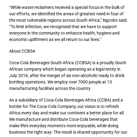
“While waste reclaimers received a special focus in the bulk of
our efforts, we identified the areas of greatest need in four of
the most vulnerable regions across South Africa,” Ngcobo said.
“To limit infection, we recognised that we have to support
everyone in the community to enhance health, hygiene and
economic upliftment as we all return to our lives.”
About CCBSA
Coca-Cola Beverages South Africa (CCBSA) is a proudly South
African company which began operating as a legal entity in
July 2016, after the merger of six non-alcoholic ready to drink
bottling operations. We employ over 7000 people at 13
manufacturing facilities across the country.
As a subsidiary of Coca-Cola Beverages Africa (CCBA) and a
bottler for The Coca-Cola Company, our vision is to refresh
Africa every day and make our continent a better place for all.
We manufacture and distribute Coca-Cola beverages that
make life’s everyday moments more enjoyable, while doing
business the right way. The result is shared opportunity for our