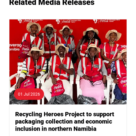
Related Media Releases
01 Jul 2026
Recycling Heroes Project to support
packaging collection and economic
inclusion in northern Namibia