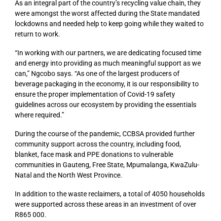
As an integral part of the country’s recycling value chain, they
were amongst the worst affected during the State mandated
lockdowns and needed help to keep going while they waited to
return to work.
“In working with our partners, we are dedicating focused time
and energy into providing as much meaningful support as we
can,” Ngcobo says. “As one of the largest producers of
beverage packaging in the economy, it is our responsibility to
ensure the proper implementation of Covid-19 safety
guidelines across our ecosystem by providing the essentials
where required.”
During the course of the pandemic, CCBSA provided further
community support across the country, including food,
blanket, face mask and PPE donations to vulnerable
communities in Gauteng, Free State, Mpumalanga, KwaZulu-
Natal and the North West Province.
In addition to the waste reclaimers, a total of 4050 households
were supported across these areas in an investment of over
R865 000.