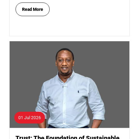
Read More
01 Jul 2026
Trust: The Foundation of Sustainable