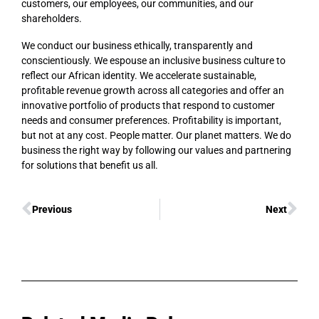
customers, our employees, our communities, and our
shareholders.
We conduct our business ethically, transparently and
conscientiously. We espouse an inclusive business culture to
reflect our African identity. We accelerate sustainable,
profitable revenue growth across all categories and offer an
innovative portfolio of products that respond to customer
needs and consumer preferences. Profitability is important,
but not at any cost. People matter. Our planet matters. We do
business the right way by following our values and partnering
for solutions that benefit us all.
Previous
Next