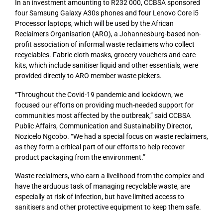
In an investment amounting to R232 000, CCBSA sponsored
four Samsung Galaxy A30s phones and four Lenovo Core i5
Processor laptops, which will be used by the African
Reclaimers Organisation (ARO), a Johannesburg-based non-
profit association of informal waste reclaimers who collect
recyclables. Fabric cloth masks, grocery vouchers and care
kits, which include sanitiser liquid and other essentials, were
provided directly to ARO member waste pickers.
“Throughout the Covid-19 pandemic and lockdown, we
focused our efforts on providing much-needed support for
communities most affected by the outbreak,” said CCBSA
Public Affairs, Communication and Sustainability Director,
Nozicelo Ngcobo. “We had a special focus on waste reclaimers,
as they form a critical part of our efforts to help recover
product packaging from the environment.”
Waste reclaimers, who earn a livelihood from the complex and
have the arduous task of managing recyclable waste, are
especially at risk of infection, but have limited access to
sanitisers and other protective equipment to keep them safe.