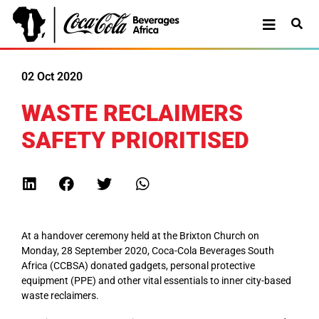
02 Oct 2020
WASTE RECLAIMERS
SAFETY PRIORITISED
At a handover ceremony held at the Brixton Church on
Monday, 28 September 2020, Coca-Cola Beverages South
Africa (CCBSA) donated gadgets, personal protective
equipment (PPE) and other vital essentials to inner city-based
waste reclaimers.