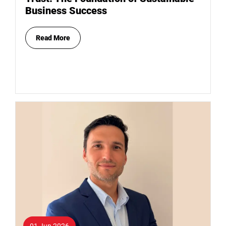
Business Success
Read More
01 Jun 2026