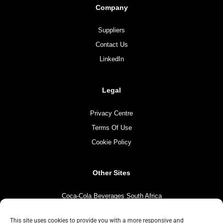
Company
Suppliers
Contact Us
LinkedIn
Legal
Privacy Centre
Terms Of Use
Cookie Policy
Other Sites
Coca-Cola Beverages South Africa
Coca-Cola South Africa
This site uses cookies to provide you with a more responsive and