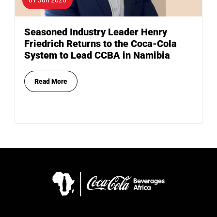
Seasoned Industry Leader Henry
Friedrich Returns to the Coca-Cola
System to Lead CCBA in Namibia
Read More