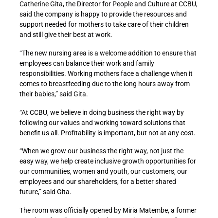
Catherine Gita, the Director for People and Culture at CCBU,
said the company is happy to provide the resources and
support needed for mothers to take care of their children
and still give their best at work.
“The new nursing area is a welcome addition to ensure that
employees can balance their work and family
responsibilities. Working mothers face a challenge when it
comes to breastfeeding due to the long hours away from
their babies,” said Gita.
“At CCBU, we believe in doing business the right way by
following our values and working toward solutions that
benefit us all. Profitability is important, but not at any cost.
“When we grow our business the right way, not just the
easy way, we help create inclusive growth opportunities for
our communities, women and youth, our customers, our
employees and our shareholders, for a better shared
future,” said Gita.
The room was officially opened by Miria Matembe, a former