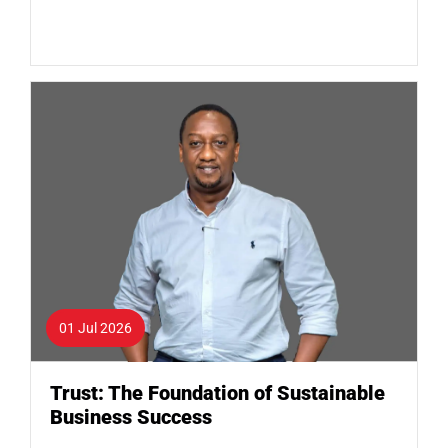
01 Jul 2026
Trust: The Foundation of Sustainable
Business Success