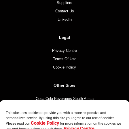
Suppliers
Contact Us
LinkedIn
Legal
Privacy Centre
Terms Of Use
Cookie Policy
Other Sites
Coca-Cola Beverages South Africa
Coca-Cola South Africa
This site uses cookies to provide you with a more responsive and
The Coca-Cola Company
personalized service. By using this site you agree to our use of cookies.
Cookie Policy
Mintirho Foundation
Please read our
for more information on the cookies we
Privacy Centre