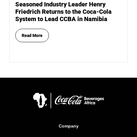
Seasoned Industry Leader Henry
Friedrich Returns to the Coca-Cola
System to Lead CCBA in Namibia
Read More
Company