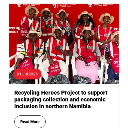
01 Jul 2026
Recycling Heroes Project to support
packaging collection and economic
inclusion in northern Namibia
Read More