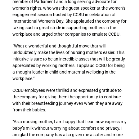
member of Parliament and a long serving advocate for
women’s rights, who was the guest speaker at the women’s
engagement session hosted by CCBU in celebration of
International Women’s Day. She applauded the company for
taking such a great stride in supporting mothers in the
workplace and urged other companies to emulate CCBU.
“What a wonderful and thoughtful move that will
undoubtedly make the lives of nursing mothers easier. This
initiative is sure to be an incredible asset that will be greatly
appreciated by working mothers. I applaud CCBU for being
a thought leader in child and maternal wellbeing in the
workplace.”
CCBU employees were thrilled and expressed gratitude to
the company for giving them the opportunity to continue
with their breastfeeding journey even when they are away
from their babies.
“As a nursing mother, I am happy that I can now express my
baby’s milk without worrying about comfort and privacy. I
am glad the company has also given me a safer and more