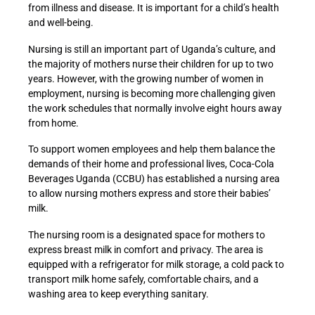
from illness and disease. It is important for a child’s health
and well-being.
Nursing is still an important part of Uganda’s culture, and
the majority of mothers nurse their children for up to two
years. However, with the growing number of women in
employment, nursing is becoming more challenging given
the work schedules that normally involve eight hours away
from home.
To support women employees and help them balance the
demands of their home and professional lives, Coca-Cola
Beverages Uganda (CCBU) has established a nursing area
to allow nursing mothers express and store their babies’
milk.
The nursing room is a designated space for mothers to
express breast milk in comfort and privacy. The area is
equipped with a refrigerator for milk storage, a cold pack to
transport milk home safely, comfortable chairs, and a
washing area to keep everything sanitary.