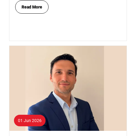
Read More
01 Jun 2026