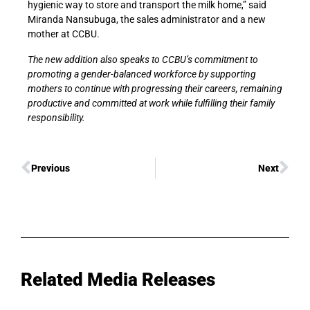
hygienic way to store and transport the milk home,” said
Miranda Nansubuga, the sales administrator and a new
mother at CCBU.
The new addition also speaks to CCBU’s commitment to
promoting a gender-balanced workforce by supporting
mothers to continue with progressing their careers, remaining
productive and committed at work while fulfilling their family
responsibility.
Previous
Next
Related Media Releases