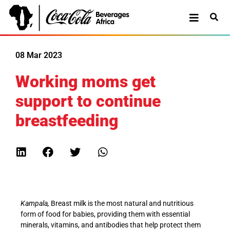
08 Mar 2023
Working moms get
support to continue
breastfeeding
Kampala,
Breast milk is the most natural and nutritious
form of food for babies, providing them with essential
minerals, vitamins, and antibodies that help protect them