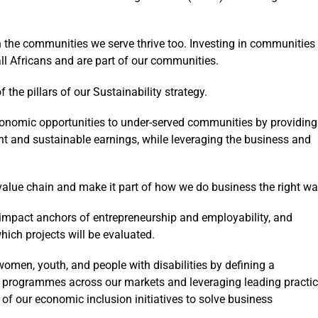
 the communities we serve thrive too. Investing in communities
all Africans and are part of our communities.
he pillars of our Sustainability strategy.
onomic opportunities to under-served communities by providing
t and sustainable earnings, while leveraging the business and
alue chain and make it part of how we do business the right wa
-impact anchors of entrepreneurship and employability, and
hich projects will be evaluated.
women, youth, and people with disabilities by defining a
 programmes across our markets and leveraging leading practic
 of our economic inclusion initiatives to solve business