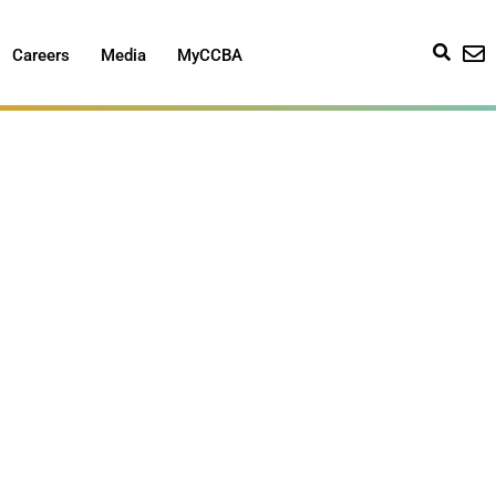
Careers
Media
MyCCBA