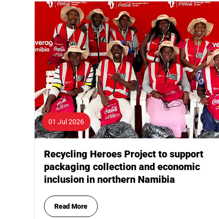
01 Jul 2026
Recycling Heroes Project to support
packaging collection and economic
inclusion in northern Namibia
Read More