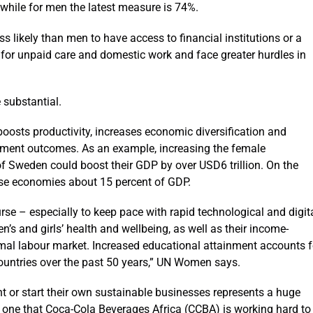
 while for men the latest measure is 74%.
 likely than men to have access to financial institutions or a
 for unpaid care and domestic work and face greater hurdles in
 substantial.
s productivity, increases economic diversification and
opment outcomes. As an example, increasing the female
f Sweden could boost their GDP by over USD6 trillion. On the
hese economies about 15 percent of GDP.
ourse – especially to keep pace with rapid technological and digit
’s and girls’ health and wellbeing, as well as their income-
ormal labour market. Increased educational attainment accounts f
untries over the past 50 years,” UN Women says.
 or start their own sustainable businesses represents a huge
, one that Coca-Cola Beverages Africa (CCBA) is working hard to