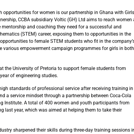
h opportunities for women is our partnership in Ghana with Girl
tnership, CCBA subsidiary Voltic (GH) Ltd aims to reach women 
the mentorship and coaching they need for a successful and
hematics (STEM) career, exposing them to opportunities in the
 opportunities to female STEM students who fit in the company’
nise various empowerment campaign programmes for girls in both
at the University of Pretoria to support female students from
year of engineering studies.
igh standards of professional service after receiving training in
and a service mindset through a partnership between Coca-Cola
ng Institute. A total of 400 women and youth participants from
ing last year, which was aimed at helping them to take their
dustry sharpened their skills during three-day training sessions i