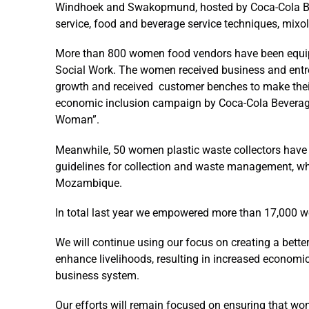
Windhoek and Swakopmund, hosted by Coca-Cola Bev
service, food and beverage service techniques, mixo
More than 800 women food vendors have been equippe
Social Work. The women received business and entre
growth and received customer benches to make their
economic inclusion campaign by Coca-Cola Beverage
Woman”.
Meanwhile, 50 women plastic waste collectors have 
guidelines for collection and waste management, whi
Mozambique.
In total last year we empowered more than 17,000 w
We will continue using our focus on creating a bett
enhance livelihoods, resulting in increased econom
business system.
Our efforts will remain focused on ensuring that wom