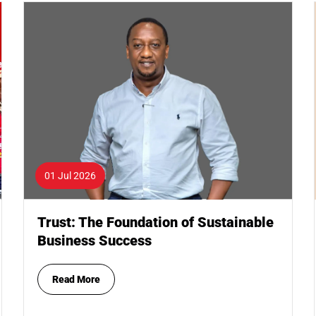
01 Jul 2026
Trust: The Foundation of Sustainable
Business Success
Read More