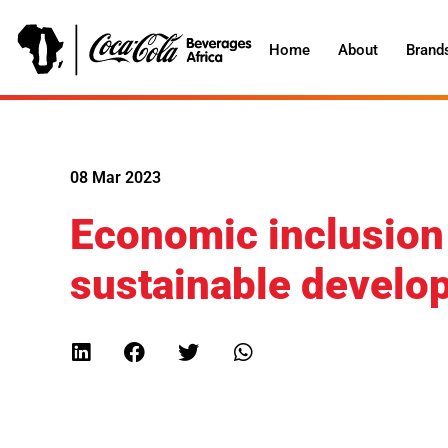
Home
About
Brand
08 Mar 2023
Economic inclusion
sustainable develop