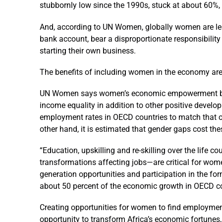
stubbornly low since the 1990s, stuck at about 60%,
And, according to UN Women, globally women are less
bank account, bear a disproportionate responsibility
starting their own business.
The benefits of including women in the economy are
UN Women says women’s economic empowerment boost
income equality in addition to other positive devel
employment rates in OECD countries to match that o
other hand, it is estimated that gender gaps cost t
“Education, upskilling and re-skilling over the life c
transformations affecting jobs—are critical for women
generation opportunities and participation in the f
about 50 percent of the economic growth in OECD co
Creating opportunities for women to find employment
opportunity to transform Africa’s economic fortunes