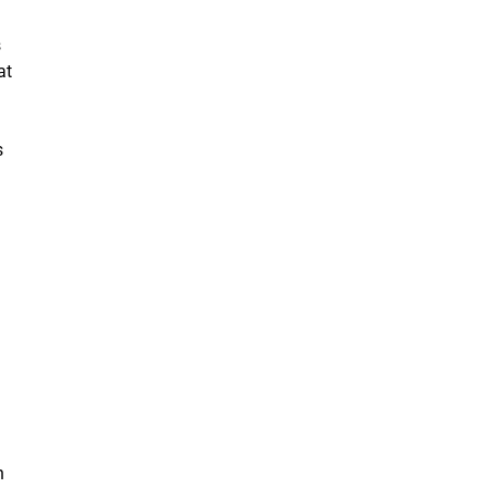
s
at
s
n