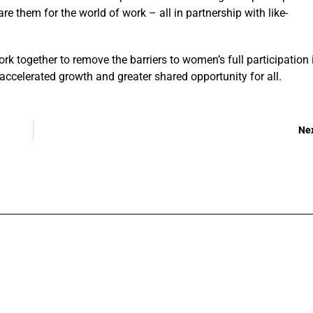
 them for the world of work – all in partnership with like-
ork together to remove the barriers to women’s full participation 
 accelerated growth and greater shared opportunity for all.
Ne