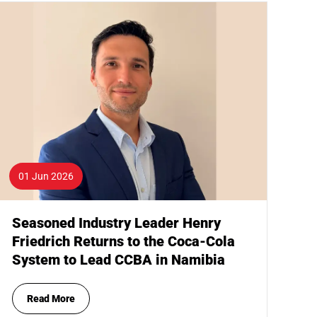
01 Jun 2026
Seasoned Industry Leader Henry
Friedrich Returns to the Coca-Cola
System to Lead CCBA in Namibia
Read More