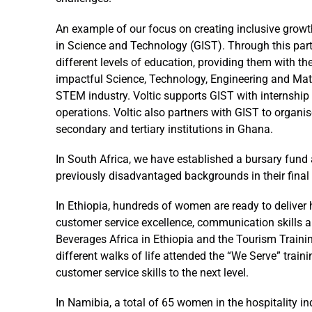
An example of our focus on creating inclusive growt
in Science and Technology (GIST). Through this par
different levels of education, providing them with 
impactful Science, Technology, Engineering and Mat
STEM industry. Voltic supports GIST with internship
operations. Voltic also partners with GIST to orga
secondary and tertiary institutions in Ghana.
In South Africa, we have established a bursary fund 
previously disadvantaged backgrounds in their final 
In Ethiopia, hundreds of women are ready to deliver h
customer service excellence, communication skills 
Beverages Africa in Ethiopia and the Tourism Traini
different walks of life attended the “We Serve” train
customer service skills to the next level.
In Namibia, a total of 65 women in the hospitality in