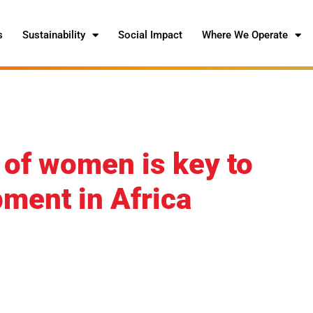
s
Sustainability
Social Impact
Where We Operate
 of women is key to
ment in Africa