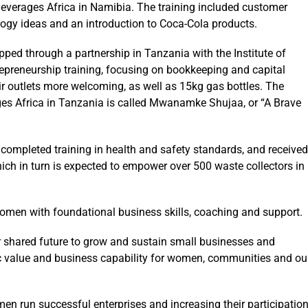
erages Africa in Namibia. The training included customer
logy ideas and an introduction to Coca-Cola products.
d through a partnership in Tanzania with the Institute of
preneurship training, focusing on bookkeeping and capital
 outlets more welcoming, as well as 15kg gas bottles. The
s Africa in Tanzania is called Mwanamke Shujaa, or “A Brave
completed training in health and safety standards, and received
ch in turn is expected to empower over 500 waste collectors in
omen with foundational business skills, coaching and support.
er shared future to grow and sustain small businesses and
ic value and business capability for women, communities and ou
en run successful enterprises and increasing their participatio