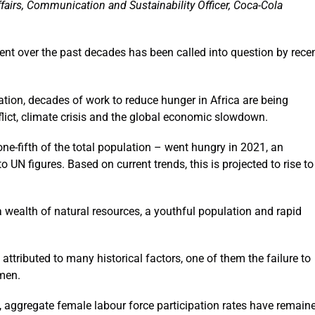
fairs, Communication and Sustainability Officer, Coca-Cola
nt over the past decades has been called into question by rece
tion, decades of work to reduce hunger in Africa are being
flict, climate crisis and the global economic slowdown.
ne-fifth of the total population – went hungry in 2021, an
 UN figures. Based on current trends, this is projected to rise to
a wealth of natural resources, a youthful population and rapid
attributed to many historical factors, one of them the failure to
omen.
, aggregate female labour force participation rates have remain