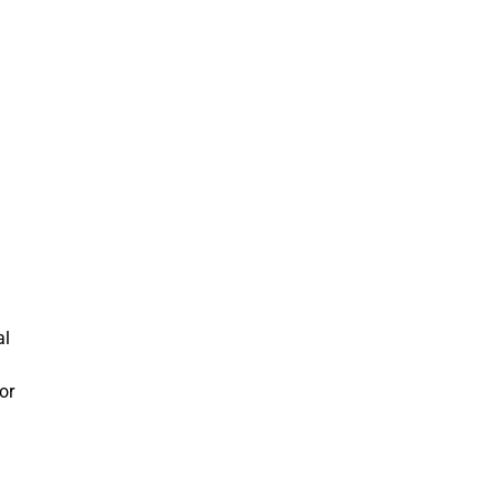
al
or