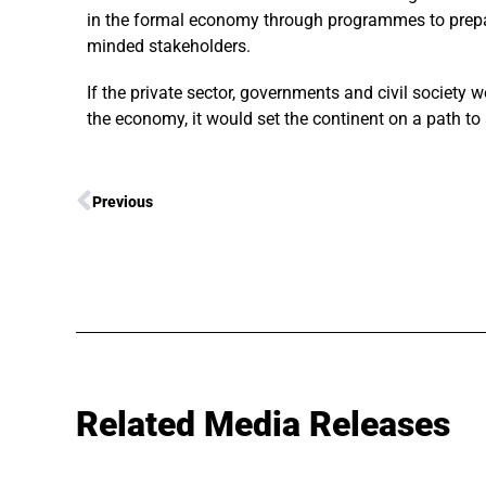
in the formal economy through programmes to prepare
minded stakeholders.
If the private sector, governments and civil society w
the economy, it would set the continent on a path to
Previous
Related Media Releases