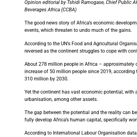
Opinion editorial by Tshidi Ramogase, Chief Public Af
Beverages Africa (CCBA)
The good news story of Africa’s economic developme
events, which threaten to undo much of the gains.
According to the UN’s Food and Agricultural Organisa
reversed as the continent struggles to cope with con
About 278 million people in Africa – approximately o
increase of 50 million people since 2019, according to
310 million by 2030.
Yet the continent has vast economic potential, with 
urbanisation, among other assets.
The gap between the potential and the reality can be 
fully develop Africa’s human capital, specifically w
According to International Labour Organisation data