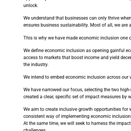
unlock.
We understand that businesses can only thrive when
ensures business sustainability. Most of all, we are 
This is why we have made economic inclusion one of t
We define economic inclusion as opening gainful ec
access to markets that boost income and yield decen
the industry.
We intend to embed economic inclusion across our v
We have narrowed our focus, selecting the two high
created a clear, specific set of impact measures by w
We aim to create inclusive growth opportunities for 
consistent way of implementing economic inclusion
At the same time, we will seek to harness the impact
challenges.