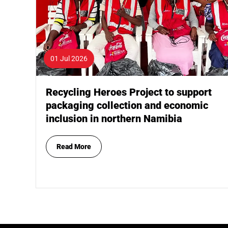
01 Jul 2026
Recycling Heroes Project to support
packaging collection and economic
inclusion in northern Namibia
Read More