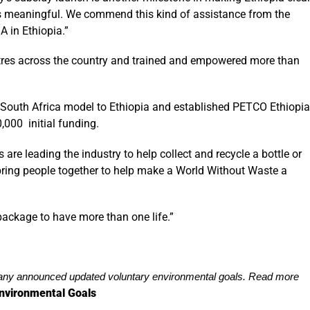
 is meaningful. We commend this kind of assistance from the
A in Ethiopia.”
ntres across the country and trained and empowered more than
 South Africa model to Ethiopia and established PETCO Ethiopia
,000 initial funding.
are leading the industry to help collect and recycle a bottle or
 bring people together to help make a World Without Waste a
ackage to have more than one life.”
y announced updated voluntary environmental goals. Read more
nvironmental Goals