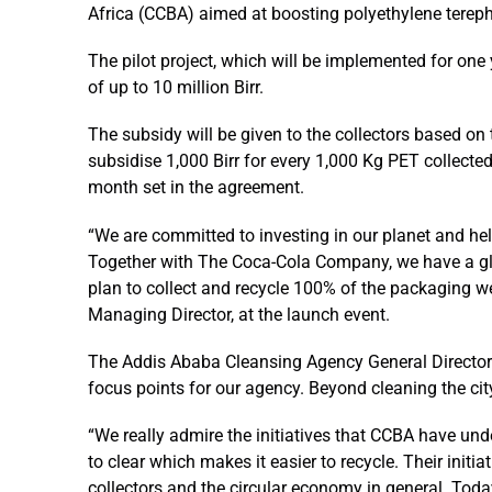
Africa (CCBA) aimed at boosting polyethylene terepht
The pilot project, which will be implemented for one 
of up to 10 million Birr.
The subsidy will be given to the collectors based o
subsidise 1,000 Birr for every 1,000 Kg PET collected
month set in the agreement.
“We are committed to investing in our planet and he
Together with The Coca-Cola Company, we have a glo
plan to collect and recycle 100% of the packaging w
Managing Director, at the launch event.
The Addis Ababa Cleansing Agency General Director D
focus points for our agency. Beyond cleaning the city
“We really admire the initiatives that CCBA have und
to clear which makes it easier to recycle. Their initi
collectors and the circular economy in general. Tod