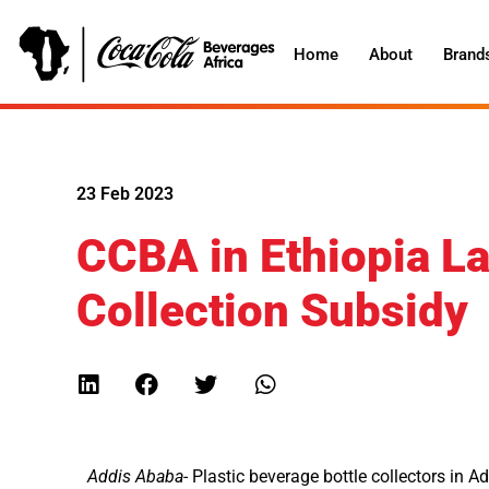
Home
About
Brand
23 Feb 2023
CCBA in Ethiopia La
Collection Subsidy
Addis Ababa-
Plastic beverage bottle collectors in 