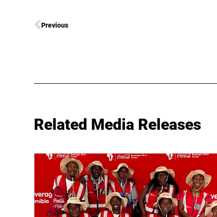
Previous
Related Media Releases