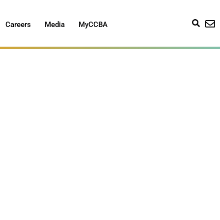
Careers
Media
MyCCBA