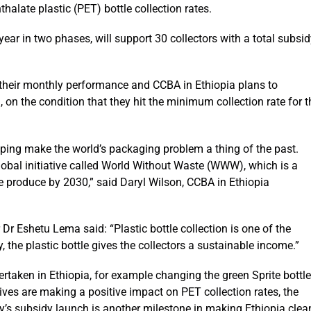
halate plastic (PET) bottle collection rates.
year in two phases, will support 30 collectors with a total subsi
n their monthly performance and CCBA in Ethiopia plans to
, on the condition that they hit the minimum collection rate for t
lping make the world’s packaging problem a thing of the past.
bal initiative called World Without Waste (WWW), which is a
e produce by 2030,” said Daryl Wilson, CCBA in Ethiopia
r Eshetu Lema said: “Plastic bottle collection is one of the
, the plastic bottle gives the collectors a sustainable income.”
ertaken in Ethiopia, for example changing the green Sprite bottle
atives are making a positive impact on PET collection rates, the
ay’s subsidy launch is another milestone in making Ethiopia clea