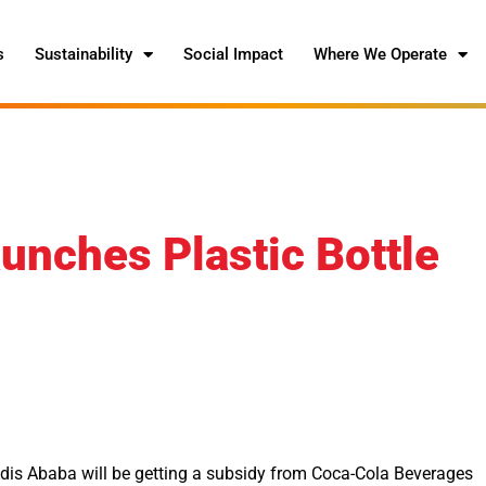
s
Sustainability
Social Impact
Where We Operate
unches Plastic Bottle
Addis Ababa will be getting a subsidy from Coca-Cola Beverages