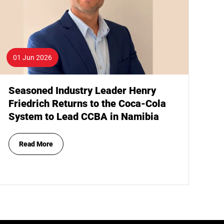
01 Jun 2026
Seasoned Industry Leader Henry
Friedrich Returns to the Coca-Cola
System to Lead CCBA in Namibia
Read More