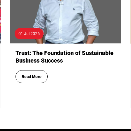
01 Jul 2026
Trust: The Foundation of Sustainable
Business Success
Read More