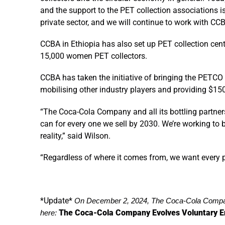
and the support to the PET collection associations
private sector, and we will continue to work with CCB
CCBA in Ethiopia has also set up PET collection ce
15,000 women PET collectors.
CCBA has taken the initiative of bringing the PETCO
mobilising other industry players and providing $150
“The Coca-Cola Company and all its bottling partners 
can for every one we sell by 2030. We’re working to
reality,” said Wilson.
“Regardless of where it comes from, we want every p
*Update*
On December 2, 2024, The Coca-Cola Compan
The Coca-Cola Company Evolves Voluntary E
here: