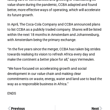
value share during the pandemic, CCBA adapted and found
better, more effective ways of operating, which will accelerate
its future growth.
In April, The Coca-Cola Company and CCBA announced plans
to list CCBA as a publicly traded company. Shares will be listed
within the next 18 months in Amsterdam and Johannesburg,
with Amsterdam being the primary exchange.
“In the five years since the merger, CCBA has taken big strides
towards realising its vision to refresh Africa every day and
make the continent a better place for all,” says Vermeulen.
“We have focused on accelerating growth and social
development in our value chain and making clear
commitments on waste, energy, water and land use to lead the
way as a responsible business in Africa.”
ENDS
Previous
Next