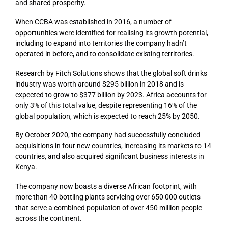
and shared prosperity.
When CCBA was established in 2016, a number of
opportunities were identified for realising its growth potential,
including to expand into territories the company hadn’t
operated in before, and to consolidate existing territories.
Research by Fitch Solutions shows that the global soft drinks
industry was worth around $295 billion in 2018 and is
expected to grow to $377 billion by 2023. Africa accounts for
only 3% of this total value, despite representing 16% of the
global population, which is expected to reach 25% by 2050.
By October 2020, the company had successfully concluded
acquisitions in four new countries, increasing its markets to 14
countries, and also acquired significant business interests in
Kenya.
The company now boasts a diverse African footprint, with
more than 40 bottling plants servicing over 650 000 outlets
that serve a combined population of over 450 million people
across the continent.