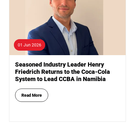
01 Jun 2026
Seasoned Industry Leader Henry
Friedrich Returns to the Coca-Cola
System to Lead CCBA in Namibia
Read More