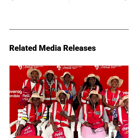
Related Media Releases