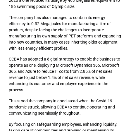
2020 alone reduced its usage by 463 Megalitres, equivalent to
186 swimming pools of Olympic size.
The company has also managed to contain its energy
efficiency to 0.32 Megajoules for manufacturing a litre of
product, despite facing the challenges to incorporate
manufacturing its own supply of PET preforms and expanding
into new countries, in many cases inheriting older equipment
with less energy efficient profiles.
CCBA has adopted a digital strategy to enable the business to
operate as one, deploying Microsoft Dynamics 365, Microsoft
365, and Azure to reduce IT costs from 2.85% of net sales
revenue to just below 1.4% of net sales revenue, while
enhancing its customer and employee experience in the
process.
This stood the company in good stead when the Covid-19
pandemic struck, allowing CCBA to continue operating and
communicating seamlessly throughout.
By focusing on safeguarding employees, enhancing liquidity,
taking care of communities and growing or maintaining its