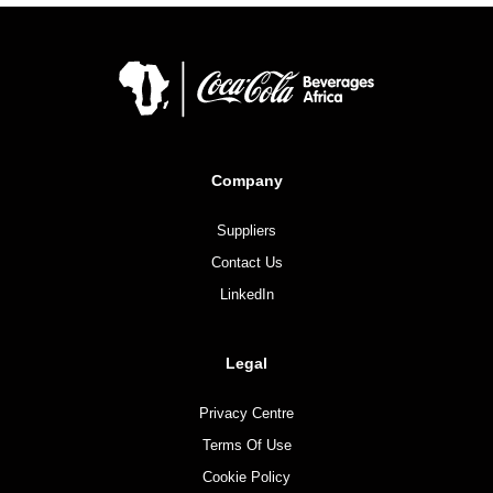
Company
Suppliers
Contact Us
LinkedIn
Legal
Privacy Centre
Terms Of Use
Cookie Policy