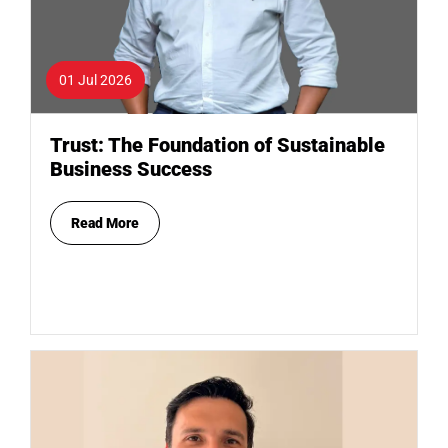
01 Jul 2026
Trust: The Foundation of Sustainable
Business Success
Read More