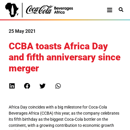
25 May 2021
CCBA toasts Africa Day
and fifth anniversary since
merger
Africa Day coincides with a big milestone for Coca-Cola
Beverages Africa (CCBA) this year, as the company celebrates
its fifth birthday as the biggest Coca-Cola bottler on the
continent, with a growing contribution to economic growth