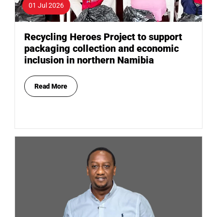
01 Jul 2026
Recycling Heroes Project to support
packaging collection and economic
inclusion in northern Namibia
Read More