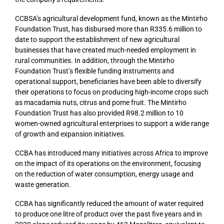
CCBSA’s agricultural development fund, known as the Mintirho
Foundation Trust, has disbursed more than R335.6 million to
date to support the establishment of new agricultural
businesses that have created much-needed employment in
rural communities. In addition, through the Mintirho
Foundation Trust’s flexible funding instruments and
operational support, beneficiaries have been able to diversify
their operations to focus on producing high-income crops such
as macadamia nuts, citrus and pome fruit. The Mintirho
Foundation Trust has also provided R98.2 million to 10
women-owned agricultural enterprises to support a wide range
of growth and expansion initiatives.
CCBA has introduced many initiatives across Africa to improve
on the impact of its operations on the environment, focusing
on the reduction of water consumption, energy usage and
waste generation.
CCBA has significantly reduced the amount of water required
to produce one litre of product over the past five years and in