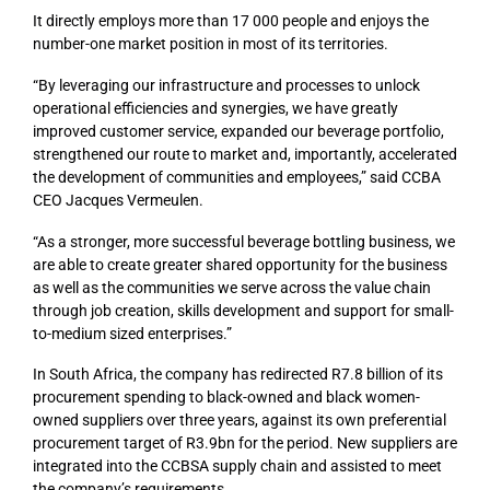
It directly employs more than 17 000 people and enjoys the
number-one market position in most of its territories.
“By leveraging our infrastructure and processes to unlock
operational efficiencies and synergies, we have greatly
improved customer service, expanded our beverage portfolio,
strengthened our route to market and, importantly, accelerated
the development of communities and employees,” said CCBA
CEO Jacques Vermeulen.
“As a stronger, more successful beverage bottling business, we
are able to create greater shared opportunity for the business
as well as the communities we serve across the value chain
through job creation, skills development and support for small-
to-medium sized enterprises.”
In South Africa, the company has redirected R7.8 billion of its
procurement spending to black-owned and black women-
owned suppliers over three years, against its own preferential
procurement target of R3.9bn for the period. New suppliers are
integrated into the CCBSA supply chain and assisted to meet
the company’s requirements.