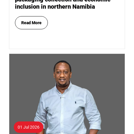
inclusion in northern Namibia
Read More
01 Jul 2026