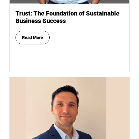
Trust: The Foundation of Sustainable
Business Success
Read More