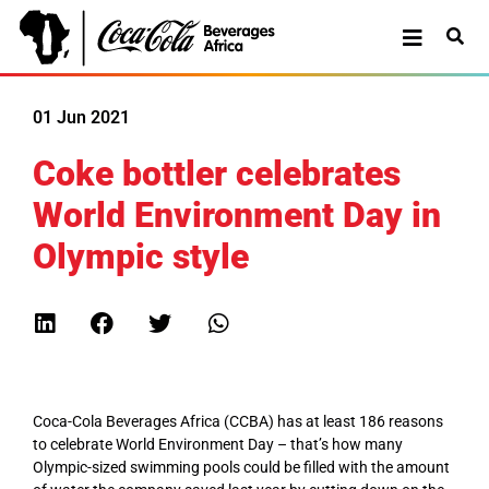
01 Jun 2021
Coke bottler celebrates
World Environment Day in
Olympic style
Coca-Cola Beverages Africa (CCBA) has at least 186 reasons
to celebrate World Environment Day – that’s how many
Olympic-sized swimming pools could be filled with the amount