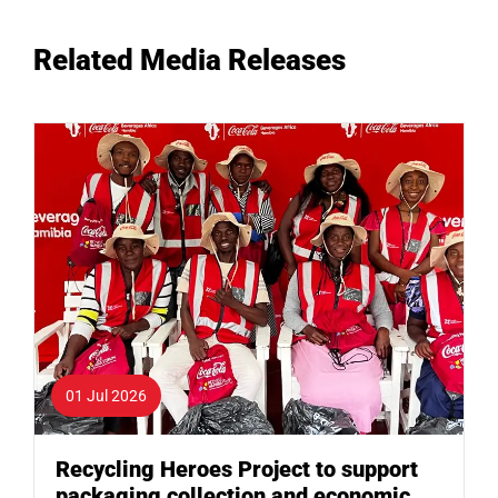
Related Media Releases
01 Jul 2026
Recycling Heroes Project to support
packaging collection and economic