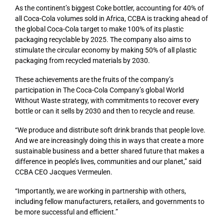
As the continent’s biggest Coke bottler, accounting for 40% of
all Coca-Cola volumes sold in Africa, CCBA is tracking ahead of
the global Coca-Cola target to make 100% of its plastic
packaging recyclable by 2025. The company also aims to
stimulate the circular economy by making 50% of all plastic
packaging from recycled materials by 2030.
These achievements are the fruits of the company’s
participation in The Coca-Cola Company’s global World
Without Waste strategy, with commitments to recover every
bottle or can it sells by 2030 and then to recycle and reuse.
“We produce and distribute soft drink brands that people love.
And we are increasingly doing this in ways that create a more
sustainable business and a better shared future that makes a
difference in people’s lives, communities and our planet,” said
CCBA CEO Jacques Vermeulen.
“Importantly, we are working in partnership with others,
including fellow manufacturers, retailers, and governments to
be more successful and efficient.”