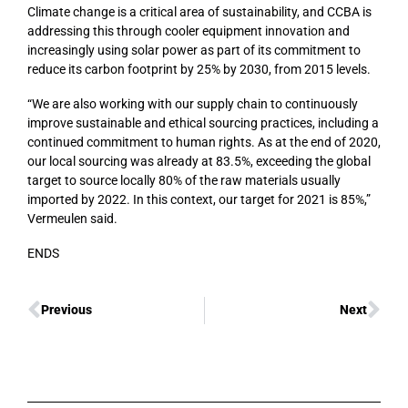
Climate change is a critical area of sustainability, and CCBA is
addressing this through cooler equipment innovation and
increasingly using solar power as part of its commitment to
reduce its carbon footprint by 25% by 2030, from 2015 levels.
“We are also working with our supply chain to continuously
improve sustainable and ethical sourcing practices, including a
continued commitment to human rights. As at the end of 2020,
our local sourcing was already at 83.5%, exceeding the global
target to source locally 80% of the raw materials usually
imported by 2022. In this context, our target for 2021 is 85%,”
Vermeulen said.
ENDS
Previous
Next