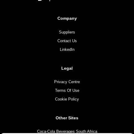
Company
Suppliers
Contact Us
LinkedIn
Legal
Privacy Centre
Terms Of Use
Cookie Policy
Other Sites
Coca-Cola Beverages South Africa