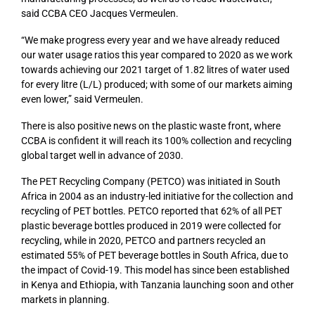
said CCBA CEO Jacques Vermeulen.
“We make progress every year and we have already reduced
our water usage ratios this year compared to 2020 as we work
towards achieving our 2021 target of 1.82 litres of water used
for every litre (L/L) produced; with some of our markets aiming
even lower,” said Vermeulen.
There is also positive news on the plastic waste front, where
CCBA is confident it will reach its 100% collection and recycling
global target well in advance of 2030.
The PET Recycling Company (PETCO) was initiated in South
Africa in 2004 as an industry-led initiative for the collection and
recycling of PET bottles. PETCO reported that 62% of all PET
plastic beverage bottles produced in 2019 were collected for
recycling, while in 2020, PETCO and partners recycled an
estimated 55% of PET beverage bottles in South Africa, due to
the impact of Covid-19. This model has since been established
in Kenya and Ethiopia, with Tanzania launching soon and other
markets in planning.