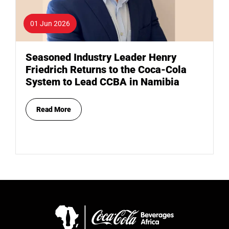
01 Jun 2026
Seasoned Industry Leader Henry
Friedrich Returns to the Coca-Cola
System to Lead CCBA in Namibia
Read More