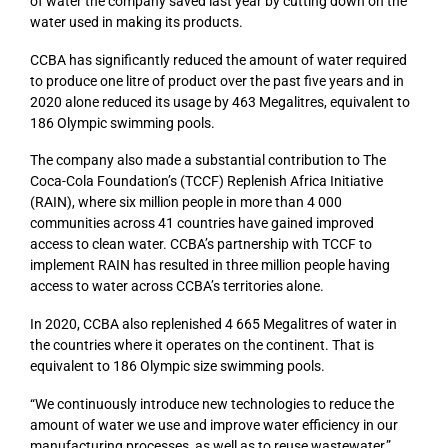
of water the company saved last year by cutting down on the
water used in making its products.
CCBA has significantly reduced the amount of water required
to produce one litre of product over the past five years and in
2020 alone reduced its usage by 463 Megalitres, equivalent to
186 Olympic swimming pools.
The company also made a substantial contribution to The
Coca-Cola Foundation’s (TCCF) Replenish Africa Initiative
(RAIN), where six million people in more than 4 000
communities across 41 countries have gained improved
access to clean water. CCBA’s partnership with TCCF to
implement RAIN has resulted in three million people having
access to water across CCBA’s territories alone.
In 2020, CCBA also replenished 4 665 Megalitres of water in
the countries where it operates on the continent. That is
equivalent to 186 Olympic size swimming pools.
“We continuously introduce new technologies to reduce the
amount of water we use and improve water efficiency in our
manufacturing processes, as well as to reuse wastewater,”