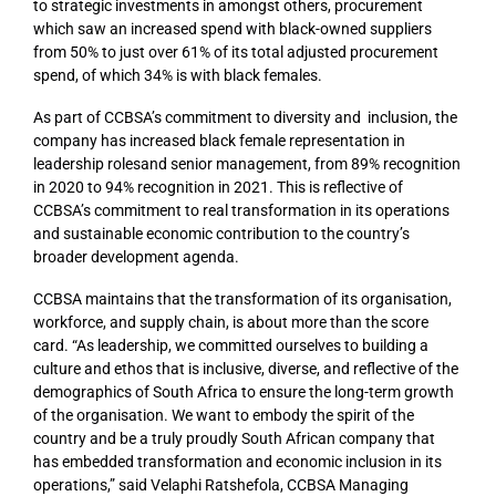
to strategic investments in amongst others, procurement
which saw an increased spend with black-owned suppliers
from 50% to just over 61% of its total adjusted procurement
spend, of which 34% is with black females.
As part of CCBSA’s commitment to diversity and inclusion, the
company has increased black female representation in
leadership rolesand senior management, from 89% recognition
in 2020 to 94% recognition in 2021. This is reflective of
CCBSA’s commitment to real transformation in its operations
and sustainable economic contribution to the country’s
broader development agenda.
CCBSA maintains that the transformation of its organisation,
workforce, and supply chain, is about more than the score
card. “As leadership, we committed ourselves to building a
culture and ethos that is inclusive, diverse, and reflective of the
demographics of South Africa to ensure the long-term growth
of the organisation. We want to embody the spirit of the
country and be a truly proudly South African company that
has embedded transformation and economic inclusion in its
operations,” said Velaphi Ratshefola, CCBSA Managing