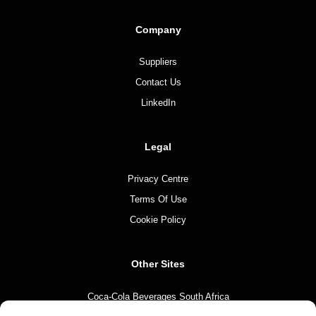
Company
Suppliers
Contact Us
LinkedIn
Legal
Privacy Centre
Terms Of Use
Cookie Policy
Other Sites
Coca-Cola Beverages South Africa