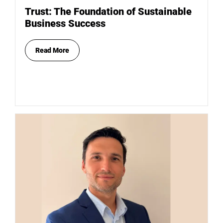
Trust: The Foundation of Sustainable
Business Success
Read More