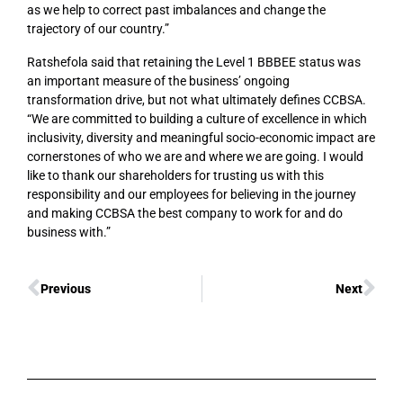
as we help to correct past imbalances and change the
trajectory of our country.”
Ratshefola said that retaining the Level 1 BBBEE status was
an important measure of the business’ ongoing
transformation drive, but not what ultimately defines CCBSA.
“We are committed to building a culture of excellence in which
inclusivity, diversity and meaningful socio-economic impact are
cornerstones of who we are and where we are going. I would
like to thank our shareholders for trusting us with this
responsibility and our employees for believing in the journey
and making CCBSA the best company to work for and do
business with.”
Previous
Next