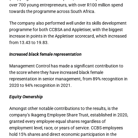
over 700 young entrepreneurs, with over R100 million spend
towards the programme across South Africa.
The company also performed well under its skills development
programme for both CCBSA and Appletiser, with the biggest
increase in points in the Appletiser scorecard, which increased
from 13.43 to 19.83.
Increased black female representation
Management Control has made a significant contribution to
the score where they have increased black female
representation in senior management, from 89% recognition in
2020 to 94% recognition in 2021.
Equity Ownership
Amongst other notable contributions to the results, is the
company’s Ikageng Employee Share Trust, established in 2020,
granted every employee equal shares regardless of
employment level, race, or years of service. CCBS employees
hold 15% shares and direct economic participation in the