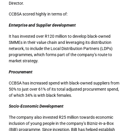
Director.
CCBSA scored highly in terms of:
Enterprise and Supplier development
It has invested over R120 million to develop black-owned
SMMEs in their value chain and leveraging its distribution
network, to include the Local Distribution Partners (LDPs)
programmes, which forms part of the company’s route to
market strategy.
Procurement
CCBSA has increased spend with black-owned suppliers from
50% to just over 61% of its total adjusted procurement spend,
of which 34% is with black females.
Socio-Economic Development
The company also invested R25 million towards economic
inclusion of young people in the company’s Bizniz-in-a-Box
(BiB) programme. Since inception, BiB has helped establish