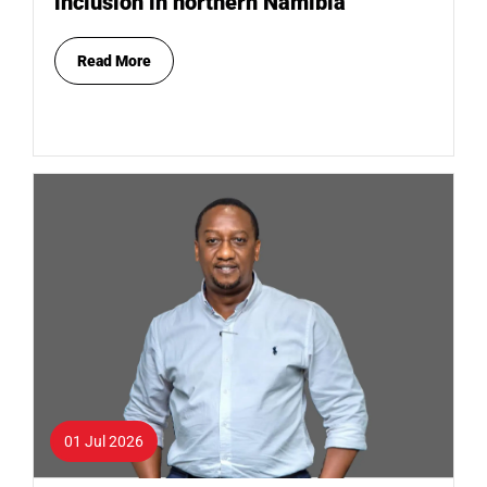
inclusion in northern Namibia
Read More
01 Jul 2026