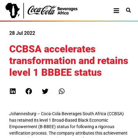
28 Jul 2022
CCBSA accelerates
transformation and retains
level 1 BBBEE status
Johannesburg
– Coca-Cola Beverages South Africa (CCBSA)
has retained its level 1 Broad-Based Black Economic
Empowerment (B-BBEE) status for following a rigorous
verification process. The company attributes this achievement