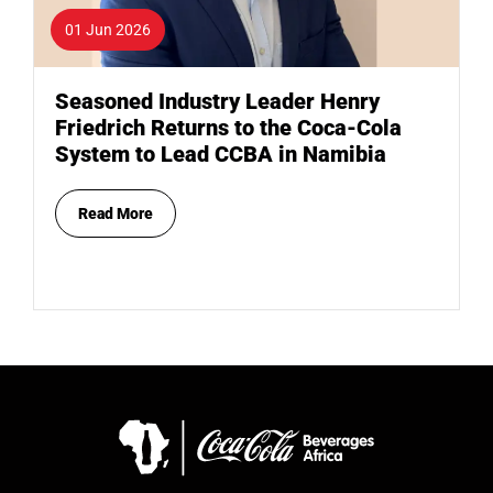
01 Jun 2026
Seasoned Industry Leader Henry
Friedrich Returns to the Coca-Cola
System to Lead CCBA in Namibia
Read More