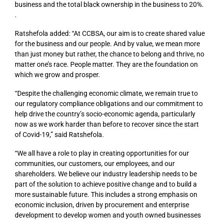
business and the total black ownership in the business to 20%.
.
Ratshefola added: “At CCBSA, our aim is to create shared value
for the business and our people. And by value, we mean more
than just money but rather, the chance to belong and thrive, no
matter one’s race. People matter. They are the foundation on
which we grow and prosper.
“Despite the challenging economic climate, we remain true to
our regulatory compliance obligations and our commitment to
help drive the country’s socio-economic agenda, particularly
now as we work harder than before to recover since the start
of Covid-19,” said Ratshefola.
“We all have a role to play in creating opportunities for our
communities, our customers, our employees, and our
shareholders. We believe our industry leadership needs to be
part of the solution to achieve positive change and to build a
more sustainable future. This includes a strong emphasis on
economic inclusion, driven by procurement and enterprise
development to develop women and youth owned businesses