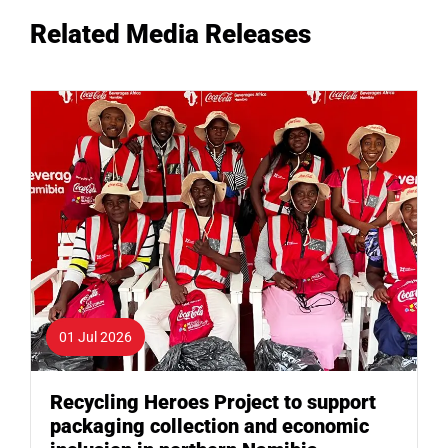
Related Media Releases
01 Jul 2026
Recycling Heroes Project to support
packaging collection and economic