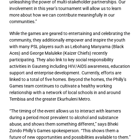
unleashing the power of multi-stakeholder partnerships. Our
involvement in this year’s tournament will allow us to learn
more about how we can contribute meaningfully in our
communities.”
While the games are geared to entertaining and celebrating the
community, they additionally empower and inspire the youth
with many PSL players such as Lebohang Manyama (Black
Aces) and George Maluleke (Kaizer Chiefs) recently
participating. They also link to key social responsibility
activities in Gauteng including HIV/AIDS awareness, education
support and enterprise development. Currently, efforts are
linked to a total of five homes. Beyond the homes, the Philly’s
Games team continues to cultivate a healthy working
relationship with a network of local schools in and around
Tembisa and the greater Ekurhuleni Metro.
“The timing of the event allows us to interact with learners
during a period most prevalent to alcohol and substance
abuse, and shows them something different,” says Bheki
Zondo Philly’s Games spokesperson. “This shows them a
future of new opportunities and possibilities available to them.”