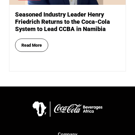
Seasoned Industry Leader Henry
Friedrich Returns to the Coca-Cola
System to Lead CCBA in Namibia
Read More
Company