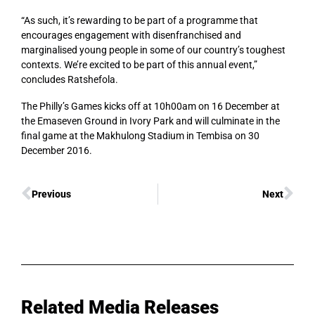
“As such, it’s rewarding to be part of a programme that
encourages engagement with disenfranchised and
marginalised young people in some of our country’s toughest
contexts. We’re excited to be part of this annual event,”
concludes Ratshefola.
The Philly’s Games kicks off at 10h00am on 16 December at
the Emaseven Ground in Ivory Park and will culminate in the
final game at the Makhulong Stadium in Tembisa on 30
December 2016.
Previous
Next
Related Media Releases