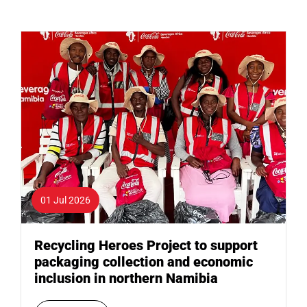
01 Jul 2026
Recycling Heroes Project to support
packaging collection and economic
inclusion in northern Namibia