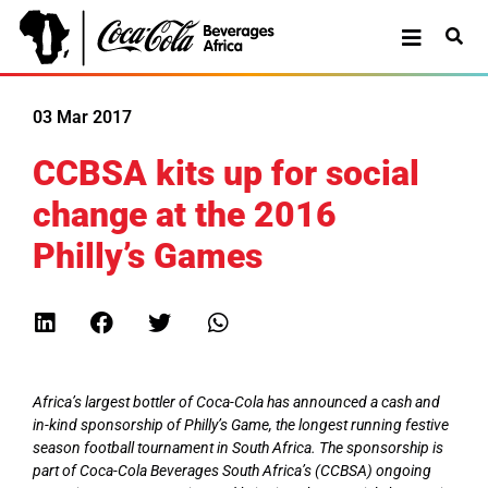
03 Mar 2017
CCBSA kits up for social
change at the 2016
Philly’s Games
Africa’s largest bottler of Coca-Cola has announced a cash and
in-kind sponsorship of Philly’s Game, the longest running festive
season football tournament in South Africa. The sponsorship is
part of Coca-Cola Beverages South Africa’s (CCBSA) ongoing