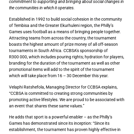
commitment to supporting and bringing about social changes in
the communities in which it operates.
Established in 1992 to build social cohesion in the community
of Tembisa and the Greater Ekurhuleni region, the Philly’s
Games uses football as a means of bringing people together.
Attracting teams from across the country, the tournament
boasts the highest amount of prize money of all off-season
tournaments in South Africa. CCBSA’s sponsorship of
R300 000, which includes pouring rights; hydration for players,
branding for the duration of the tournament as well as other
promotional items will add to the spirit of the tournament
which will take place from 16 – 30 December this year.
Velaphi Ratshefola, Managing Director for CCBSA explains,
“CCBSA is committed to creating strong communities by
promoting active lifestyles. We are proud to be associated with
an event that shares these same values.”
He adds that sport is a powerful enabler – as the Philly’s
Games has demonstrated since its inception: “Since its
establishment, the tournament has proven highly effective in