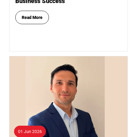
Business Success
Read More
01 Jun 2026