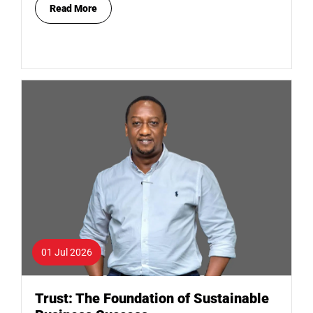
Read More
01 Jul 2026
Trust: The Foundation of Sustainable