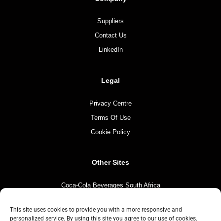
Suppliers
Contact Us
LinkedIn
Legal
Privacy Centre
Terms Of Use
Cookie Policy
Other Sites
Coca-Cola Beverages South Africa
Coca-Cola South Africa
This site uses cookies to provide you with a more responsive and
The Coca-Cola Company
personalized service. By using this site you agree to our use of cookies.