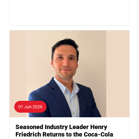
01 Jun 2026
Seasoned Industry Leader Henry
Friedrich Returns to the Coca-Cola