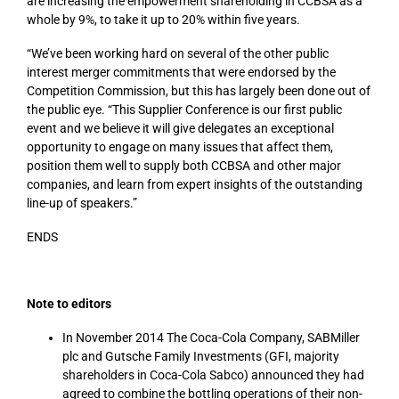
are increasing the empowerment shareholding in CCBSA as a
whole by 9%, to take it up to 20% within five years.
“We’ve been working hard on several of the other public
interest merger commitments that were endorsed by the
Competition Commission, but this has largely been done out of
the public eye. “This Supplier Conference is our first public
event and we believe it will give delegates an exceptional
opportunity to engage on many issues that affect them,
position them well to supply both CCBSA and other major
companies, and learn from expert insights of the outstanding
line-up of speakers.”
ENDS
Note to editors
In November 2014 The Coca-Cola Company, SABMiller
plc and Gutsche Family Investments (GFI, majority
shareholders in Coca-Cola Sabco) announced they had
agreed to combine the bottling operations of their non-