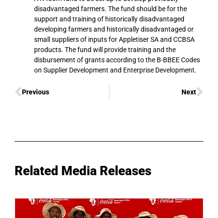
disadvantaged farmers. The fund should be for the
support and training of historically disadvantaged
developing farmers and historically disadvantaged or
small suppliers of inputs for Appletiser SA and CCBSA
products. The fund will provide training and the
disbursement of grants according to the B-BBEE Codes
on Supplier Development and Enterprise Development.
Previous
Next
Related Media Releases