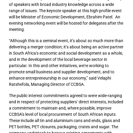
of speakers with broad industry knowledge across a wide
range of issues. The keynote speaker at this high-profile event
will be Minister of Economic Development, Ebrahim Patel. An
evening networking event will be hosted for delegates after the
meeting.
“Although this is a seminal event, it’s about so much more than
delivering a merger condition; it’s about being an active partner
in South Africa’s economic and social development as a whole,
and in the development of the local beverage sector in
particular. In this and other initiatives, we’re working to
promote small business and supplier development, and to
enhance entrepreneurship in our economy,” said Velaphi
Ratshefola, Managing Director of CCBSA.
The public interest commitments agreed to were wide-ranging
and in respect of protecting suppliers’ direct interests, included
a commitment to maintain and, where possible, improve
CCBSA’s level of local procurement of South African inputs.
These include all tin and aluminium cans and ends, glass and
PET bottles, PET closures, packaging, crates and sugar. The
company undertook to honour existing agreements with