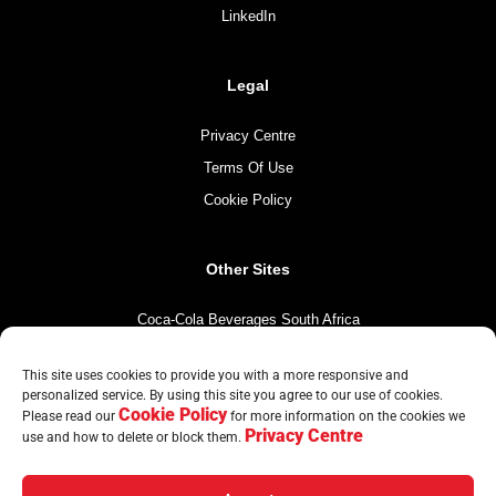
LinkedIn
Legal
Privacy Centre
Terms Of Use
Cookie Policy
Other Sites
Coca-Cola Beverages South Africa
Coca-Cola South Africa
This site uses cookies to provide you with a more responsive and
The Coca-Cola Company
personalized service. By using this site you agree to our use of cookies.
Cookie Policy
Mintirho Foundation
Please read our
for more information on the cookies we
Privacy Centre
use and how to delete or block them.