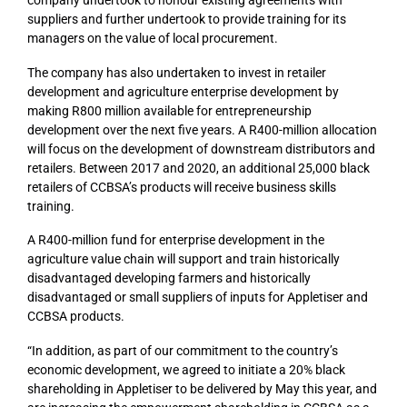
suppliers and further undertook to provide training for its
managers on the value of local procurement.
The company has also undertaken to invest in retailer
development and agriculture enterprise development by
making R800 million available for entrepreneurship
development over the next five years. A R400-million allocation
will focus on the development of downstream distributors and
retailers. Between 2017 and 2020, an additional 25,000 black
retailers of CCBSA’s products will receive business skills
training.
A R400-million fund for enterprise development in the
agriculture value chain will support and train historically
disadvantaged developing farmers and historically
disadvantaged or small suppliers of inputs for Appletiser and
CCBSA products.
“In addition, as part of our commitment to the country’s
economic development, we agreed to initiate a 20% black
shareholding in Appletiser to be delivered by May this year, and