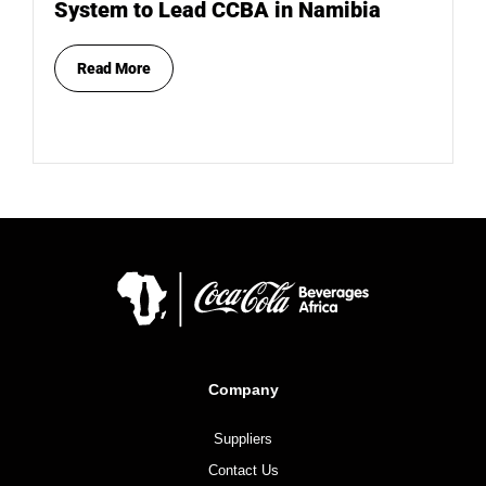
System to Lead CCBA in Namibia
Read More
Company
Suppliers
Contact Us