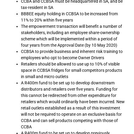
CCBA and CCBSA must be headquartered in SA, and be
tax-resident in SA
BBBEE equity holding in CCBSA to be increased from
11% to 20% within five years
The empowerment transaction will benefit a number of
stakeholders, including an employee share-ownership
scheme which will be implemented within a period of
four years from the Approval Date (by 10 May 2020)
CCBSA to provide business and inherent risk training to
employees who opt to become Owner Drivers
Retailers should be allowed to use up to 10% of visible
space in CCBSA fridges for small competitors products
in small and micro outlets
A R400m fund to be set up to develop downstream
distributors and retailers over five years. Funding for
this cannot be redirected from other expenditure for
retailers which would ordinarily have been incurred. New
retail outlets established as a result of this investment
will not be required to operate on an exclusive basis for
CCBA and can sell products competing with those of
CCBA
A R400m fund to be set up to develop previously