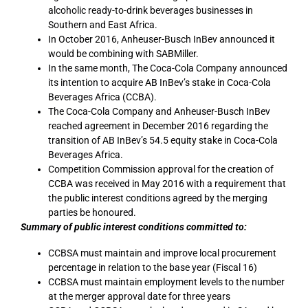
alcoholic ready-to-drink beverages businesses in
Southern and East Africa.
In October 2016, Anheuser-Busch InBev announced it
would be combining with SABMiller.
In the same month, The Coca-Cola Company announced
its intention to acquire AB InBev’s stake in Coca-Cola
Beverages Africa (CCBA).
The Coca-Cola Company and Anheuser-Busch InBev
reached agreement in December 2016 regarding the
transition of AB InBev’s 54.5 equity stake in Coca-Cola
Beverages Africa.
Competition Commission approval for the creation of
CCBA was received in May 2016 with a requirement that
the public interest conditions agreed by the merging
parties be honoured.
Summary of public interest conditions committed to:
CCBSA must maintain and improve local procurement
percentage in relation to the base year (Fiscal 16)
CCBSA must maintain employment levels to the number
at the merger approval date for three years