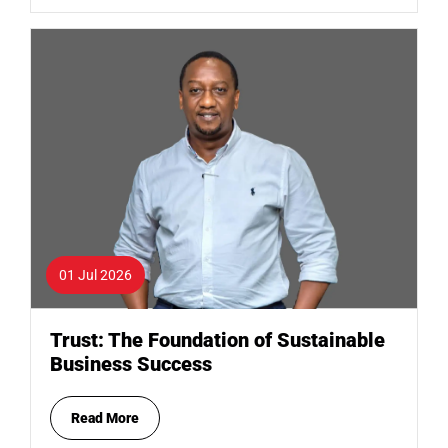
01 Jul 2026
Trust: The Foundation of Sustainable
Business Success
Read More