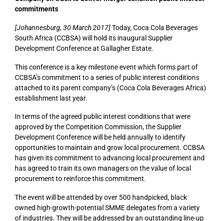
commitments
[Johannesburg, 30 March 2017]
Today, Coca Cola Beverages
South Africa (CCBSA) will hold its inaugural Supplier
Development Conference at Gallagher Estate.
This conference is a key milestone event which forms part of
CCBSA’s commitment to a series of public interest conditions
attached to its parent company’s (Coca Cola Beverages Africa)
establishment last year.
In terms of the agreed public interest conditions that were
approved by the Competition Commission, the Supplier
Development Conference will be held annually to identify
opportunities to maintain and grow local procurement. CCBSA
has given its commitment to advancing local procurement and
has agreed to train its own managers on the value of local
procurement to reinforce this commitment.
The event will be attended by over 500 handpicked, black
owned high-growth-potential SMME delegates from a variety
of industries. They will be addressed by an outstanding line-up