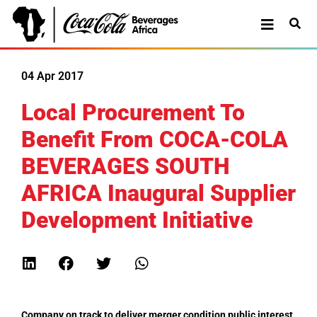
04 Apr 2017
Local Procurement To
Benefit From COCA-COLA
BEVERAGES SOUTH
AFRICA Inaugural Supplier
Development Initiative
Company on track to deliver merger condition public interest