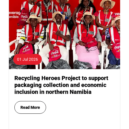
01 Jul 2026
Recycling Heroes Project to support
packaging collection and economic
inclusion in northern Namibia
Read More