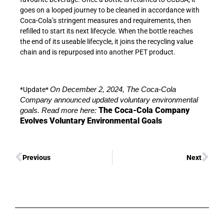
goes on a looped journey to be cleaned in accordance with
Coca-Cola’s stringent measures and requirements, then
refilled to start its next lifecycle. When the bottle reaches
the end of its useable lifecycle, it joins the recycling value
chain and is repurposed into another PET product.
*Update*
On December 2, 2024, The Coca-Cola
Company announced updated voluntary environmental
The Coca-Cola Company
goals. Read more here:
Evolves Voluntary Environmental Goals
Previous
Next