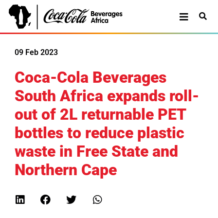
09 Feb 2023
Coca-Cola Beverages
South Africa expands roll-
out of 2L returnable PET
bottles to reduce plastic
waste in Free State and
Northern Cape