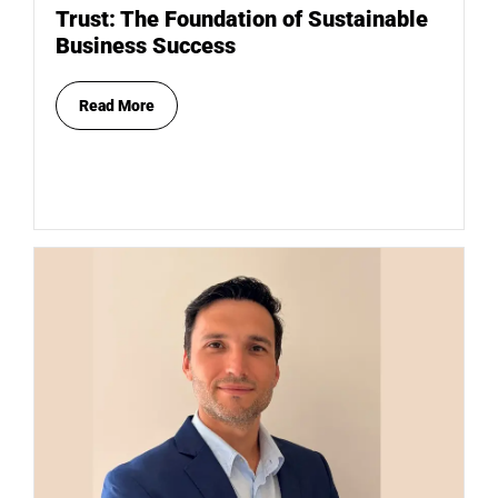
Trust: The Foundation of Sustainable
Business Success
Read More