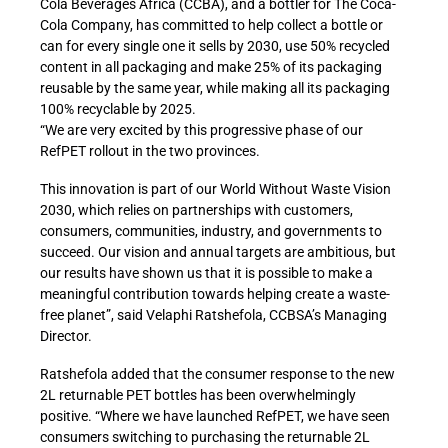
Cola Beverages Africa (CCBA), and a bottler for The Coca-
Cola Company, has committed to help collect a bottle or
can for every single one it sells by 2030, use 50% recycled
content in all packaging and make 25% of its packaging
reusable by the same year, while making all its packaging
100% recyclable by 2025.
“We are very excited by this progressive phase of our
RefPET rollout in the two provinces.
This innovation is part of our World Without Waste Vision
2030, which relies on partnerships with customers,
consumers, communities, industry, and governments to
succeed. Our vision and annual targets are ambitious, but
our results have shown us that it is possible to make a
meaningful contribution towards helping create a waste-
free planet”, said Velaphi Ratshefola, CCBSA’s Managing
Director.
Ratshefola added that the consumer response to the new
2L returnable PET bottles has been overwhelmingly
positive. “Where we have launched RefPET, we have seen
consumers switching to purchasing the returnable 2L