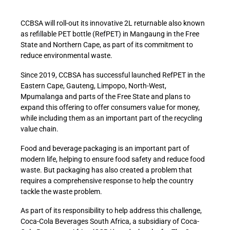
CCBSA will roll-out its innovative 2L returnable also known
as refillable PET bottle (RefPET) in Mangaung in the Free
State and Northern Cape, as part of its commitment to
reduce environmental waste.
Since 2019, CCBSA has successful launched RefPET in the
Eastern Cape, Gauteng, Limpopo, North-West,
Mpumalanga and parts of the Free State and plans to
expand this offering to offer consumers value for money,
while including them as an important part of the recycling
value chain.
Food and beverage packaging is an important part of
modern life, helping to ensure food safety and reduce food
waste. But packaging has also created a problem that
requires a comprehensive response to help the country
tackle the waste problem.
As part of its responsibility to help address this challenge,
Coca-Cola Beverages South Africa, a subsidiary of Coca-