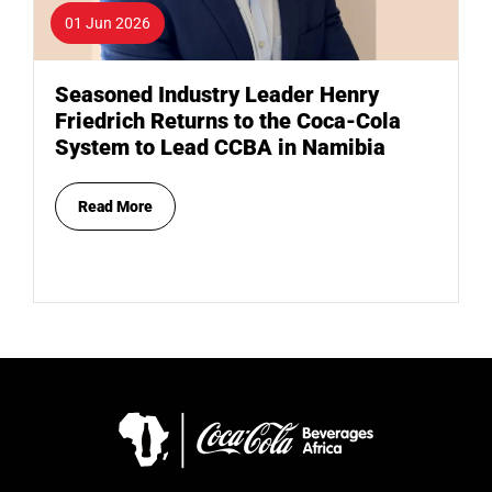
01 Jun 2026
Seasoned Industry Leader Henry
Friedrich Returns to the Coca-Cola
System to Lead CCBA in Namibia
Read More