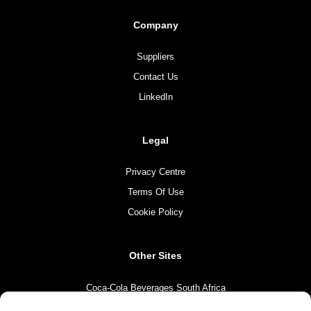
Company
Suppliers
Contact Us
LinkedIn
Legal
Privacy Centre
Terms Of Use
Cookie Policy
Other Sites
Coca-Cola Beverages South Africa
Coca-Cola South Africa