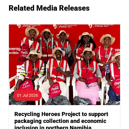
Related Media Releases
01 Jul 2026
Recycling Heroes Project to support
packaging collection and economic
inclusion in northern Namibia