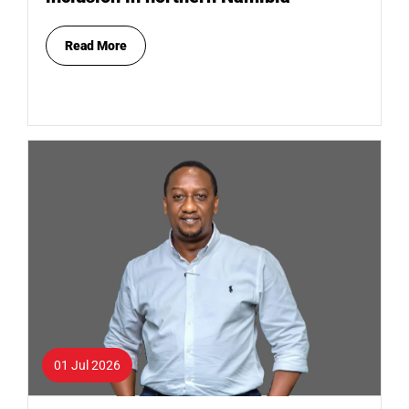
Read More
01 Jul 2026