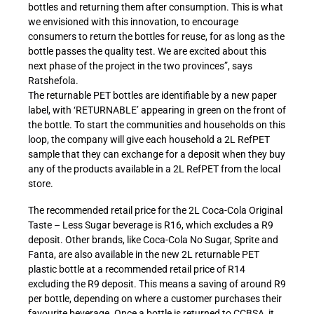
bottles and returning them after consumption. This is what
we envisioned with this innovation, to encourage
consumers to return the bottles for reuse, for as long as the
bottle passes the quality test. We are excited about this
next phase of the project in the two provinces”, says
Ratshefola.
The returnable PET bottles are identifiable by a new paper
label, with ‘RETURNABLE’ appearing in green on the front of
the bottle. To start the communities and households on this
loop, the company will give each household a 2L RefPET
sample that they can exchange for a deposit when they buy
any of the products available in a 2L RefPET from the local
store.
The recommended retail price for the 2L Coca-Cola Original
Taste – Less Sugar beverage is R16, which excludes a R9
deposit. Other brands, like Coca-Cola No Sugar, Sprite and
Fanta, are also available in the new 2L returnable PET
plastic bottle at a recommended retail price of R14
excluding the R9 deposit. This means a saving of around R9
per bottle, depending on where a customer purchases their
favourite beverage. Once a bottle is returned to CCBSA, it