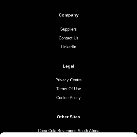
Company
Suppliers
Contact Us
LinkedIn
Legal
Privacy Centre
Terms Of Use
Cookie Policy
Other Sites
Coca-Cola Beverages South Africa