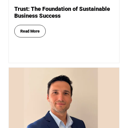
Trust: The Foundation of Sustainable
Business Success
Read More