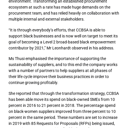
environment. Transforming an established procurement
ecosystem at such a rate has made huge demands on the
procurement team, and has relied heavily on collaboration with
multiple internal and external stakeholders.
“It is through everybody’s efforts, that CCBSA is able to
support black businesses and is now well on target to meet its
goal of becoming a Level 2 broad-based black empowerment
contributor by 2021,” Mr Leonhardt observed in his address.
Ms Thusi emphasised the importance of supporting the
sustainability of suppliers, and to this end the company works
with a number of partners to help suppliers at all phases of
their life cycle improve their business practices in order to
continue growing profitably.
She reported that through the transformation strategy, CCBSA
has been able move its spend on black-owned SMEs from 10
percent in 2016 to 21 percent in 2018. The percentage spend
on black-women suppliers improved from three percent to 10
percent in the same period. These numbers are set to increase
in 2019 with 85 Requests for Proposals (RFPs) being issued,