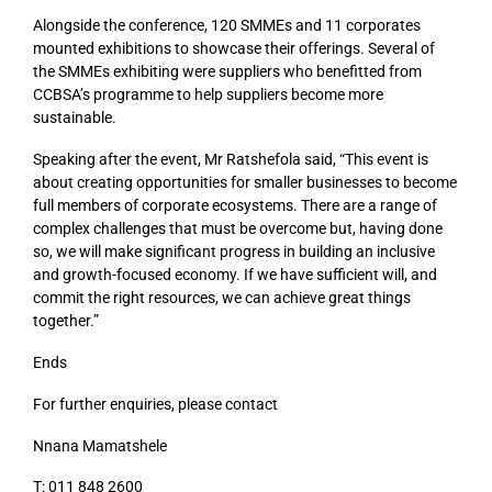
Alongside the conference, 120 SMMEs and 11 corporates
mounted exhibitions to showcase their offerings. Several of
the SMMEs exhibiting were suppliers who benefitted from
CCBSA’s programme to help suppliers become more
sustainable.
Speaking after the event, Mr Ratshefola said, “This event is
about creating opportunities for smaller businesses to become
full members of corporate ecosystems. There are a range of
complex challenges that must be overcome but, having done
so, we will make significant progress in building an inclusive
and growth-focused economy. If we have sufficient will, and
commit the right resources, we can achieve great things
together.”
Ends
For further enquiries, please contact
Nnana Mamatshele
T: 011 848 2600