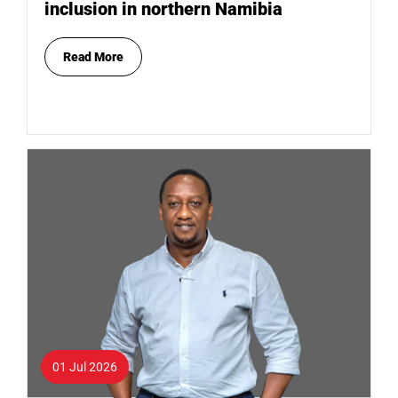
inclusion in northern Namibia
Read More
01 Jul 2026