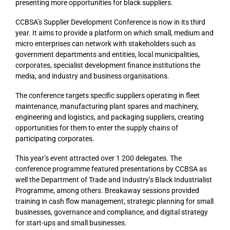
presenting more opportunities for black suppliers.
CCBSA’s Supplier Development Conference is now in its third
year. It aims to provide a platform on which small, medium and
micro enterprises can network with stakeholders such as
government departments and entities, local municipalities,
corporates, specialist development finance institutions the
media, and industry and business organisations.
The conference targets specific suppliers operating in fleet
maintenance, manufacturing plant spares and machinery,
engineering and logistics, and packaging suppliers, creating
opportunities for them to enter the supply chains of
participating corporates.
This year’s event attracted over 1 200 delegates. The
conference programme featured presentations by CCBSA as
well the Department of Trade and Industry’s Black Industrialist
Programme, among others. Breakaway sessions provided
training in cash flow management, strategic planning for small
businesses, governance and compliance, and digital strategy
for start-ups and small businesses.