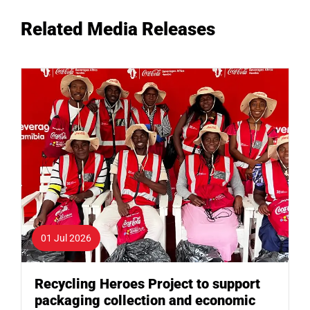
Related Media Releases
01 Jul 2026
Recycling Heroes Project to support
packaging collection and economic