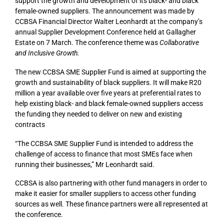
support the growth and development of its black- and black
female-owned suppliers. The announcement was made by
CCBSA Financial Director Walter Leonhardt at the company’s
annual Supplier Development Conference held at Gallagher
Estate on 7 March. The conference theme was
Collaborative
and Inclusive Growth.
The
new CCBSA SME Supplier Fund
is aimed at
supporting the
growth and sustainability of black suppliers.
It will
make
R20
million a year
available over five years at preferential rates to
help existing black- and black female-owned suppliers access
the funding they needed to deliver on new and existing
contracts
“The CCBSA SME Supplier Fund is intended to address the
challenge
of access to finance that most SMEs
face when
running their businesses
,”
Mr Leonhardt
said.
CCBSA is also partnering with other fund managers in order to
make it easier for smaller suppliers to access other funding
sources as well. These finance partners were all represented at
the conference.