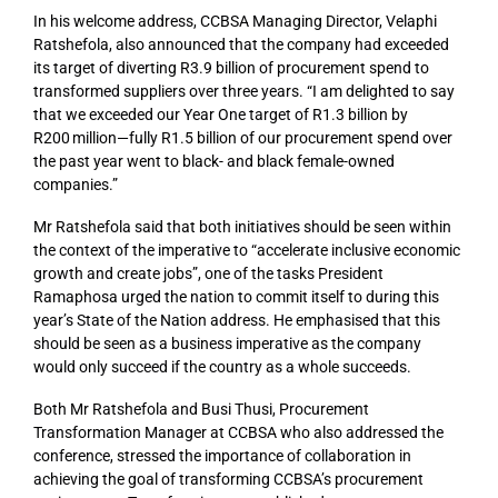
In his welcome address,
CCBSA Managing Director,
Velaphi
Ratshefola
,
also
announced that the company had exceeded
its target of diverting R3.9 billion of procurement spend to
transformed suppliers over three years. “I am delight
ed to say
that we exceeded our
Y
ear
One
target of R1.3 billion by
R200 million—fully R1.5 billion of our procurement spend over
the past year went to black- and black female-owned
companies.
”
Mr Ratshefola said that both initiatives should be seen within
the context of the imperative to “accelerate inclusive economic
growth and create jobs”, one of the tasks President
Ramaphosa urged the nation to commit itself to during this
year’s State of the Nation address. He emphasised that this
should be seen as a business imperative as the company
would only succeed if the country as a whole succeeds.
Both Mr Ratshefola and Busi Thusi, Procurement
Transformation Manager at CCBSA who also addressed the
conference, stressed the importance of collaboration in
achieving the goal of transforming CCBSA’s procurement