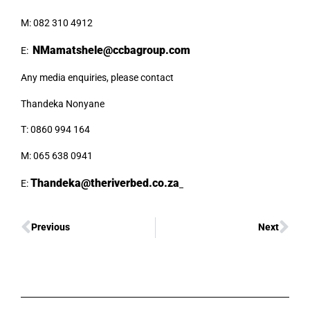
M: 082 310 4912
NMamatshele@ccbagroup.com
E:
Any media enquiries, please contact
Thandeka Nonyane
T: 0860 994 164
M: 065 638 0941
Thandeka@theriverbed.co.za
E:
Previous
Next