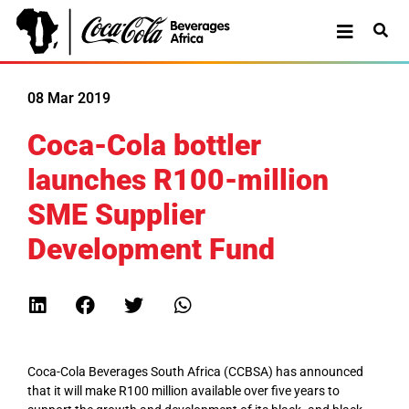
08 Mar 2019
Coca-Cola bottler
launches R100-million
SME Supplier
Development Fund
Coca-Cola Beverages South Africa (CCBSA) has announced
that it will make R100 million available over five years to