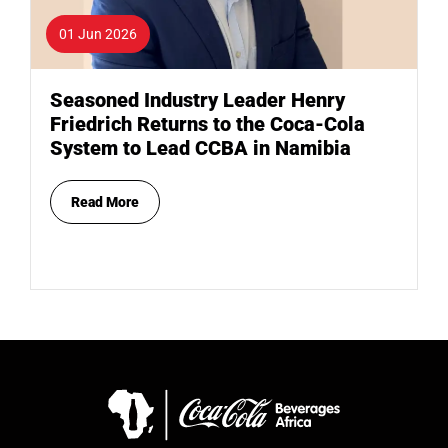
01 Jun 2026
Seasoned Industry Leader Henry
Friedrich Returns to the Coca-Cola
System to Lead CCBA in Namibia
Read More