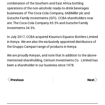
combination of the Southern and East Africa bottling
operations of the non-alcoholic ready-to-drink beverages
businesses of The Coca-Cola Company, SABMiller plc and
Gutsche Family Investments (GFI). CCBA shareholders now
are: The Coca-Cola Company 65.5% and Gutsche Family
Investments 34.5%.
In July 2017, CCBA acquired Kisumu’s Equator Bottlers Limited
in Kenya. We are also the exclusively appointed distributors of
the Gruppo Campari range of products in Kenya.
We are proudly Kenyan, and note that in addition to the above-
mentioned shareholding, Centum Investments Co. Limited has
been a shareholder in our business since 1978.
Previous
Next