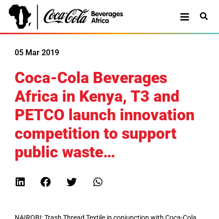
05 Mar 2019
Coca-Cola Beverages
Africa in Kenya, T3 and
PETCO launch innovation
competition to support
public waste…
NAIROBI: Trash Thread Textile in conjunction with Coca-Cola