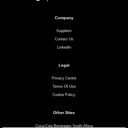
Company
Suppliers
Contact Us
LinkedIn
Legal
Privacy Centre
Terms Of Use
Cookie Policy
Other Sites
Coca-Cola Beverages South Africa