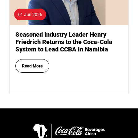
01 Jun 2026
Seasoned Industry Leader Henry
Friedrich Returns to the Coca-Cola
System to Lead CCBA in Namibia
Read More