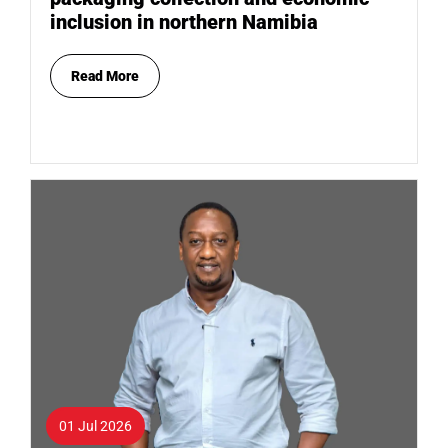
inclusion in northern Namibia
Read More
01 Jul 2026