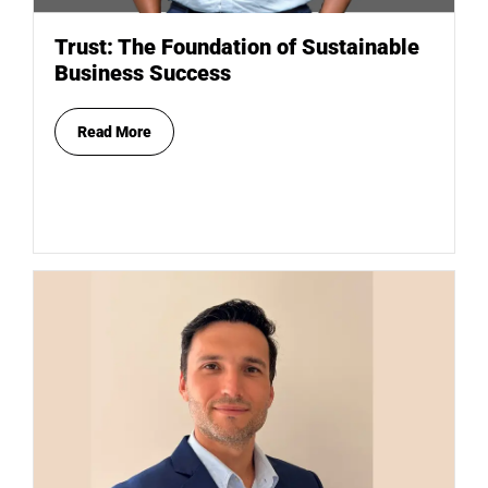
Trust: The Foundation of Sustainable
Business Success
Read More