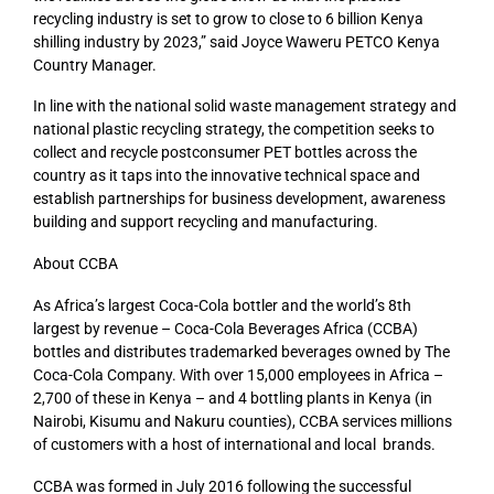
recycling industry is set to grow to close to 6 billion Kenya
shilling industry by 2023,” said Joyce Waweru PETCO Kenya
Country Manager.
In line with the national solid waste management strategy and
national plastic recycling strategy, the competition seeks to
collect and recycle postconsumer PET bottles across the
country as it taps into the innovative technical space and
establish partnerships for business development, awareness
building and support recycling and manufacturing.
About CCBA
As Africa’s largest Coca-Cola bottler and the world’s 8th
largest by revenue – Coca-Cola Beverages Africa (CCBA)
bottles and distributes trademarked beverages owned by The
Coca-Cola Company. With over 15,000 employees in Africa –
2,700 of these in Kenya – and 4 bottling plants in Kenya (in
Nairobi, Kisumu and Nakuru counties), CCBA services millions
of customers with a host of international and local brands.
CCBA was formed in July 2016 following the successful