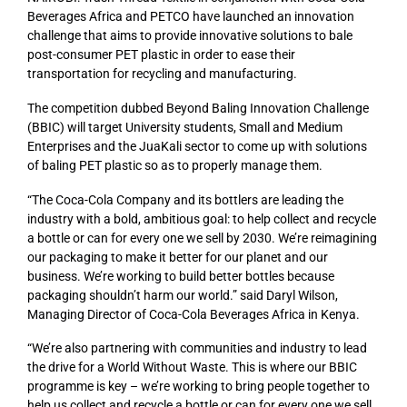
Beverages Africa and PETCO have launched an innovation
challenge that aims to provide innovative solutions to bale
post-consumer PET plastic in order to ease their
transportation for recycling and manufacturing.
The competition dubbed Beyond Baling Innovation Challenge
(BBIC) will target University students, Small and Medium
Enterprises and the JuaKali sector to come up with solutions
of baling PET plastic so as to properly manage them.
“The Coca-Cola Company and its bottlers are leading the
industry with a bold, ambitious goal: to help collect and recycle
a bottle or can for every one we sell by 2030. We’re reimagining
our packaging to make it better for our planet and our
business. We’re working to build better bottles because
packaging shouldn’t harm our world.” said Daryl Wilson,
Managing Director of Coca-Cola Beverages Africa in Kenya.
“We’re also partnering with communities and industry to lead
the drive for a World Without Waste. This is where our BBIC
programme is key – we’re working to bring people together to
help us collect and recycle a bottle or can for every one we sell.