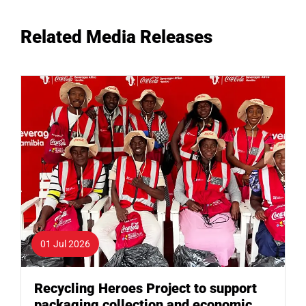
Related Media Releases
01 Jul 2026
Recycling Heroes Project to support
packaging collection and economic