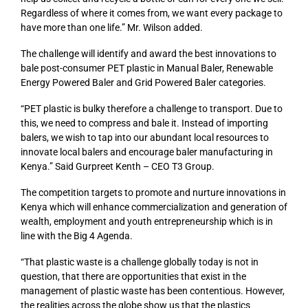
Regardless of where it comes from, we want every package to
have more than one life.” Mr. Wilson added.
The challenge will identify and award the best innovations to
bale post-consumer PET plastic in Manual Baler, Renewable
Energy Powered Baler and Grid Powered Baler categories.
“PET plastic is bulky therefore a challenge to transport. Due to
this, we need to compress and bale it. Instead of importing
balers, we wish to tap into our abundant local resources to
innovate local balers and encourage baler manufacturing in
Kenya.” Said Gurpreet Kenth – CEO T3 Group.
The competition targets to promote and nurture innovations in
Kenya which will enhance commercialization and generation of
wealth, employment and youth entrepreneurship which is in
line with the Big 4 Agenda.
“That plastic waste is a challenge globally today is not in
question, that there are opportunities that exist in the
management of plastic waste has been contentious. However,
the realities across the globe show us that the plastics