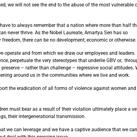
ed, we will not see the end to the abuse of the most vulnerable 
 have to always remember that a nation where more than half th
can never thrive. As the Nobel Laureate, Amartya Sen has so
y freedom, there can be no development; economic or otherwise.
 we operate and from which we draw our employees and leaders.
ce, perpetuate the very stereotypes that underlie GBV or, throu
ly preserve – rather than challenge – regressive social attitudes.
pening around us in the communities where we live and work.
pport the eradication of all forms of violence against women and
n must bear as a result of their violation ultimately place a ve
s, their intergenerational transmission.
hat we can leverage and we have a captive audience that we ca
ut deal with this pressing issue.