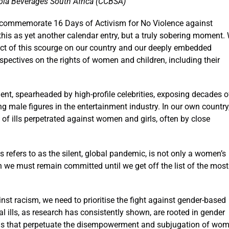
ola Beverages South Africa (CCBSA)
commemorate 16 Days of Activism for No Violence against
this as yet another calendar entry, but a truly sobering moment.
pact of this scourge on our country and our deeply embedded
spectives on the rights of women and children, including their
nt, spearheaded by high-profile celebrities, exposing decades o
g male figures in the entertainment industry. In our own country
y of ills perpetrated against women and girls, often by close
s refers to as the silent, global pandemic, is not only a women’s
ich we must remain committed until we get off the list of the most
nst racism, we need to prioritise the fight against gender-based
al ills, as research has consistently shown, are rooted in gender
tions that perpetuate the disempowerment and subjugation of wo