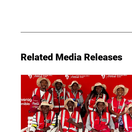
Related Media Releases