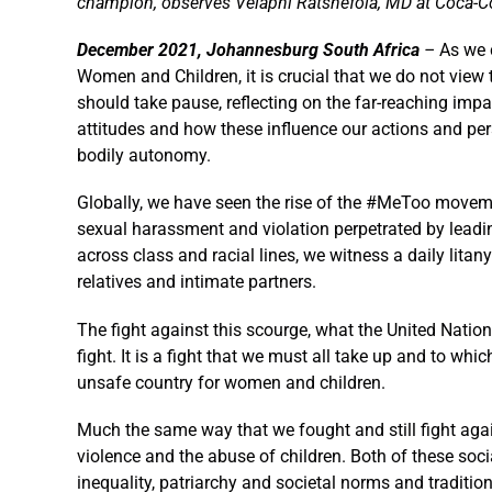
champion, observes Velaphi Ratshefola, MD at Coca-C
December 2021, Johannesburg South Africa
–
As we 
Women and Children, it is crucial that we do not view 
should take pause, reflecting on the far-reaching im
attitudes and how these influence our actions and per
bodily autonomy.
Globally, we have seen the rise of the #MeToo moveme
sexual harassment and violation perpetrated by leadin
across class and racial lines, we witness a daily litan
relatives and intimate partners.
The fight against this scourge, what the United Nation
fight. It is a fight that we must all take up and to wh
unsafe country for women and children.
Much the same way that we fought and still fight agai
violence and the abuse of children. Both of these soci
inequality, patriarchy and societal norms and tradi