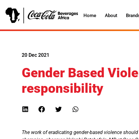
Home
About
Brand
20 Dec 2021
Gender Based Violen
responsibility
The work of eradicating gender-based violence should n