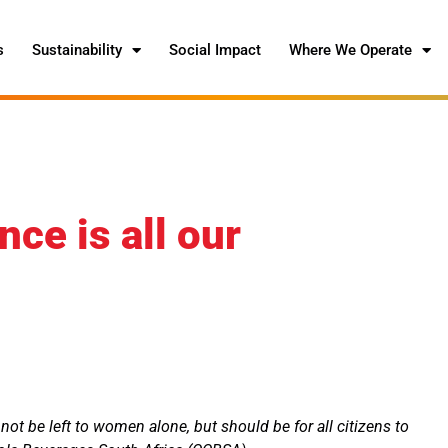
s
Sustainability
Social Impact
Where We Operate
ce is all our
ot be left to women alone, but should be for all citizens to