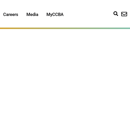
Careers
Media
MyCCBA