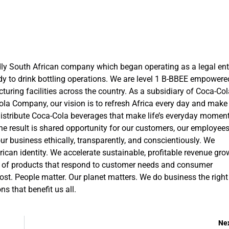
ly South African company which began operating as a legal ent
ady to drink bottling operations. We are level 1 B-BBEE empowere
ing facilities across the country. As a subsidiary of Coca-Col
ola Company, our vision is to refresh Africa every day and make
 distribute Coca-Cola beverages that make life’s everyday momen
he result is shared opportunity for our customers, our employees
 business ethically, transparently, and conscientiously. We
frican identity. We accelerate sustainable, profitable revenue gro
lio of products that respond to customer needs and consumer
 cost. People matter. Our planet matters. We do business the right
s that benefit us all.
Ne