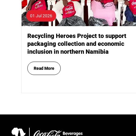
01 Jul 2026
Recycling Heroes Project to support
packaging collection and economic
inclusion in northern Namibia
Read More