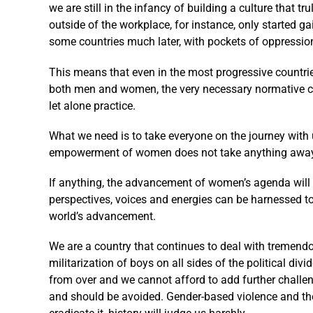
we are still in the infancy of building a culture that 
outside of the workplace, for instance, only started ga
some countries much later, with pockets of oppression
This means that even in the most progressive countrie
both men and women, the very necessary normative cha
let alone practice.
What we need is to take everyone on the journey with 
empowerment of women does not take anything away 
If anything, the advancement of women’s agenda will 
perspectives, voices and energies can be harnessed to
world’s advancement.
We are a country that continues to deal with tremendo
militarization of boys on all sides of the political di
from over and we cannot afford to add further challen
and should be avoided. Gender-based violence and the 