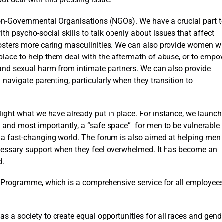
 Non-Governmental Organisations (NGOs). We have a crucial part t
ith psycho-social skills to talk openly about issues that affect
 fosters more caring masculinities. We can also provide women w
lace to help them deal with the aftermath of abuse, or to empo
l and sexual harm from intimate partners. We can also provide
navigate parenting, particularly when they transition to
hlight what we have already put in place. For instance, we launc
nd most importantly, a “safe space” for men to be vulnerable
n a fast-changing world. The forum is also aimed at helping men
ecessary support when they feel overwhelmed. It has become an
d.
Programme, which is a comprehensive service for all employee
as a society to create equal opportunities for all races and gend