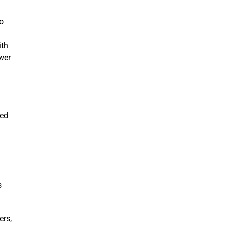
o
ith
wer
hed
s
ers,