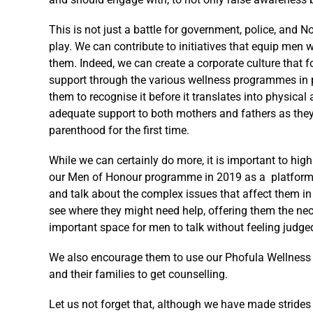
This is not just a battle for government, police, and
play. We can contribute to initiatives that equip men w
them. Indeed, we can create a corporate culture that
support through the various wellness programmes in p
them to recognise it before it translates into physica
adequate support to both mothers and fathers as they 
parenthood for the first time.
While we can certainly do more, it is important to hig
our Men of Honour programme in 2019 as a platform a
and talk about the complex issues that affect them i
see where they might need help, offering them the n
important space for men to talk without feeling judge
We also encourage them to use our Phofula Wellness 
and their families to get counselling.
Let us not forget that, although we have made strides 