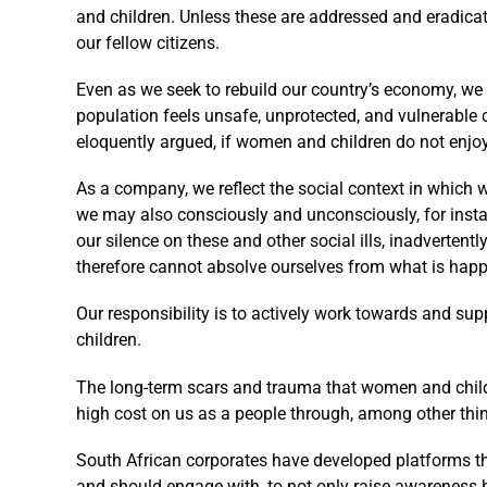
and children. Unless these are addressed and eradicat
our fellow citizens.
Even as we seek to rebuild our country’s economy, we
population feels unsafe, unprotected, and vulnerable 
eloquently argued, if women and children do not enjo
As a company, we reflect the social context in which
we may also consciously and unconsciously, for instan
our silence on these and other social ills, inadvertent
therefore cannot absolve ourselves from what is hap
Our responsibility is to actively work towards and su
children.
The long-term scars and trauma that women and childre
high cost on us as a people through, among other thing
South African corporates have developed platforms t
and should engage with, to not only raise awareness b