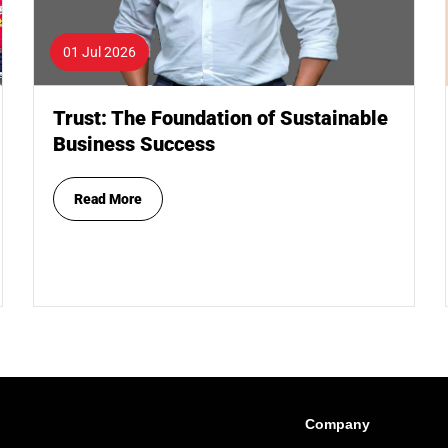
01 Jul 2026
Trust: The Foundation of Sustainable
Business Success
Read More
Company