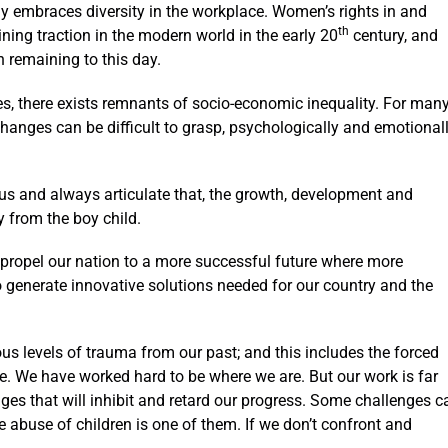
truly embraces diversity in the workplace. Women’s rights in and
th
ining traction in the modern world in the early 20
century, and
 remaining to this day.
s, there exists remnants of socio-economic inequality. For many
nges can be difficult to grasp, psychologically and emotionall
us and always articulate that, the growth, development and
from the boy child.
propel our nation to a more successful future where more
 generate innovative solutions needed for our country and the
us levels of trauma from our past; and this includes the forced
vide. We have worked hard to be where we are. But our work is far
ges that will inhibit and retard our progress. Some challenges c
abuse of children is one of them. If we don’t confront and