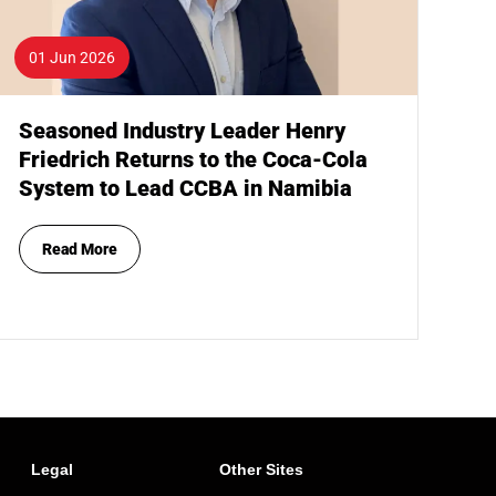
01 Jun 2026
Seasoned Industry Leader Henry
Friedrich Returns to the Coca-Cola
System to Lead CCBA in Namibia
Read More
Legal
Other Sites