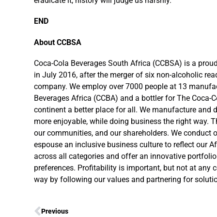
eradicate it, history will judge us harshly.
END
About CCBSA
Coca-Cola Beverages South Africa (CCBSA) is a proud
in July 2016, after the merger of six non-alcoholic re
company. We employ over 7000 people at 13 manufactur
Beverages Africa (CCBA) and a bottler for The Coca-C
continent a better place for all. We manufacture and
more enjoyable, while doing business the right way. T
our communities, and our shareholders. We conduct our
espouse an inclusive business culture to reflect our A
across all categories and offer an innovative portfo
preferences. Profitability is important, but not at any
way by following our values and partnering for solution
Previous