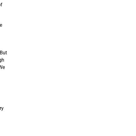
of
e
 But
gh
 We
ry
n