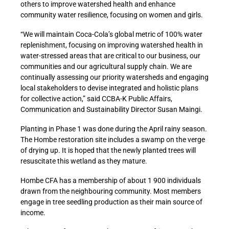
others to improve watershed health and enhance
community water resilience, focusing on women and girls.
“We will maintain Coca-Cola’s global metric of 100% water
replenishment, focusing on improving watershed health in
water-stressed areas that are critical to our business, our
communities and our agricultural supply chain. We are
continually assessing our priority watersheds and engaging
local stakeholders to devise integrated and holistic plans
for collective action,” said CCBA-K Public Affairs,
Communication and Sustainability Director Susan Maingi.
Planting in Phase 1 was done during the April rainy season.
The Hombe restoration site includes a swamp on the verge
of drying up. It is hoped that the newly planted trees will
resuscitate this wetland as they mature.
Hombe CFA has a membership of about 1 900 individuals
drawn from the neighbouring community. Most members
engage in tree seedling production as their main source of
income.