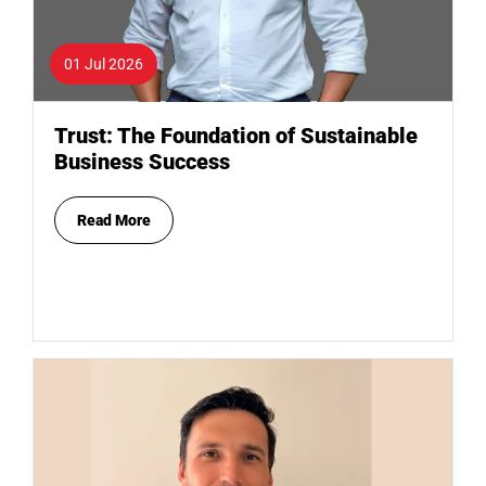
01 Jul 2026
Trust: The Foundation of Sustainable
Business Success
Read More