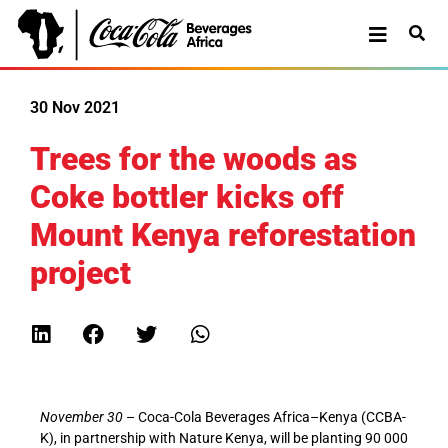
30 Nov 2021
Trees for the woods as
Coke bottler kicks off
Mount Kenya reforestation
project
November 30
– Coca-Cola Beverages Africa–Kenya (CCBA-
K), in partnership with Nature Kenya, will be planting 90 000