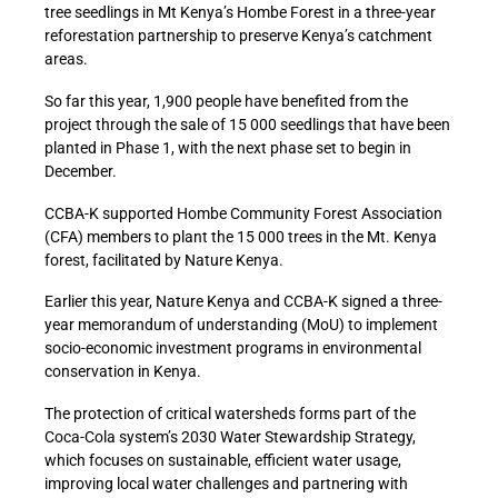
tree seedlings in Mt Kenya’s Hombe Forest in a three-year
reforestation partnership to preserve Kenya’s catchment
areas.
So far this year, 1,900 people have benefited from the
project through the sale of 15 000 seedlings that have been
planted in Phase 1, with the next phase set to begin in
December.
CCBA-K supported Hombe Community Forest Association
(CFA) members to plant the 15 000 trees in the Mt. Kenya
forest, facilitated by Nature Kenya.
Earlier this year, Nature Kenya and CCBA-K signed a three-
year memorandum of understanding (MoU) to implement
socio-economic investment programs in environmental
conservation in Kenya.
The protection of critical watersheds forms part of the
Coca-Cola system’s 2030 Water Stewardship Strategy,
which focuses on sustainable, efficient water usage,
improving local water challenges and partnering with