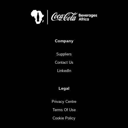
Company
Suppliers
Contact Us
LinkedIn
Legal
Privacy Centre
Terms Of Use
Cookie Policy