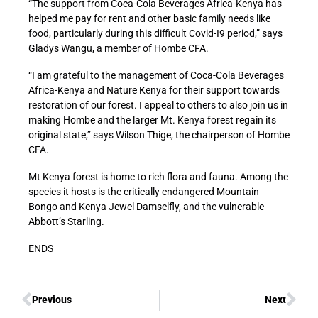
“The support from Coca-Cola Beverages Africa-Kenya has
helped me pay for rent and other basic family needs like
food, particularly during this difficult Covid-I9 period,” says
Gladys Wangu, a member of Hombe CFA.
“I am grateful to the management of Coca-Cola Beverages
Africa-Kenya and Nature Kenya for their support towards
restoration of our forest. I appeal to others to also join us in
making Hombe and the larger Mt. Kenya forest regain its
original state,” says Wilson Thige, the chairperson of Hombe
CFA.
Mt Kenya forest is home to rich flora and fauna. Among the
species it hosts is the critically endangered Mountain
Bongo and Kenya Jewel Damselfly, and the vulnerable
Abbott’s Starling.
ENDS
Previous
Next