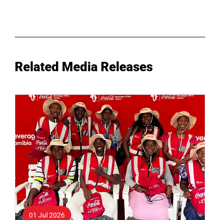
Related Media Releases
01 Jul 2026