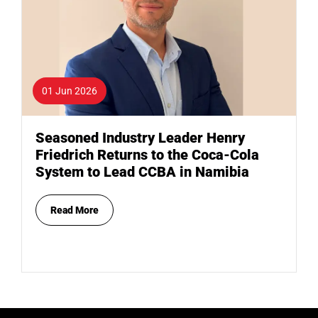
01 Jun 2026
Seasoned Industry Leader Henry
Friedrich Returns to the Coca-Cola
System to Lead CCBA in Namibia
Read More