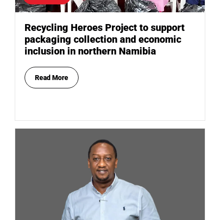
Recycling Heroes Project to support
packaging collection and economic
inclusion in northern Namibia
Read More