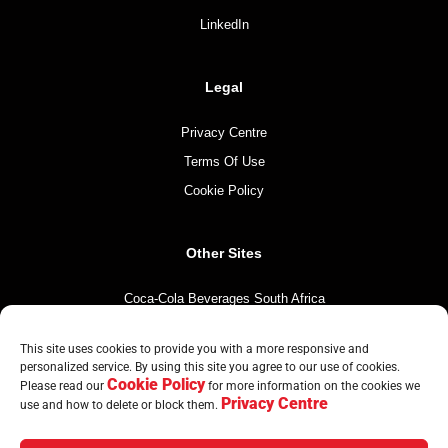
LinkedIn
Legal
Privacy Centre
Terms Of Use
Cookie Policy
Other Sites
Coca-Cola Beverages South Africa
Coca-Cola South Africa
This site uses cookies to provide you with a more responsive and
The Coca-Cola Company
personalized service. By using this site you agree to our use of cookies.
Cookie Policy
Mintirho Foundation
Please read our
for more information on the cookies we
Privacy Centre
use and how to delete or block them.