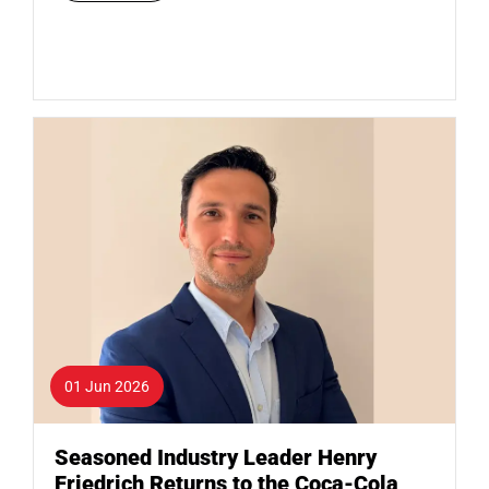
01 Jun 2026
Seasoned Industry Leader Henry
Friedrich Returns to the Coca-Cola