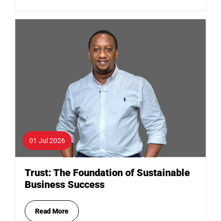
01 Jul 2026
Trust: The Foundation of Sustainable
Business Success
Read More