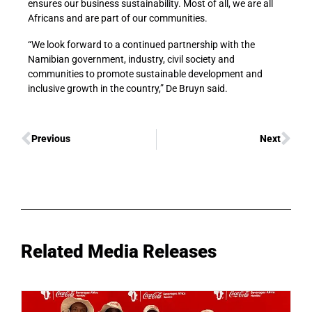
ensures our business sustainability. Most of all, we are all
Africans and are part of our communities.
“We look forward to a continued partnership with the
Namibian government, industry, civil society and
communities to promote sustainable development and
inclusive growth in the country,” De Bruyn said.
Previous
Next
Related Media Releases