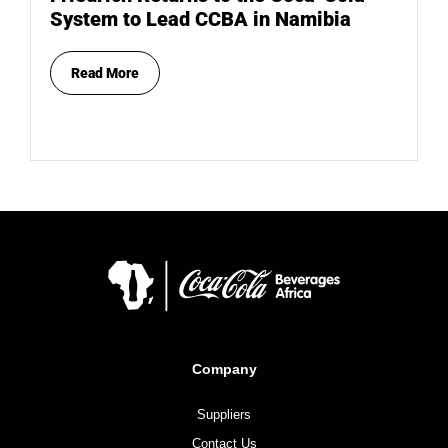
System to Lead CCBA in Namibia
Read More
Company
Suppliers
Contact Us