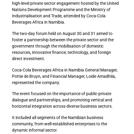
high-level private sector engagement hosted by the United
Nations Development Programme and the Ministry of
Industrialisation and Trade, attended by Coca-Cola
Beverages Africa in Namibia.
The two-day forum held on August 30 and 31 aimed to
foster a partnership between the private sector and the
government through the mobilisation of domestic
resources, innovative finance, technology, and foreign
direct investment.
Coca-Cola Beverages Africa in Namibia General Manager,
Pottie de Bruyn, and Financial Manager, Loide Amadhila,
represented the company.
The event focused on the importance of public-private
dialogue and partnerships, and promoting vertical and
horizontal integration across diverse business sectors.
It included all segments of the Namibian business
community, from well-established enterprises to the
dynamic informal sector.