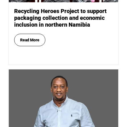
Recycling Heroes Project to support
packaging collection and economic
inclusion in northern Namibia
Read More