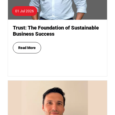
01 Jul 2026
Trust: The Foundation of Sustainable
Business Success
Read More