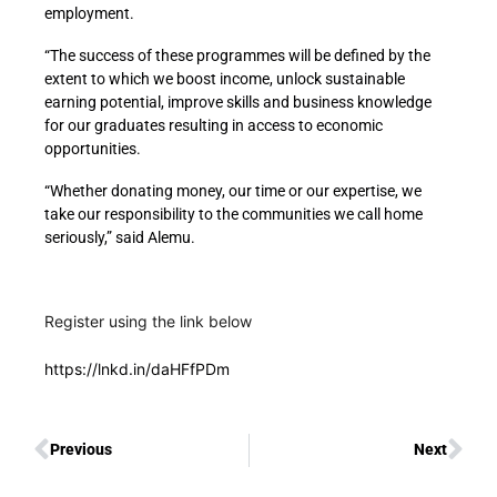
employment.
“The success of these programmes will be defined by the
extent to which we boost income, unlock sustainable
earning potential, improve skills and business knowledge
for our graduates resulting in access to economic
opportunities.
“Whether donating money, our time or our expertise, we
take our responsibility to the communities we call home
seriously,” said Alemu.
Register using the link below
https://lnkd.in/daHFfPDm
Previous
Next