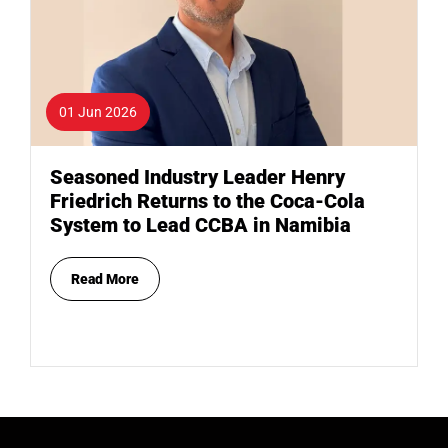
01 Jun 2026
Seasoned Industry Leader Henry
Friedrich Returns to the Coca-Cola
System to Lead CCBA in Namibia
Read More