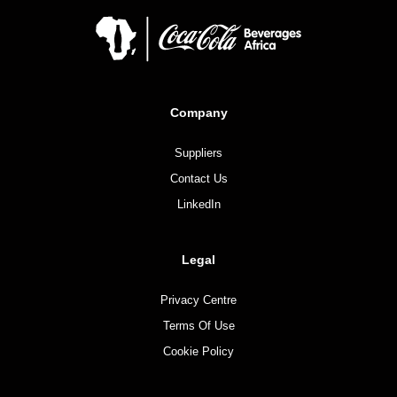
Company
Suppliers
Contact Us
LinkedIn
Legal
Privacy Centre
Terms Of Use
Cookie Policy