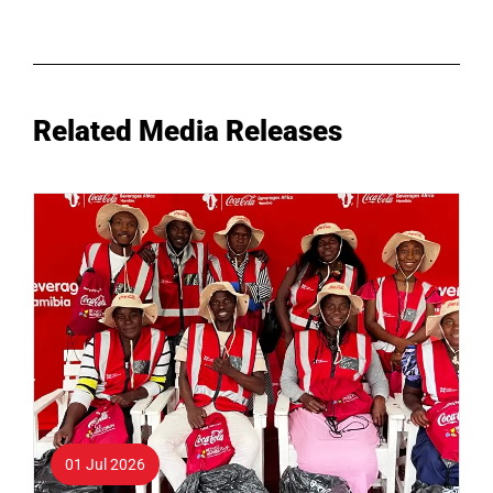
Related Media Releases
01 Jul 2026