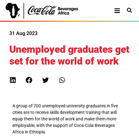
31 Aug 2023
Unemployed graduates get
set for the world of work
A group of 700 unemployed university graduates in five
cities are to receive skills development training that will
equip them for the world of work and make them more
employable, with the support of Coca-Cola Beverages
Africa in Ethiopia.