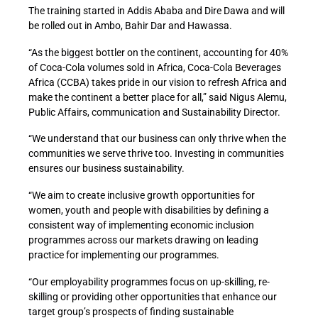
The training started in Addis Ababa and Dire Dawa and will
be rolled out in Ambo, Bahir Dar and Hawassa.
“As the biggest bottler on the continent, accounting for 40%
of Coca-Cola volumes sold in Africa, Coca-Cola Beverages
Africa (CCBA) takes pride in our vision to refresh Africa and
make the continent a better place for all,” said Nigus Alemu,
Public Affairs, communication and Sustainability Director.
“We understand that our business can only thrive when the
communities we serve thrive too. Investing in communities
ensures our business sustainability.
“We aim to create inclusive growth opportunities for
women, youth and people with disabilities by defining a
consistent way of implementing economic inclusion
programmes across our markets drawing on leading
practice for implementing our programmes.
“Our employability programmes focus on up-skilling, re-
skilling or providing other opportunities that enhance our
target group’s prospects of finding sustainable