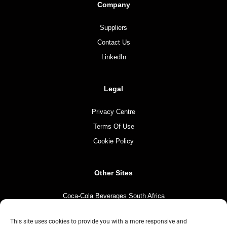
Company
Suppliers
Contact Us
LinkedIn
Legal
Privacy Centre
Terms Of Use
Cookie Policy
Other Sites
Coca-Cola Beverages South Africa
Coca-Cola South Africa
This site uses cookies to provide you with a more responsive and
The Coca-Cola Company