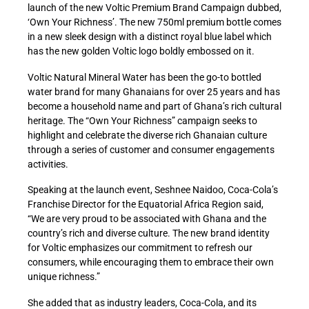
launch of the new Voltic Premium Brand Campaign dubbed,
‘Own Your Richness’. The new 750ml premium bottle comes
in a new sleek design with a distinct royal blue label which
has the new golden Voltic logo boldly embossed on it.
Voltic Natural Mineral Water has been the go-to bottled
water brand for many Ghanaians for over 25 years and has
become a household name and part of Ghana’s rich cultural
heritage. The “Own Your Richness” campaign seeks to
highlight and celebrate the diverse rich Ghanaian culture
through a series of customer and consumer engagements
activities.
Speaking at the launch event, Seshnee Naidoo, Coca-Cola’s
Franchise Director for the Equatorial Africa Region said,
“We are very proud to be associated with Ghana and the
country’s rich and diverse culture. The new brand identity
for Voltic emphasizes our commitment to refresh our
consumers, while encouraging them to embrace their own
unique richness.”
She added that as industry leaders, Coca-Cola, and its