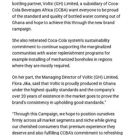
bottling partner, Voltic (GH) Limited, a subsidiary of Coca-
Cola Beverages Africa (CCBA) want everyone to be proud
of the standard and quality of bottled water coming out of
Ghana and hope to achieve this through the new brand
campaign.
She also reiterated Coca-Cola system’s sustainability
commitment to continue supporting the marginalized
communities with water replenishment programs for
example installing of mechanized boreholes in regions
where they are mostly required.
On her part, the Managing Director of Voltic (GH) Limited,
Flora Jika, said that Voltic is proudly produced in Ghana
under the highest quality standards and the company’s
over 20 years of existence in the market goes to prove the
brand’s consistency in upholding good standards.”
“Through this Campaign, we hope to position ourselves
firmly across all market segments and niche while giving
our cherished consumers that premium experience they
deserve and also fulfilling CCBA’s commitment to refreshing