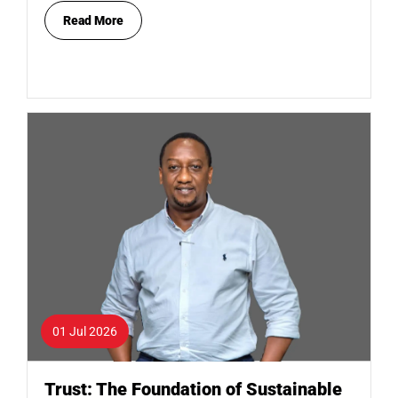
Read More
01 Jul 2026
Trust: The Foundation of Sustainable