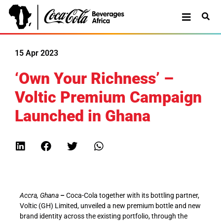
15 Apr 2023
‘Own Your Richness’ –
Voltic Premium Campaign
Launched in Ghana
Accra, Ghana
–
Coca-Cola together with its bottling partner,
Voltic (GH) Limited, unveiled a new premium bottle and new
brand identity across the existing portfolio, through the