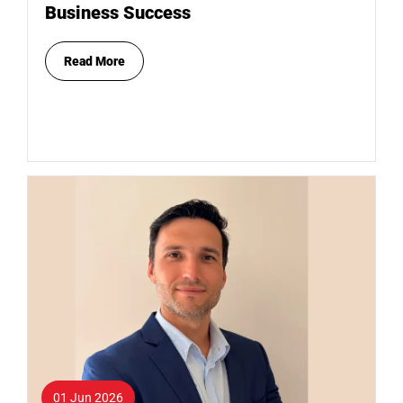
Business Success
Read More
01 Jun 2026