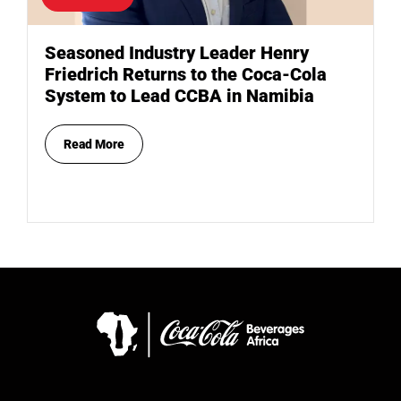
Seasoned Industry Leader Henry
Friedrich Returns to the Coca-Cola
System to Lead CCBA in Namibia
Read More