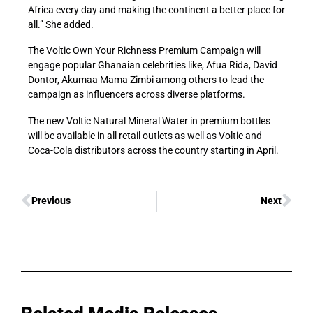
Africa every day and making the continent a better place for
all.” She added.
The Voltic Own Your Richness Premium Campaign will
engage popular Ghanaian celebrities like, Afua Rida, David
Dontor, Akumaa Mama Zimbi among others to lead the
campaign as influencers across diverse platforms.
The new Voltic Natural Mineral Water in premium bottles
will be available in all retail outlets as well as Voltic and
Coca-Cola distributors across the country starting in April.
Previous
Next