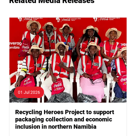
Related Media Releases
01 Jul 2026
Recycling Heroes Project to support
packaging collection and economic
inclusion in northern Namibia