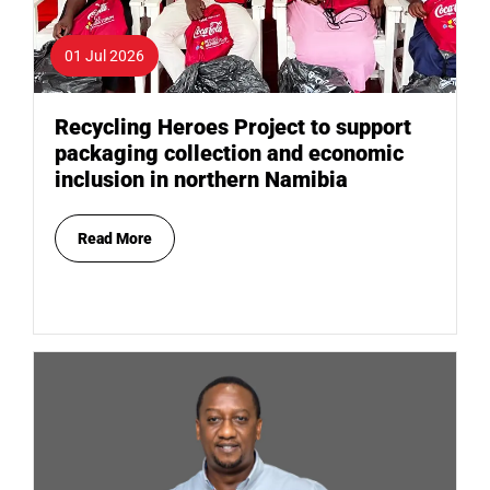
01 Jul 2026
Recycling Heroes Project to support
packaging collection and economic
inclusion in northern Namibia
Read More