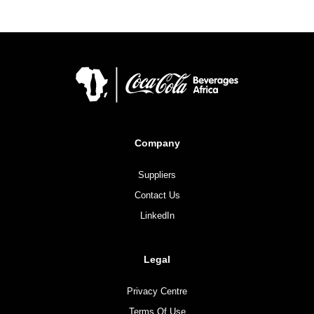
Company
Suppliers
Contact Us
LinkedIn
Legal
Privacy Centre
Terms Of Use