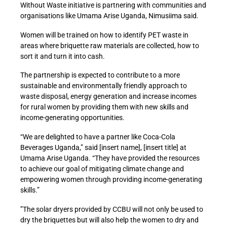
Without Waste initiative is partnering with communities and
organisations like Umama Arise Uganda, Nimusiima said.
Women will be trained on how to identify PET waste in
areas where briquette raw materials are collected, how to
sort it and turn it into cash.
The partnership is expected to contribute to a more
sustainable and environmentally friendly approach to
waste disposal, energy generation and increase incomes
for rural women by providing them with new skills and
income-generating opportunities.
“We are delighted to have a partner like Coca-Cola
Beverages Uganda,” said [insert name], [insert title] at
Umama Arise Uganda. “They have provided the resources
to achieve our goal of mitigating climate change and
empowering women through providing income-generating
skills.”
”The solar dryers provided by CCBU will not only be used to
dry the briquettes but will also help the women to dry and