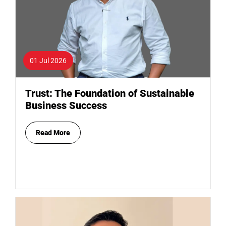
01 Jul 2026
Trust: The Foundation of Sustainable
Business Success
Read More