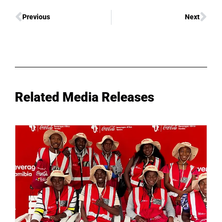
Previous
Next
Related Media Releases