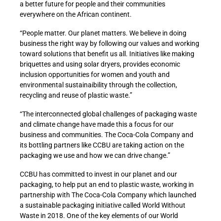
a better future for people and their communities
everywhere on the African continent.
“People matter. Our planet matters. We believe in doing
business the right way by following our values and working
toward solutions that benefit us all. Initiatives like making
briquettes and using solar dryers, provides economic
inclusion opportunities for women and youth and
environmental sustainaibility through the collection,
recycling and reuse of plastic waste.”
“The interconnected global challenges of packaging waste
and climate change have made this a focus for our
business and communities. The Coca-Cola Company and
its bottling partners like CCBU are taking action on the
packaging we use and how we can drive change.”
CCBU has committed to invest in our planet and our
packaging, to help put an end to plastic waste, working in
partnership with The Coca-Cola Company which launched
a sustainable packaging initiative called World Without
Waste in 2018. One of the key elements of our World