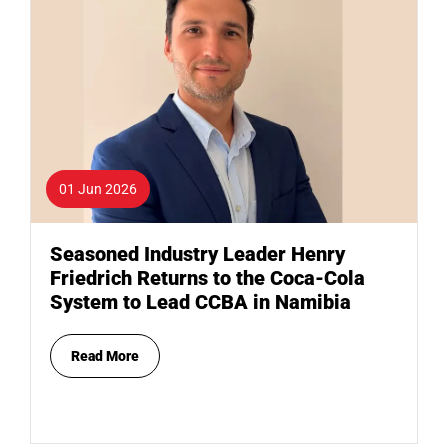
01 Jun 2026
Seasoned Industry Leader Henry
Friedrich Returns to the Coca-Cola
System to Lead CCBA in Namibia
Read More