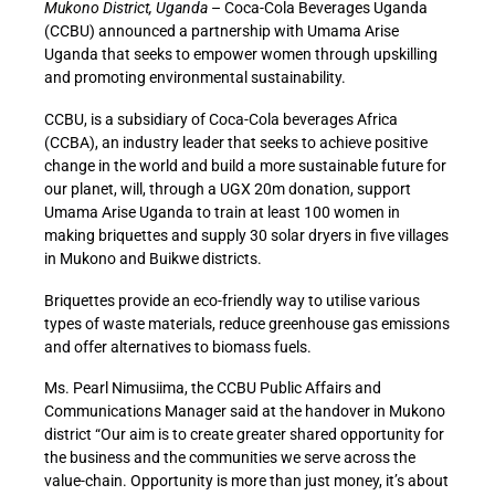
Mukono District, Uganda
– Coca-Cola Beverages Uganda
(CCBU) announced a partnership with Umama Arise
Uganda that seeks to empower women through upskilling
and promoting environmental sustainability.
CCBU, is a subsidiary of Coca-Cola beverages Africa
(CCBA), an industry leader that seeks to achieve positive
change in the world and build a more sustainable future for
our planet, will, through a UGX 20m donation, support
Umama Arise Uganda to train at least 100 women in
making briquettes and supply 30 solar dryers in five villages
in Mukono and Buikwe districts.
Briquettes provide an eco-friendly way to utilise various
types of waste materials, reduce greenhouse gas emissions
and offer alternatives to biomass fuels.
Ms. Pearl Nimusiima, the CCBU Public Affairs and
Communications Manager said at the handover in Mukono
district “Our aim is to create greater shared opportunity for
the business and the communities we serve across the
value-chain. Opportunity is more than just money, it’s about