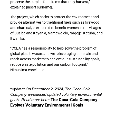
preserve the surplus food items that they harvest,”
explained [insert surname].
The project, which seeks to protect the environment and
provide alternatives to traditional fuels such as firewood
and charcoal, is expected to benefit women in the villages
of Busiba and Kayanja, Namawojolo, Nagojje, Katuba, and
Bwanika.
“CCBA has a responsibility to help solve the problem of
global plastic waste, and we’re leveraging our scale and
reach across markets to achieve our sustainability goals,
reduce waste pollution and our carbon footprint,”
Nimusiima concluded.
*Update*
On December 2, 2024, The Coca-Cola
Company announced updated voluntary environmental
The Coca-Cola Company
goals. Read more here:
Evolves Voluntary Environmental Goals