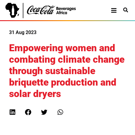
31 Aug 2023
Empowering women and
combating climate change
through sustainable
briquette production and
solar dryers