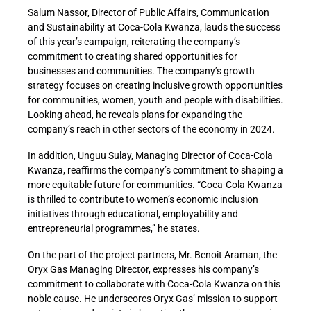
Salum Nassor, Director of Public Affairs, Communication
and Sustainability at Coca-Cola Kwanza, lauds the success
of this year’s campaign, reiterating the company’s
commitment to creating shared opportunities for
businesses and communities. The company’s growth
strategy focuses on creating inclusive growth opportunities
for communities, women, youth and people with disabilities.
Looking ahead, he reveals plans for expanding the
company’s reach in other sectors of the economy in 2024.
In addition, Unguu Sulay, Managing Director of Coca-Cola
Kwanza, reaffirms the company’s commitment to shaping a
more equitable future for communities. “Coca-Cola Kwanza
is thrilled to contribute to women’s economic inclusion
initiatives through educational, employability and
entrepreneurial programmes,” he states.
On the part of the project partners, Mr. Benoit Araman, the
Oryx Gas Managing Director, expresses his company’s
commitment to collaborate with Coca-Cola Kwanza on this
noble cause. He underscores Oryx Gas’ mission to support