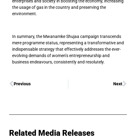
enterprises and society in boosting the economy, increasing
the usage of gas in the country and preserving the
environment.
In summary, the Mwanamke Shujaa campaign transcends
mere programme status, representing a transformative and
indispensable strategy that effectively addresses the ever-
evolving demands of women’s entrepreneurship and
business endeavours, consistently and resolutely.
Previous
Next
Related Media Releases