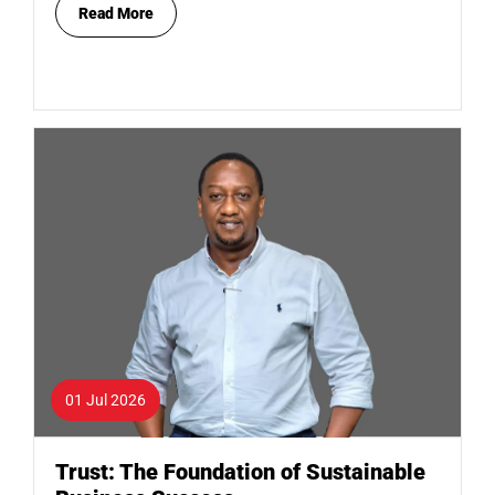
Read More
01 Jul 2026
Trust: The Foundation of Sustainable