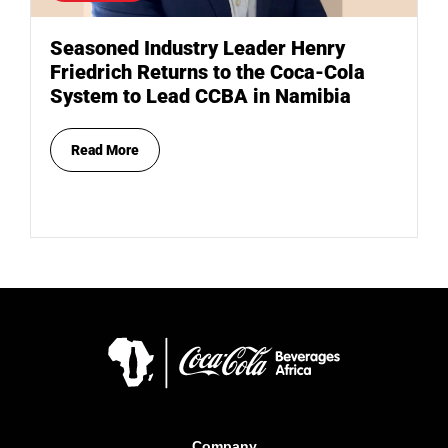
Seasoned Industry Leader Henry
Friedrich Returns to the Coca-Cola
System to Lead CCBA in Namibia
Read More
Company