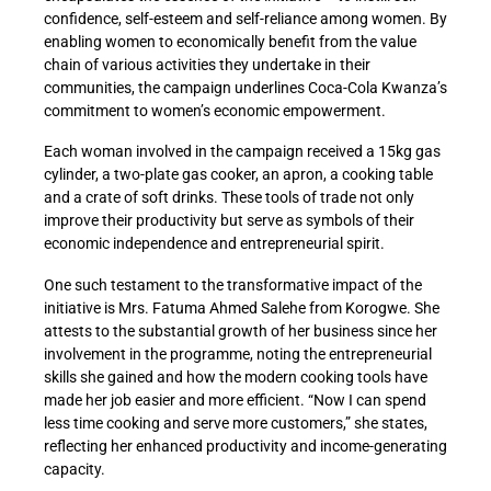
confidence, self-esteem and self-reliance among women. By
enabling women to economically benefit from the value
chain of various activities they undertake in their
communities, the campaign underlines Coca-Cola Kwanza’s
commitment to women’s economic empowerment.
Each woman involved in the campaign received a 15kg gas
cylinder, a two-plate gas cooker, an apron, a cooking table
and a crate of soft drinks. These tools of trade not only
improve their productivity but serve as symbols of their
economic independence and entrepreneurial spirit.
One such testament to the transformative impact of the
initiative is Mrs. Fatuma Ahmed Salehe from Korogwe. She
attests to the substantial growth of her business since her
involvement in the programme, noting the entrepreneurial
skills she gained and how the modern cooking tools have
made her job easier and more efficient. “Now I can spend
less time cooking and serve more customers,” she states,
reflecting her enhanced productivity and income-generating
capacity.