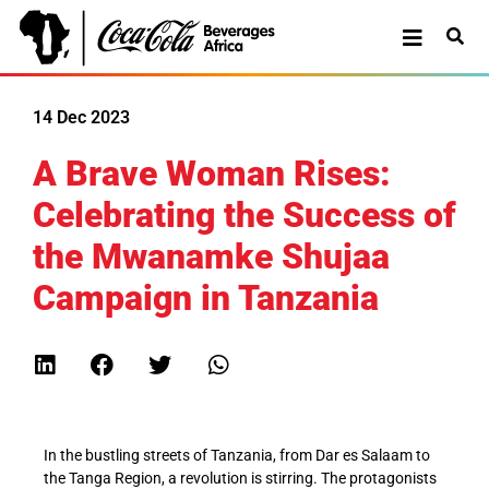
14 Dec 2023
A Brave Woman Rises:
Celebrating the Success of
the Mwanamke Shujaa
Campaign in Tanzania
In the bustling streets of Tanzania, from Dar es Salaam to
the Tanga Region, a revolution is stirring. The protagonists