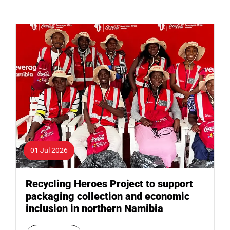
01 Jul 2026
Recycling Heroes Project to support
packaging collection and economic
inclusion in northern Namibia