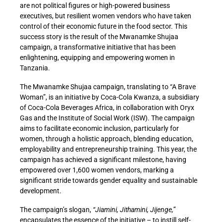
are not political figures or high-powered business
executives, but resilient women vendors who have taken
control of their economic future in the food sector. This
success story is the result of the Mwanamke Shujaa
campaign, a transformative initiative that has been
enlightening, equipping and empowering women in
Tanzania.
The Mwanamke Shujaa campaign, translating to “A Brave
Woman”, is an initiative by Coca-Cola Kwanza, a subsidiary
of Coca-Cola Beverages Africa, in collaboration with Oryx
Gas and the Institute of Social Work (ISW). The campaign
aims to facilitate economic inclusion, particularly for
women, through a holistic approach, blending education,
employability and entrepreneurship training. This year, the
campaign has achieved a significant milestone, having
empowered over 1,600 women vendors, marking a
significant stride towards gender equality and sustainable
development.
The campaign’s slogan,
“Jiamini, Jithamini, Jijenge,”
encapsulates the essence of the initiative – to instill self-