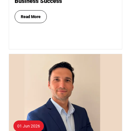
Business Success
Read More
01 Jun 2026