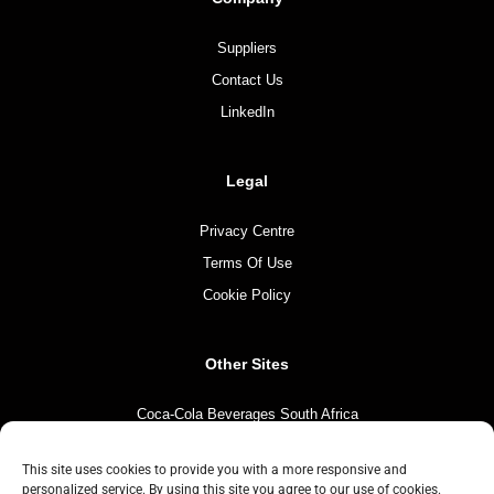
Suppliers
Contact Us
LinkedIn
Legal
Privacy Centre
Terms Of Use
Cookie Policy
Other Sites
Coca-Cola Beverages South Africa
Coca-Cola South Africa
This site uses cookies to provide you with a more responsive and
The Coca-Cola Company
personalized service. By using this site you agree to our use of cookies.