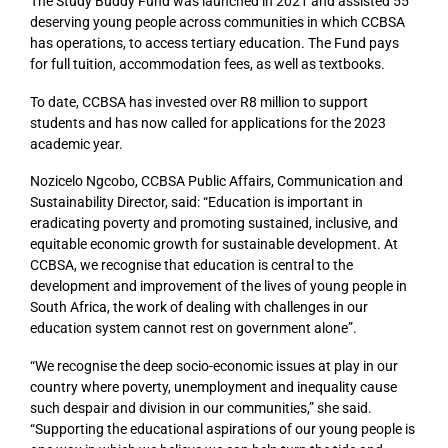
The Study Buddy Fund was launched in 2021 and assisted 55
deserving young people across communities in which CCBSA
has operations, to access tertiary education. The Fund pays
for full tuition, accommodation fees, as well as textbooks.
To date, CCBSA has invested over R8 million to support
students and has now called for applications for the 2023
academic year.
Nozicelo Ngcobo, CCBSA Public Affairs, Communication and
Sustainability Director, said: “Education is important in
eradicating poverty and promoting sustained, inclusive, and
equitable economic growth for sustainable development. At
CCBSA, we recognise that education is central to the
development and improvement of the lives of young people in
South Africa, the work of dealing with challenges in our
education system cannot rest on government alone”.
“We recognise the deep socio-economic issues at play in our
country where poverty, unemployment and inequality cause
such despair and division in our communities,” she said.
“Supporting the educational aspirations of our young people is