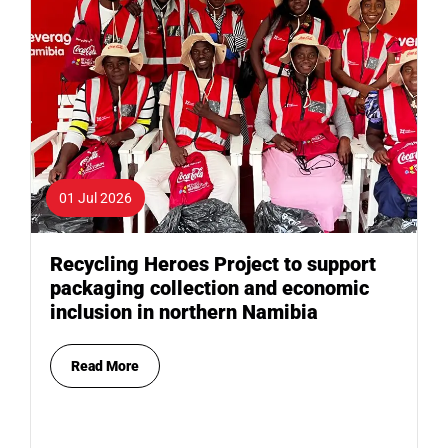
01 Jul 2026
Recycling Heroes Project to support
packaging collection and economic
inclusion in northern Namibia
Read More