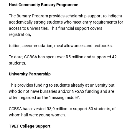
Host Community Bursary Programme
The Bursary Program provides scholarship support to indigent
academically strong students who meet entry requirements for
access to universities. This financial support covers
registration,
tuition, accommodation, meal allowances and textbooks.
To date, CCBSA has spent over R5 million and supported 42
students.
University Partnership
This provides funding to students already at university but
who do not have bursaries and/or NFSAS funding and are
often regarded as the “missing middle”.
CCBSA has invested R3,9 million to support 80 students, of
whom half were young women.
TVET College Support