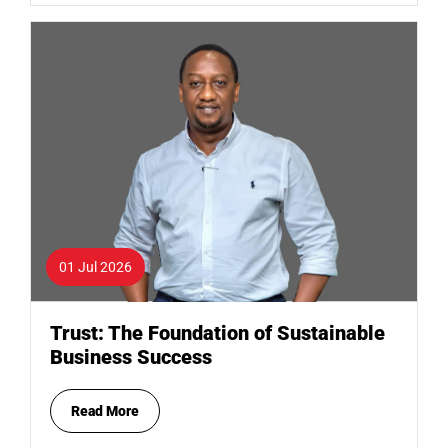
01 Jul 2026
Trust: The Foundation of Sustainable
Business Success
Read More