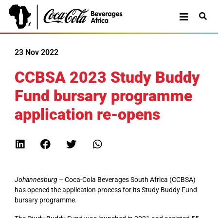
23 Nov 2022
CCBSA 2023 Study Buddy
Fund bursary programme
application re-opens
Johannesburg
– Coca-Cola Beverages South Africa (CCBSA)
has opened the application process for its Study Buddy Fund
bursary programme.