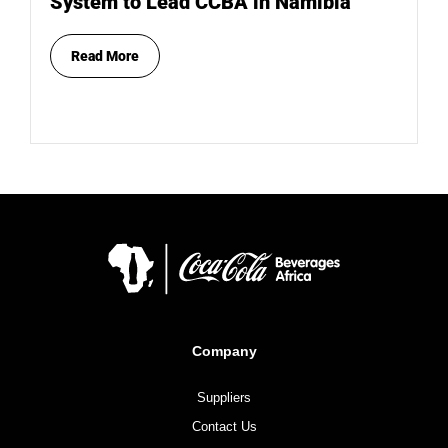
System to Lead CCBA in Namibia
Read More
Company
Suppliers
Contact Us