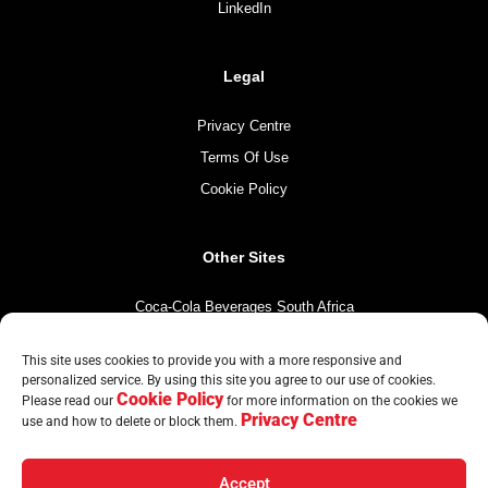
LinkedIn
Legal
Privacy Centre
Terms Of Use
Cookie Policy
Other Sites
Coca-Cola Beverages South Africa
Coca-Cola South Africa
This site uses cookies to provide you with a more responsive and
The Coca-Cola Company
personalized service. By using this site you agree to our use of cookies.
Cookie Policy
Please read our
for more information on the cookies we
Mintirho Foundation
Privacy Centre
use and how to delete or block them.
Accept
© Copyright CCBA 2026 | All Rights Reserved