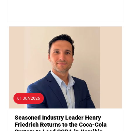
01 Jun 2026
Seasoned Industry Leader Henry
Friedrich Returns to the Coca-Cola