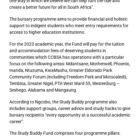
one way in which we believe we can help turn the tide and
create a better future for all in South Africa”.
The bursary programme aims to provide financial and holistic
support to indigent students who meet entry requirements for
access to higher education institutions.
For the 2023 academic year, the Fund will pay for the tuition
and accommodation fees of deserving students in
communities which CCBSA has operations with a particular
focus on the following areas: Mdantsane, Motherwell, Phoenix,
Inanda, Ntuzuma, KwaMashu, Greater Eldorado Park
Community Forum (including Freedom Park and Motsoaledi),
Tembisa, Greater Nigel, PTA West Ward 55, Westenburg –
Seshego, Alabama and Mangaung.
According to Ngcobo, the Study Buddy programme also
includes support groups, career advice and study hacks to give
bursary recipients “every opportunity at a successful academic
career”.
The Study Buddy Fund comprises four programme pillars: