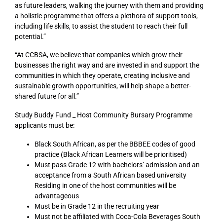
as future leaders, walking the journey with them and providing
a holistic programme that offers a plethora of support tools,
including life skills, to assist the student to reach their full
potential.”
“At CCBSA, we believe that companies which grow their
businesses the right way and are invested in and support the
communities in which they operate, creating inclusive and
sustainable growth opportunities, will help shape a better-
shared future for all.”
Study Buddy Fund _ Host Community Bursary Programme
applicants must be:
Black South African, as per the BBBEE codes of good
practice (Black African Learners will be prioritised)
Must pass Grade 12 with bachelors’ admission and an
acceptance from a South African based university
Residing in one of the host communities will be
advantageous
Must be in Grade 12 in the recruiting year
Must not be affiliated with Coca-Cola Beverages South