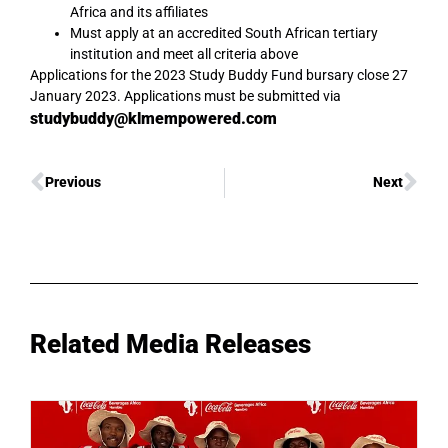
Africa and its affiliates
Must apply at an accredited South African tertiary
institution and meet all criteria above
Applications for the 2023 Study Buddy Fund bursary close 27
January 2023. Applications must be submitted via
studybuddy@klmempowered.com
Previous
Next
Related Media Releases