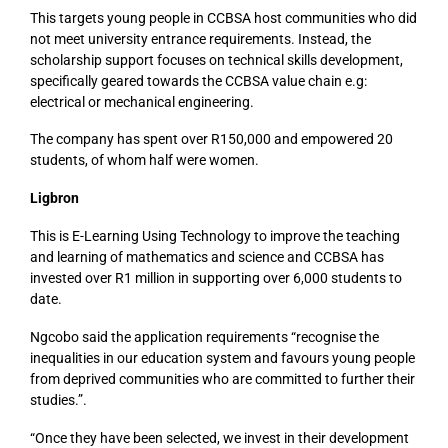
This targets young people in CCBSA host communities who did
not meet university entrance requirements. Instead, the
scholarship support focuses on technical skills development,
specifically geared towards the CCBSA value chain e.g:
electrical or mechanical engineering.
The company has spent over R150,000 and empowered 20
students, of whom half were women.
Ligbron
This is E-Learning Using Technology to improve the teaching
and learning of mathematics and science and CCBSA has
invested over R1 million in supporting over 6,000 students to
date.
Ngcobo said the application requirements “recognise the
inequalities in our education system and favours young people
from deprived communities who are committed to further their
studies.”.
“Once they have been selected, we invest in their development