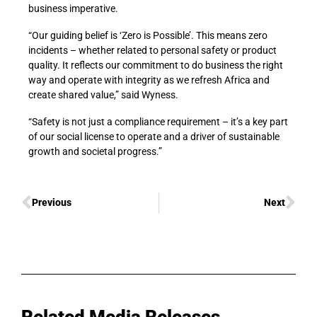
business imperative.
“Our guiding belief is ‘Zero is Possible’. This means zero
incidents – whether related to personal safety or product
quality. It reflects our commitment to do business the right
way and operate with integrity as we refresh Africa and
create shared value,” said Wyness.
“Safety is not just a compliance requirement – it’s a key part
of our social license to operate and a driver of sustainable
growth and societal progress.”
Previous
Next
Related Media Releases