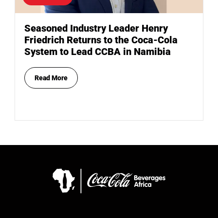
Seasoned Industry Leader Henry
Friedrich Returns to the Coca-Cola
System to Lead CCBA in Namibia
Read More