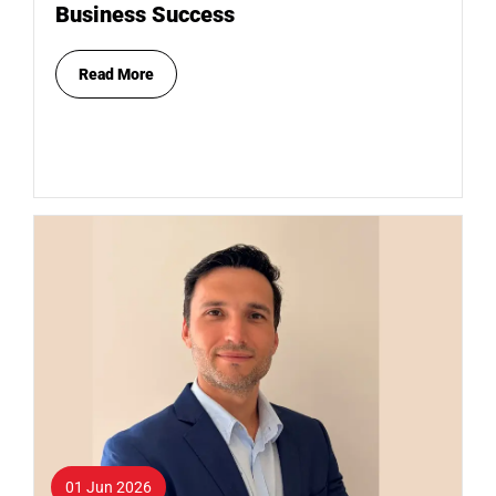
Business Success
Read More
01 Jun 2026