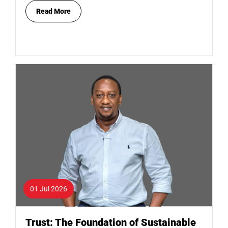
Read More
01 Jul 2026
Trust: The Foundation of Sustainable