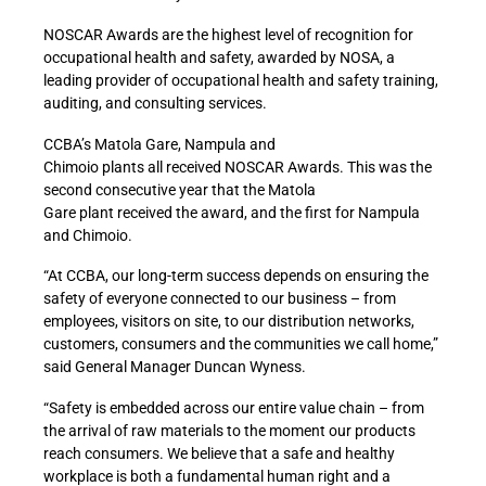
NOSCAR Awards are the highest level of recognition for
occupational health and safety, awarded by NOSA, a
leading provider of occupational health and safety training,
auditing, and consulting services.
CCBA’s Matola Gare, Nampula and
Chimoio plants all received NOSCAR Awards. This was the
second consecutive year that the Matola
Gare plant received the award, and the first for Nampula
and Chimoio.
“At CCBA, our long-term success depends on ensuring the
safety of everyone connected to our business – from
employees, visitors on site, to our distribution networks,
customers, consumers and the communities we call home,”
said General Manager Duncan Wyness.
“Safety is embedded across our entire value chain – from
the arrival of raw materials to the moment our products
reach consumers. We believe that a safe and healthy
workplace is both a fundamental human right and a