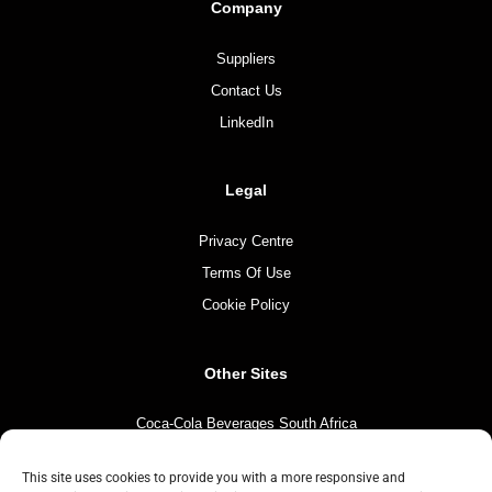
Company
Suppliers
Contact Us
LinkedIn
Legal
Privacy Centre
Terms Of Use
Cookie Policy
Other Sites
Coca-Cola Beverages South Africa
Coca-Cola South Africa
This site uses cookies to provide you with a more responsive and
The Coca-Cola Company