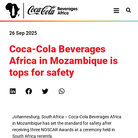
26 Sep 2025
Coca-Cola Beverages
Africa in Mozambique is
tops for safety
Johannesburg, South Africa
– Coca-Cola Beverages Africa
in Mozambique has set the standard for safety after
receiving three NOSCAR Awards at a ceremony held in
South Africa recently.