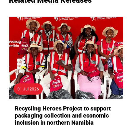
01 Jul 2026
Recycling Heroes Project to support
packaging collection and economic
inclusion in northern Namibia