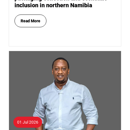
inclusion in northern Namibia
Read More
01 Jul 2026