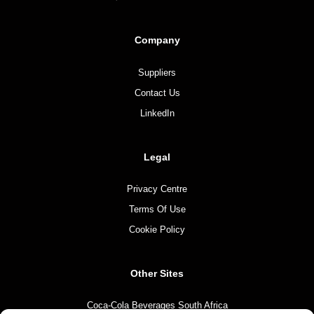
Company
Suppliers
Contact Us
LinkedIn
Legal
Privacy Centre
Terms Of Use
Cookie Policy
Other Sites
Coca-Cola Beverages South Africa