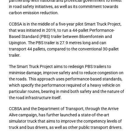
partnership with national and provincial government to invest
in road safety initiatives, as well as its commitment towards
carbon emission reduction.
CCBSA is in the middle of a five-year pilot Smart Truck Project,
that was initiated in 2019, to run a 44-pallet Performance-
Based Standard (PBS) trailer between Bloemfontein and
Upington. The PBS trailer is 27.9 metres long and can
transport 44 pallets, compared to the conventional 30-pallet
trailer.
The Smart Truck Project aims to redesign PBS trailers to
minimise damage, improve safety and to reduce congestion on
the roads. This approach uses performance-based standards,
which specify the performance required of a heavy vehicle on
particular routes, bearing in mind both safety and the nature of
the road infrastructure itself.
CCBSA and the Department of Transport, through the Arrive
Alive campaign, has further launched a state-of-the-art
simulator truck that aims to improve the competency levels of
truck and bus drivers, as well as other public transport drivers.