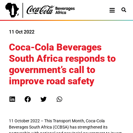
11 Oct 2022
Coca-Cola Beverages
South Africa responds to
government’s call to
improve road safety
11 October 2022 – This Transport Month, Coca-Cola
Beverages South Africa (CCBSA) has strengthened its