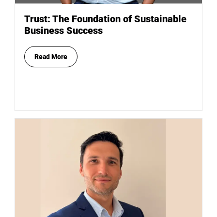
Trust: The Foundation of Sustainable
Business Success
Read More