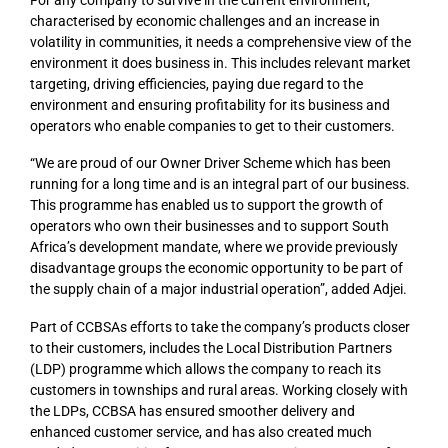
characterised by economic challenges and an increase in
volatility in communities, it needs a comprehensive view of the
environment it does business in. This includes relevant market
targeting, driving efficiencies, paying due regard to the
environment and ensuring profitability for its business and
operators who enable companies to get to their customers.
“We are proud of our Owner Driver Scheme which has been
running for a long time and is an integral part of our business.
This programme has enabled us to support the growth of
operators who own their businesses and to support South
Africa’s development mandate, where we provide previously
disadvantage groups the economic opportunity to be part of
the supply chain of a major industrial operation”, added Adjei.
Part of CCBSAs efforts to take the company’s products closer
to their customers, includes the Local Distribution Partners
(LDP) programme which allows the company to reach its
customers in townships and rural areas. Working closely with
the LDPs, CCBSA has ensured smoother delivery and
enhanced customer service, and has also created much