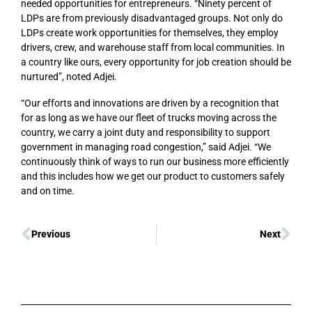
needed opportunities for entrepreneurs. “Ninety percent of
LDPs are from previously disadvantaged groups. Not only do
LDPs create work opportunities for themselves, they employ
drivers, crew, and warehouse staff from local communities. In
a country like ours, every opportunity for job creation should be
nurtured”, noted Adjei.
“Our efforts and innovations are driven by a recognition that
for as long as we have our fleet of trucks moving across the
country, we carry a joint duty and responsibility to support
government in managing road congestion,” said Adjei. “We
continuously think of ways to run our business more efficiently
and this includes how we get our product to customers safely
and on time.
Previous
Next