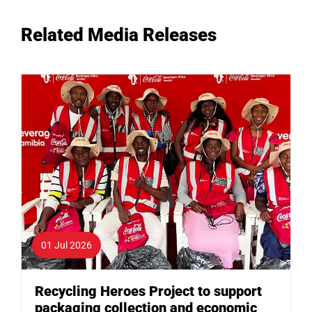
Related Media Releases
01 Jul 2026
Recycling Heroes Project to support
packaging collection and economic