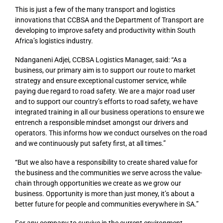
This is just a few of the many transport and logistics
innovations that CCBSA and the Department of Transport are
developing to improve safety and productivity within South
Africa’s logistics industry.
Ndanganeni Adjei, CCBSA Logistics Manager, said: “As a
business, our primary aim is to support our route to market
strategy and ensure exceptional customer service, while
paying due regard to road safety. We are a major road user
and to support our country’s efforts to road safety, we have
integrated training in all our business operations to ensure we
entrench a responsible mindset amongst our drivers and
operators. This informs how we conduct ourselves on the road
and we continuously put safety first, at all times.”
“But we also have a responsibility to create shared value for
the business and the communities we serve across the value-
chain through opportunities we create as we grow our
business. Opportunity is more than just money, it’s about a
better future for people and communities everywhere in SA.”
For any company to survive in the current environment,