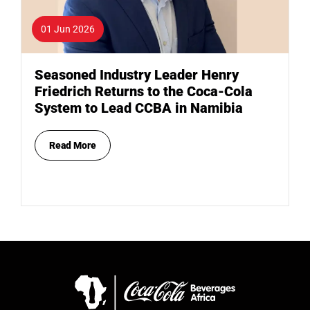
01 Jun 2026
Seasoned Industry Leader Henry
Friedrich Returns to the Coca-Cola
System to Lead CCBA in Namibia
Read More