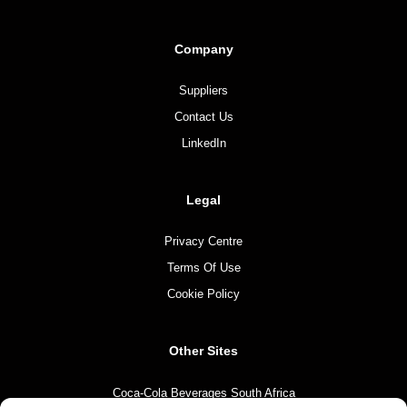
Company
Suppliers
Contact Us
LinkedIn
Legal
Privacy Centre
Terms Of Use
Cookie Policy
Other Sites
Coca-Cola Beverages South Africa