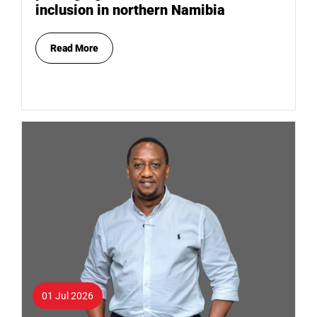
inclusion in northern Namibia
Read More
01 Jul 2026