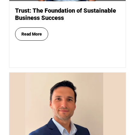
Trust: The Foundation of Sustainable
Business Success
Read More