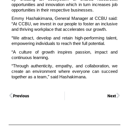
opportunities
and innovation which in turn increases job
opportunities in their respective businesses.
Emmy
Hashakimana
, General Manager at CCBU
said:
“
At CCB
U
, we invest in our people to foster an inclusive
and thriving workplace that accelerates our growth.
“
We attract,
develop
and
retain
high-performing talent,
empowering individuals to reach their full potential.
“
A culture of growth inspires passion,
impact
and
continuous learning.
“Through authenticity, empathy, and collaboration, we
create an environment where everyone can succeed
together as a team,” said
Hashakimana
.
Previous
Next