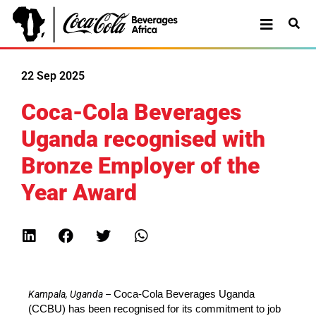
22 Sep 2025
Coca-Cola Beverages
Uganda recognised with
Bronze Employer of the
Year Award
Kampala, Uganda
–
Coca-Cola Beverages Uganda
(CCBU) has been
recognised
for its commitment to job