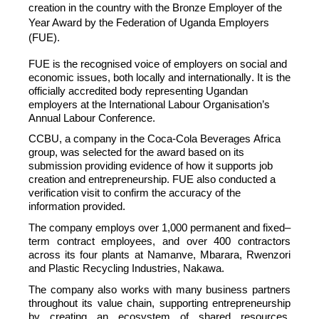
creation in the country with the Bronze Employer of the
Year Award by the Federation of Uganda Employers
(FUE).
FUE is the
recogni
s
ed
voice of employers on social and
economic issues, both locally and internationally. It is the
officially accredited body
representing
Ugandan
employers at the International Labour
Organi
s
ation’s
Annual Labour Conference.
CCBU
, a company in the Coca-Cola Beverages Africa
group, was selected for the award based on its
submission providing evidence of how it supports
job
creation and entrepreneurship. FUE also conducted a
verification visit to confirm the accuracy of the
information provided.
The company employs over 1,000 permanent and fixed
–
term contract employees, and over 400 contractors
across
its
four
plants
at
Namanve, Mbarara, Rwenzori
and Plastic Recycling Industries, Nakawa.
The company also works with
many business
partners
throughout its value chain,
supporting
entrepreneurship
by creating an ecosystem of shared resources,