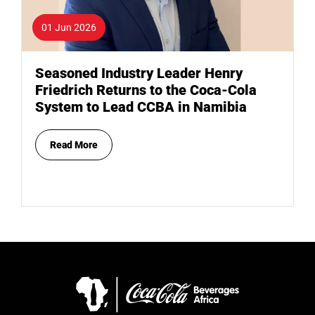
01 Jun 2026
Seasoned Industry Leader Henry
Friedrich Returns to the Coca-Cola
System to Lead CCBA in Namibia
Read More