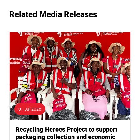
Related Media Releases
01 Jul 2026
Recycling Heroes Project to support
packaging collection and economic