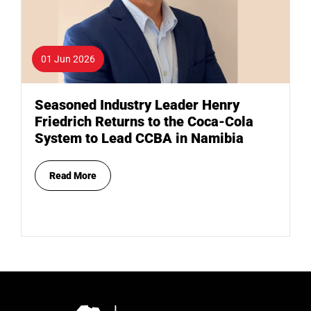
01 Jun 2026
Seasoned Industry Leader Henry
Friedrich Returns to the Coca-Cola
System to Lead CCBA in Namibia
Read More