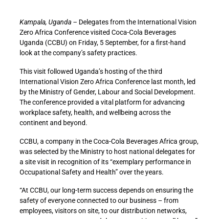
Kampala, Uganda –
Delegates from the International Vision
Zero Africa Conference visited Coca-Cola Beverages
Uganda (CCBU) on Friday, 5 September, for a first-hand
look at the company’s safety practices.
This visit followed Uganda’s hosting of the third
International Vision Zero Africa Conference last month, led
by the Ministry of Gender, Labour and Social Development.
The conference provided a vital platform for advancing
workplace safety, health, and wellbeing across the
continent and beyond.
CCBU, a company in the Coca-Cola Beverages Africa group,
was selected by the Ministry to host national delegates for
a site visit in recognition of its “exemplary performance in
Occupational Safety and Health” over the years.
“At CCBU, our long-term success depends on ensuring the
safety of everyone connected to our business – from
employees, visitors on site, to our distribution networks,