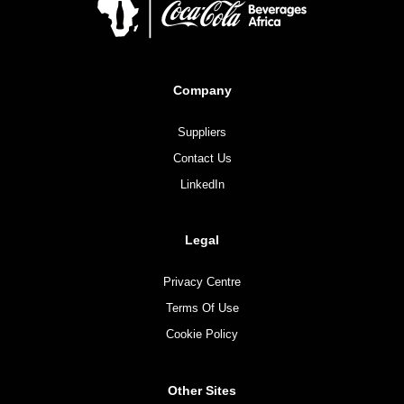
Company
Suppliers
Contact Us
LinkedIn
Legal
Privacy Centre
Terms Of Use
Cookie Policy
Other Sites