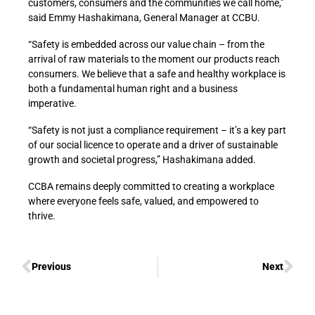
customers, consumers and the communities we call home,”
said Emmy Hashakimana, General Manager at CCBU.
“Safety is embedded across our value chain – from the
arrival of raw materials to the moment our products reach
consumers. We believe that a safe and healthy workplace is
both a fundamental human right and a business
imperative.
“Safety is not just a compliance requirement – it’s a key part
of our social licence to operate and a driver of sustainable
growth and societal progress,” Hashakimana added.
CCBA remains deeply committed to creating a workplace
where everyone feels safe, valued, and empowered to
thrive.
Previous
Next