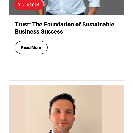
01 Jul 2026
Trust: The Foundation of Sustainable
Business Success
Read More