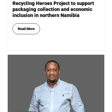
Recycling Heroes Project to support
packaging collection and economic
inclusion in northern Namibia
Read More