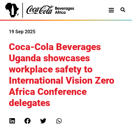
19 Sep 2025
Coca-Cola Beverages
Uganda showcases
workplace safety to
International Vision Zero
Africa Conference
delegates