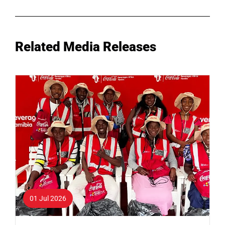
Related Media Releases
01 Jul 2026