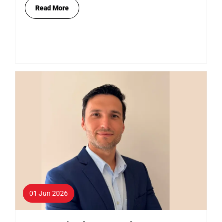
Read More
01 Jun 2026