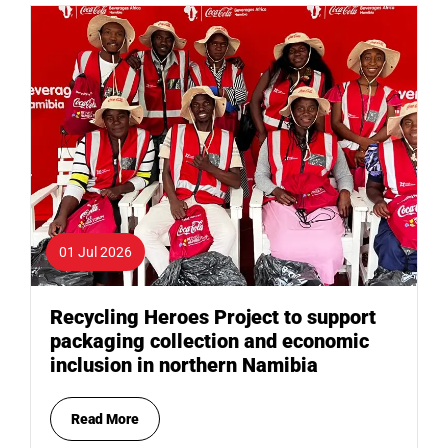
01 Jul 2026
Recycling Heroes Project to support
packaging collection and economic
inclusion in northern Namibia
Read More