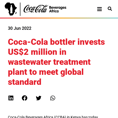
30 Jun 2022
Coca-Cola bottler invests
US$2 million in
wastewater treatment
plant to meet global
standard
Coca-Cola Beverages Africa (CCBA) in Kenya has today