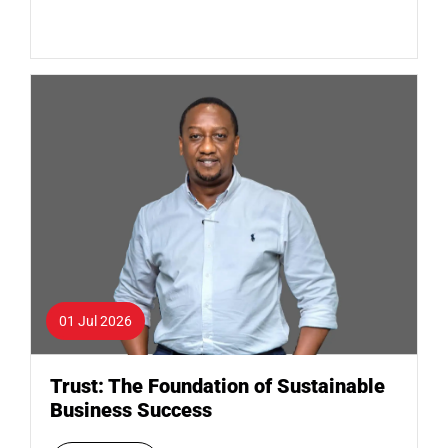
01 Jul 2026
Trust: The Foundation of Sustainable
Business Success