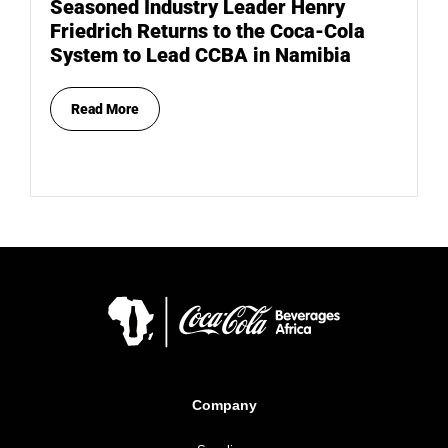
Seasoned Industry Leader Henry
Friedrich Returns to the Coca-Cola
System to Lead CCBA in Namibia
Read More
Company