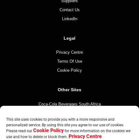
Suppliers
Contact Us
LinkedIn
Legal
Privacy Centre
Terms Of Use
Cookie Policy
Other Sites
Coca-Cola Beverages South Africa
Coca-Cola South Africa
This site uses cookies to provide you with a more responsive and
The Coca-Cola Company
personalized service. By using this site you agree to our use of cookies.
Cookie Policy
Mintirho Foundation
Please read our
for more information on the cookies we
Privacy Centre
use and how to delete or block them.