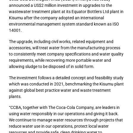
announced a US$2 million investment in upgrades to the
wastewater treatment plant at its Equator Bottlers Ltd plant in
Kisumu after the company adopted an international
environmental management system standard known as ISO
14001.
The upgrade, including civil works, related equipment and
accessories, will treat water from the manufacturing process
to consistently meet company specifications and water quality
requirements, while recovering more portable water and
allowing sludge to be disposed of in solid form.
The investment follows a detailed concept and feasibility study
which was conducted in 2021, benchmarking the Kisumu plant
against global best practice water and waste treatment
plants.
“CCBA, together with The Coca-Cola Company, are leaders in
using water responsibly in our operations and giving it back.
We continue to manage water resources through projects that
reduce water use in our operations, protect local water
resources and provide safe, clean drinking water to