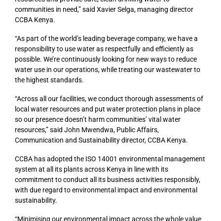
communities in need,” said Xavier Selga, managing director
CCBA Kenya.
“As part of the world’s leading beverage company, we have a
responsibility to use water as respectfully and efficiently as
possible. We’re continuously looking for new ways to reduce
water use in our operations, while treating our wastewater to
the highest standards.
“Across all our facilities, we conduct thorough assessments of
local water resources and put water protection plans in place
so our presence doesn’t harm communities’ vital water
resources,” said John Mwendwa, Public Affairs,
Communication and Sustainability director, CCBA Kenya.
CCBA has adopted the ISO 14001 environmental management
system at all its plants across Kenya in line with its
commitment to conduct all its business activities responsibly,
with due regard to environmental impact and environmental
sustainability.
“Minimising our environmental impact across the whole value