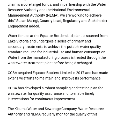
chain is a core target for us, and in partnership with the Water
Resource Authority and the National Environmental
Management Authority (NEMA), we are working to achieve
this,” Susan Maingi, Country Lead, Regulatory and Stakeholder
Engagement added.
Water for use at the Equator Bottlers Ltd plant is sourced from
Lake Victoria and undergoes a series of primary and
secondary treatments to achieve the potable water quality
standard required for industrial use and human consumption.
Water from the manufacturing process is treated through the
wastewater treatment plant before being discharged.
CCBA acquired Equator Bottlers Limited in 2017 and has made
extensive efforts to maintain and improve its performance.
CCBA has developed a robust sampling and testing plan for
wastewater for quality assurance and to enable timely
interventions for continuous improvement.
The Kisumu Water and Sewerage Company, Water Resource
Authority and NEMA regularly monitor the quality of this