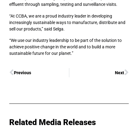
effluent through sampling, testing and surveillance visits.
“At CCBA, we are a proud industry leader in developing
increasingly sustainable ways to manufacture, distribute and
sell our products,” said Selga.
“We use our industry leadership to be part of the solution to
achieve positive change in the world and to build a more
sustainable future for our planet.”
Previous
Next
Related Media Releases